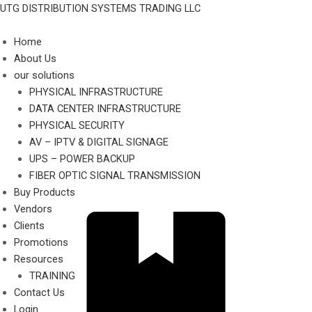
Skip
UTG DISTRIBUTION SYSTEMS TRADING LLC
to
content
Home
About Us
our solutions
PHYSICAL INFRASTRUCTURE
DATA CENTER INFRASTRUCTURE
PHYSICAL SECURITY
AV – IPTV & DIGITAL SIGNAGE
UPS – POWER BACKUP
FIBER OPTIC SIGNAL TRANSMISSION
Buy Products
Vendors
Clients
Promotions
Resources
TRAINING
Contact Us
Login