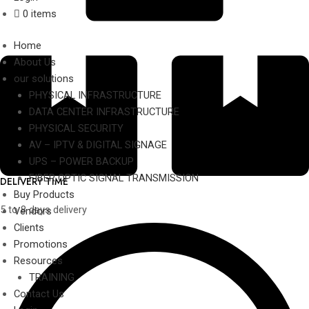
0 items
Home
About Us
our solutions
PHYSICAL INFRASTRUCTURE
DATA CENTER INFRASTRUCTURE
PHYSICAL SECURITY
AV – IPTV & DIGITAL SIGNAGE
UPS – POWER BACKUP
FIBER OPTIC SIGNAL TRANSMISSION
DELIVERY TIME
Buy Products
5 to 8 days delivery
Vendors
Clients
Promotions
Resources
TRAINING
Contact Us