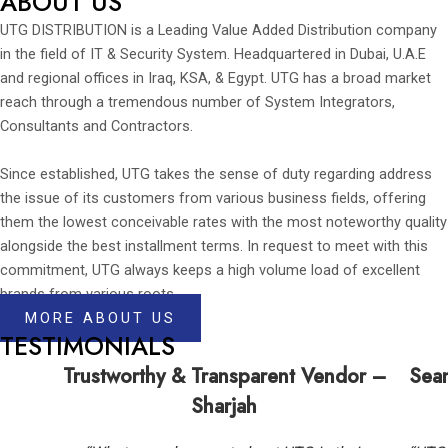
ABOUT US
UTG DISTRIBUTION is a Leading Value Added Distribution company
in the field of IT & Security System. Headquartered in Dubai, U.A.E
and regional offices in Iraq, KSA, & Egypt. UTG has a broad market
reach through a tremendous number of System Integrators,
Consultants and Contractors.
Since established, UTG takes the sense of duty regarding address
the issue of its customers from various business fields, offering
them the lowest conceivable rates with the most noteworthy quality
alongside the best installment terms. In request to meet with this
commitment, UTG always keeps a high volume load of excellent
brands from various roots.
MORE ABOUT US
TESTIMONIALS
Trustworthy & Transparent Vendor –
Seam
Sharjah