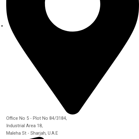
Office No 5 - Plot No 84/3184,
Industrial Area 18,
Maleha St - Sharjah, U.A.E