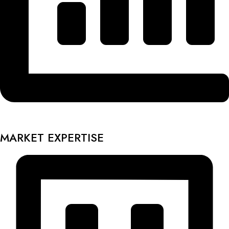
MARKET EXPERTISE