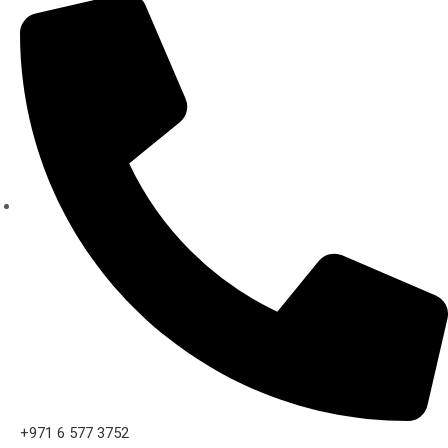
+971 6 577 3752