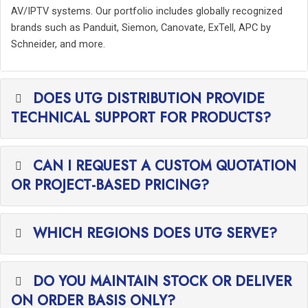
AV/IPTV systems. Our portfolio includes globally recognized
brands such as Panduit, Siemon, Canovate, ExTell, APC by
Schneider, and more.
DOES UTG DISTRIBUTION PROVIDE
TECHNICAL SUPPORT FOR PRODUCTS?
CAN I REQUEST A CUSTOM QUOTATION
OR PROJECT-BASED PRICING?
WHICH REGIONS DOES UTG SERVE?
DO YOU MAINTAIN STOCK OR DELIVER
ON ORDER BASIS ONLY?