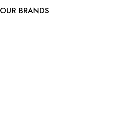
f
OUR BRANDS
5