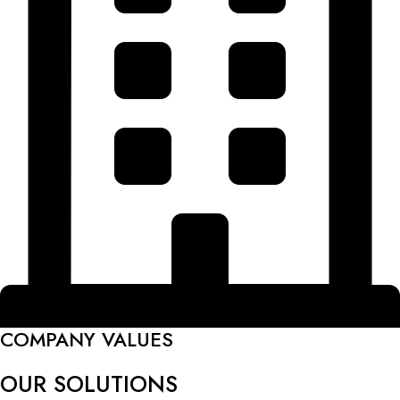
COMPANY VALUES
OUR SOLUTIONS