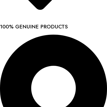
100% GENUINE PRODUCTS