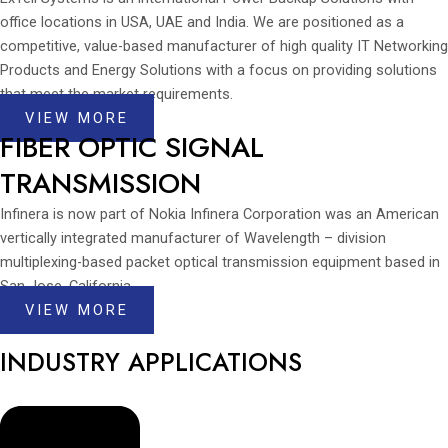
office locations in USA, UAE and India. We are positioned as a
competitive, value-based manufacturer of high quality IT Networking
Products and Energy Solutions with a focus on providing solutions
that meet the market requirements.
VIEW MORE
FIBER OPTIC SIGNAL
TRANSMISSION
Infinera is now part of Nokia Infinera Corporation was an American
vertically integrated manufacturer of Wavelength – division
multiplexing-based packet optical transmission equipment based in
San Jose, California.
VIEW MORE
INDUSTRY APPLICATIONS