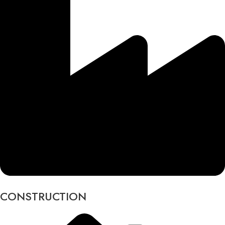
CONSTRUCTION