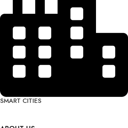
SMART CITIES