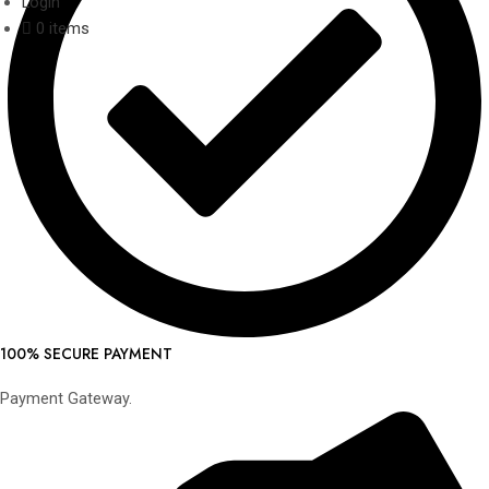
Login
0 items
100% SECURE PAYMENT
Payment Gateway.