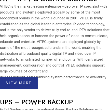
VITEC is the market leading enterprise video over IP specialist with
products and systems deployed globally by some of the most
recognized brands in the world. Founded in 2001, VITEC is firmly
established as the global leader in enterprise IP video technology,
and is the only vendor to deliver truly end-to-end IPTV solutions that
help organizations to harness the power of video to communicate,
educate and entertain. VITEC systems are deployed globally by
some of the most recognized brands in the world, enabling the
distribution of broadcast quality digital TV and video over IP
networks to an unlimited number of end points. With centralized
management, configuration and control, VITEC solutions support
large volumes of content and
devices without compromising system performance or availability.
VIEW MORE
UPS – POWER BACKUP
ExTell Systems is an international Power Backup Solutions with