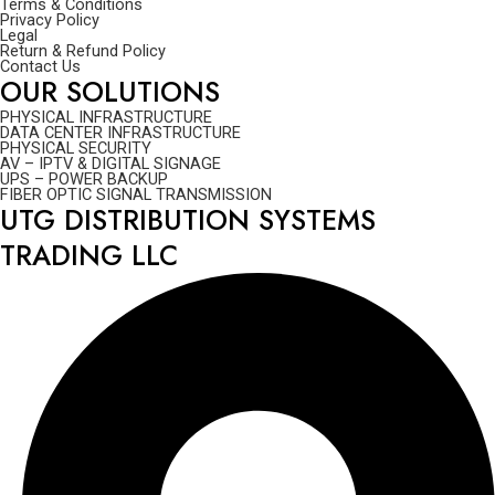
Terms & Conditions
Privacy Policy
Legal
Return & Refund Policy
Contact Us
OUR SOLUTIONS
PHYSICAL INFRASTRUCTURE
DATA CENTER INFRASTRUCTURE
PHYSICAL SECURITY
AV – IPTV & DIGITAL SIGNAGE
UPS – POWER BACKUP
FIBER OPTIC SIGNAL TRANSMISSION
UTG DISTRIBUTION SYSTEMS
TRADING LLC