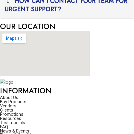
HOW CAN I CONTACT YOUR TEAM FOR
URGENT SUPPORT?
OUR LOCATION
INFORMATION
About Us
Buy Products
Vendors
Clients
Promotions
Resources
Testimonials
FAQ
News & Events