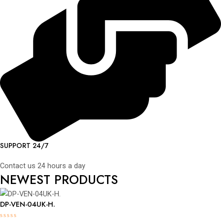
SUPPORT 24/7
Contact us 24 hours a day
NEWEST PRODUCTS
DP-VEN-04UK-H.