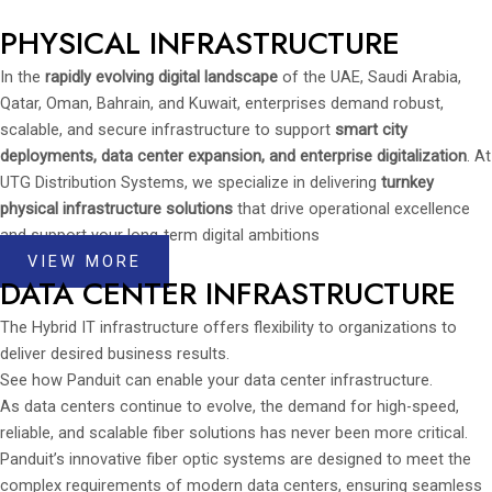
PHYSICAL INFRASTRUCTURE
In the
rapidly evolving digital landscape
of the UAE, Saudi Arabia,
Qatar, Oman, Bahrain, and Kuwait, enterprises demand robust,
scalable, and secure infrastructure to support
smart city
deployments, data center expansion, and enterprise digitalization
. At
UTG Distribution Systems, we specialize in delivering
turnkey
physical infrastructure solutions
that drive operational excellence
and support your long-term digital ambitions
VIEW MORE
DATA CENTER INFRASTRUCTURE
The Hybrid IT infrastructure offers flexibility to organizations to
deliver desired business results.
See how Panduit can enable your data center infrastructure.
As data centers continue to evolve, the demand for high-speed,
reliable, and scalable fiber solutions has never been more critical.
Panduit’s innovative fiber optic systems are designed to meet the
complex requirements of modern data centers, ensuring seamless