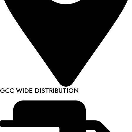
GCC WIDE DISTRIBUTION