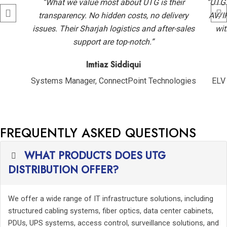
“What we value most about UTG is their
“UTG’
transparency. No hidden costs, no delivery
AV/I
issues. Their Sharjah logistics and after-sales
wit
support are top-notch.”
Imtiaz Siddiqui
Systems Manager, ConnectPoint Technologies
ELV 
FREQUENTLY ASKED QUESTIONS
WHAT PRODUCTS DOES UTG
DISTRIBUTION OFFER?
We offer a wide range of IT infrastructure solutions, including
structured cabling systems, fiber optics, data center cabinets,
PDUs, UPS systems, access control, surveillance solutions, and