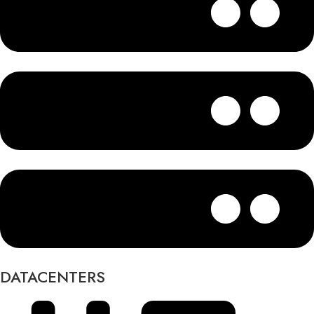
DATACENTERS