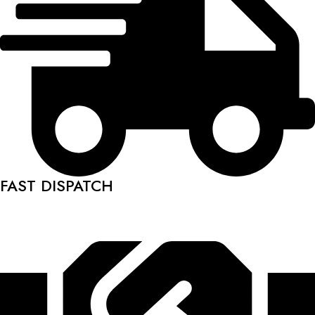
FAST DISPATCH