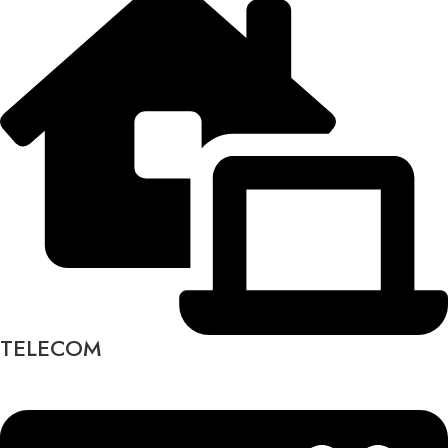
TELECOM