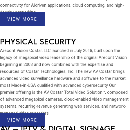
connectivity for AIdriven applications, cloud computing, and high-
density networking.
VIEW MORE
PHYSICAL SECURITY
Arecont Vision Costar, LLC launched in July 2018, built upon the
legacy of megapixel video leadership of the original Arecont Vision
beginning in 2003 and now combined with the expertise and
resources of Costar Technologies, Inc. The new AV Costar brings
advanced video surveillance hardware and software to the market,
most Made-in-USA qualified with advanced cybersecurity Our
premier offering is the AV Costar Total Video Solution™, composed
of advanced megapixel cameras, cloud-enabled video management
systems, recurring-revenue generating web services, and network-
managed video recorders.
VIEW MORE
AV – IPTV & DIGITAL SIGNAGE