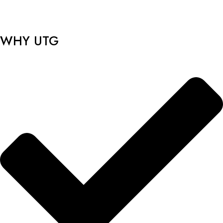
WHY UTG