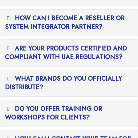
HOW CAN I BECOME A RESELLER OR
SYSTEM INTEGRATOR PARTNER?
ARE YOUR PRODUCTS CERTIFIED AND
COMPLIANT WITH UAE REGULATIONS?
WHAT BRANDS DO YOU OFFICIALLY
DISTRIBUTE?
DO YOU OFFER TRAINING OR
WORKSHOPS FOR CLIENTS?