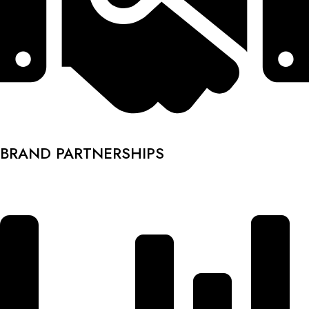
BRAND PARTNERSHIPS