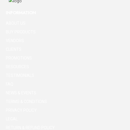
INFORMATION
ABOUT US
BUY PRODUCTS
VENDORS
CLIENTS
PROMOTIONS
RESOURCES
TESTIMONIALS
FAQ
NEWS & EVENTS
TERMS & CONDITIONS
PRIVACY POLICY
LEGAL
RETURN & REFUND POLICY