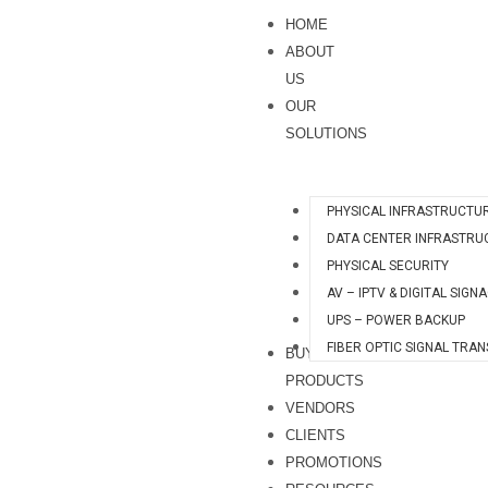
Skip
HOME
to
ABOUT
content
US
OUR
SOLUTIONS
PHYSICAL INFRASTRUCTU
DATA CENTER INFRASTRU
PHYSICAL SECURITY
AV – IPTV & DIGITAL SIGN
UPS – POWER BACKUP
FIBER OPTIC SIGNAL TRA
BUY
PRODUCTS
VENDORS
CLIENTS
PROMOTIONS