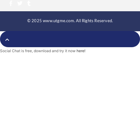
F
T
T
a
w
u
c
i
m
e
t
b
b
t
l
© 2025 www.utgme.com. All Rights Reserved.
o
e
r
o
r
k
-
f
Social Chat is free, download and try it now
here!