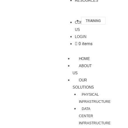
RESOURCES
TRAINING
CONTACT
US
LOGIN
0 items
HOME
ABOUT
US
OUR
SOLUTIONS
PHYSICAL
INFRASTRUCTURE
DATA
CENTER
INFRASTRUCTURE