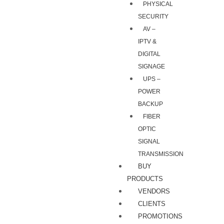
PHYSICAL
SECURITY
AV –
IPTV &
DIGITAL
SIGNAGE
UPS –
POWER
BACKUP
FIBER
OPTIC
SIGNAL
TRANSMISSION
BUY
PRODUCTS
VENDORS
CLIENTS
PROMOTIONS