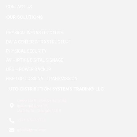
CONTACT US
OUR SOLUTIONS
PHYSICAL INFRASTRUCTURE
DATA CENTER INFRASTRUCTURE
PHYSICAL SECURITY
AV – IPTV & DIGITAL SIGNAGE
UPS – POWER BACKUP
FIBER OPTIC SIGNAL TRANSMISSION
UTG DISTRIBUTION SYSTEMS TRADING LLC
Office No 5 - Plot No 84/3184,
Industrial Area 18,
Maleha St - Sharjah, U.A.E
+971 6 577 3752
info@utgme.com