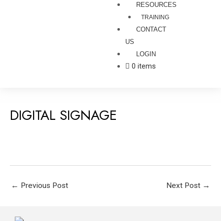
RESOURCES
TRAINING
CONTACT
US
LOGIN
0 items
DIGITAL SIGNAGE
←
Previous Post
Next Post
→