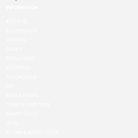
INFORMATION
ABOUT US
BUY PRODUCTS
VENDORS
CLIENTS
PROMOTIONS
RESOURCES
TESTIMONIALS
FAQ
NEWS & EVENTS
TERMS & CONDITIONS
PRIVACY POLICY
LEGAL
RETURN & REFUND POLICY