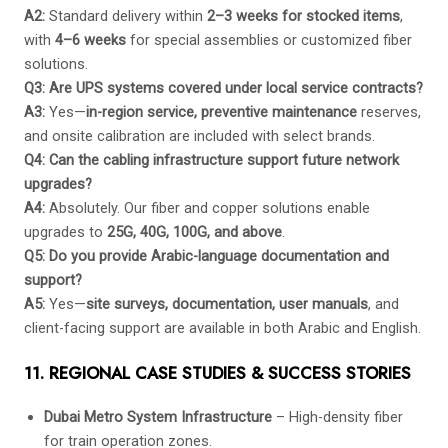
A2:
Standard delivery within
2–3 weeks for stocked items
,
with
4–6 weeks
for special assemblies or customized fiber
solutions.
Q3: Are UPS systems covered under local service contracts?
A3:
Yes—
in-region service, preventive maintenance
reserves,
and onsite calibration are included with select brands.
Q4: Can the cabling infrastructure support future network
upgrades?
A4:
Absolutely. Our fiber and copper solutions enable
upgrades to
25G, 40G, 100G, and above
.
Q5: Do you provide Arabic-language documentation and
support?
A5:
Yes—
site surveys, documentation, user manuals
, and
client-facing support are available in both Arabic and English.
11. REGIONAL CASE STUDIES & SUCCESS STORIES
Dubai Metro System Infrastructure
– High-density fiber
for train operation zones.