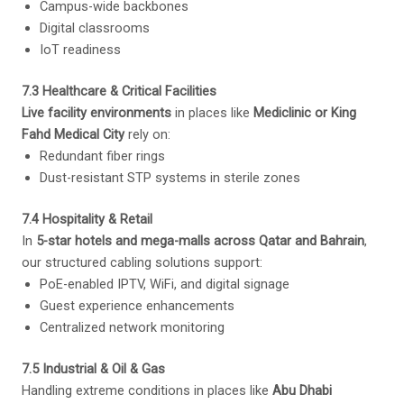
Campus-wide backbones
Digital classrooms
IoT readiness
7.3 Healthcare & Critical Facilities
Live facility environments
in places like
Mediclinic or King
Fahd Medical City
rely on:
Redundant fiber rings
Dust-resistant STP systems in sterile zones
7.4 Hospitality & Retail
In
5-star hotels and mega-malls across Qatar and Bahrain
,
our structured cabling solutions support:
PoE-enabled IPTV, WiFi, and digital signage
Guest experience enhancements
Centralized network monitoring
7.5 Industrial & Oil & Gas
Handling extreme conditions in places like
Abu Dhabi