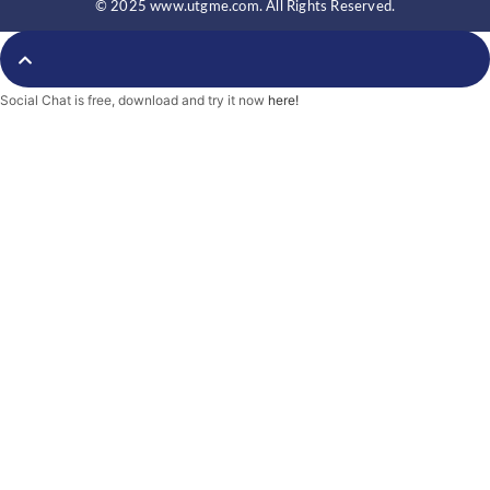
© 2025 www.utgme.com. All Rights Reserved.
Social Chat is free, download and try it now
here!