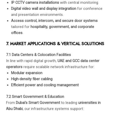
IP CCTV camera installations
with central monitoring.
Digital video wall and display integration
for conference
and presentation environments.
Access control, intercom, and secure door systems
tailored for
hospitality, government, and corporate
offices
.
7. MARKET APPLICATIONS & VERTICAL SOLUTIONS
7.1 Data Centers & Colocation Facilities
In line with rapid digital growth,
UAE and GCC data center
operators
require scalable network infrastructure for:
Modular expansion
High-density fiber cabling
Efficient power and cooling management
7.2 Smart Government & Education
From
Dubai’s Smart Government
to leading
universities in
Abu Dhabi
, our infrastructure systems support: