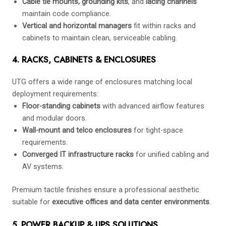
Cable tie mounts, grounding kits
, and
lacing channels
maintain code compliance.
Vertical and horizontal managers
fit within racks and
cabinets to maintain clean, serviceable cabling.
4. RACKS, CABINETS & ENCLOSURES
UTG offers a wide range of enclosures matching local
deployment requirements:
Floor-standing cabinets
with advanced airflow features
and modular doors.
Wall-mount and telco enclosures
for tight-space
requirements.
Converged IT infrastructure racks
for unified cabling and
AV systems.
Premium tactile finishes ensure a professional aesthetic
suitable for
executive offices and data center environments
.
5. POWER BACKUP & UPS SOLUTIONS