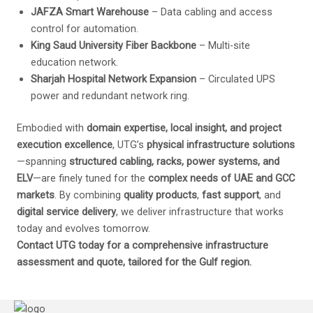
JAFZA Smart Warehouse
– Data cabling and access
control for automation.
King Saud University Fiber Backbone
– Multi-site
education network.
Sharjah Hospital Network Expansion
– Circulated UPS
power and redundant network ring.
Embodied with
domain expertise, local insight, and project
execution excellence
, UTG’s
physical infrastructure solutions
—spanning
structured cabling, racks, power systems, and
ELV
—are finely tuned for the
complex needs of UAE and GCC
markets
. By combining
quality products
,
fast support
, and
digital service delivery
, we deliver infrastructure that works
today and evolves tomorrow.
Contact UTG today for a comprehensive infrastructure
assessment and quote, tailored for the Gulf region.