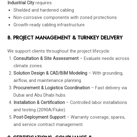
Industrial City
requires:
Shielded and hardened cabling
Non-corrosive components with zoned protections
Growth-ready cabling infrastructure
8. PROJECT MANAGEMENT & TURNKEY DELIVERY
We support clients throughout the project lifecycle:
Consultation & Site Assessment
– Evaluate needs across
climate zones.
Solution Design & CAD/BIM Modeling
– With grounding,
airflow, and maintenance planning.
Procurement & Logistics Coordination
– Fast delivery via
Dubai and Abu Dhabi hubs.
Installation & Certification
– Controlled labor installations
and testing (2090A/Fluke).
Post-Deployment Support
– Warranty coverage, spares,
and service contract management.