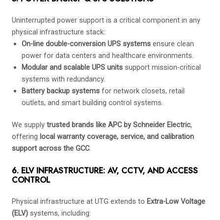
Uninterrupted power support is a critical component in any
physical infrastructure stack:
On-line double-conversion UPS systems
ensure clean
power for data centers and healthcare environments.
Modular and scalable UPS units
support mission-critical
systems with redundancy.
Battery backup systems
for network closets, retail
outlets, and smart building control systems.
We supply
trusted brands like APC by Schneider Electric
,
offering
local warranty coverage, service, and calibration
support across the GCC
.
6. ELV INFRASTRUCTURE: AV, CCTV, AND ACCESS
CONTROL
Physical infrastructure at UTG extends to
Extra-Low Voltage
(ELV)
systems, including: