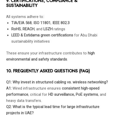
9. CERTIFICATIONS, COMPLIANCE &
SUSTAINABILITY
All systems adhere to:
TIA/EIA 568
,
ISO 11801
,
IEEE 802.3
RoHS
,
REACH
, and
LSZH
ratings
LEED & Estidama green certifications
for Abu Dhabi
sustainability initiatives
These ensure your infrastructure contributes to
high
environmental and safety standards
.
10. FREQUENTLY ASKED QUESTIONS (FAQ)
Q1: Why invest in structured cabling vs. wireless networking?
A1:
Wired infrastructure ensures
consistent high-speed
performance
, critical for
HD surveillance, PoE systems
, and
heavy data transfers.
Q2: What is the typical lead time for large infrastructure
projects in UAE?