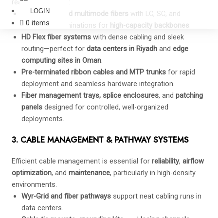
ready connectivity.
LOGIN
Singlemode and multimode fibers
with LC, SC, and
0 items
MTP/MPO terminations for
high-capacity backbones
.
HD Flex fiber systems
with dense cabling and sleek
routing—perfect for
data centers in Riyadh
and
edge
computing sites in Oman
.
Pre-terminated ribbon cables and MTP trunks
for rapid
deployment and seamless hardware integration.
Fiber management trays, splice enclosures
, and
patching
panels
designed for controlled, well-organized
deployments.
3. CABLE MANAGEMENT & PATHWAY SYSTEMS
Efficient cable management is essential for
reliability
,
airflow
optimization
, and
maintenance
, particularly in high-density
environments.
Wyr-Grid and fiber pathways
support neat cabling runs in
data centers.