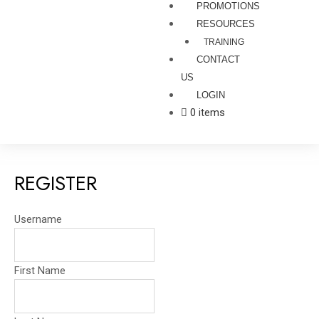
PROMOTIONS
RESOURCES
TRAINING
CONTACT
US
LOGIN
0 items
REGISTER
Username
First Name