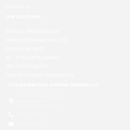
CONTACT US
OUR SOLUTIONS
PHYSICAL INFRASTRUCTURE
DATA CENTER INFRASTRUCTURE
PHYSICAL SECURITY
AV – IPTV & DIGITAL SIGNAGE
UPS – POWER BACKUP
FIBER OPTIC SIGNAL TRANSMISSION
UTG DISTRIBUTION SYSTEMS TRADING LLC
Office No 5 - Plot No 84/3184,
Industrial Area 18,
Maleha St - Sharjah, U.A.E
+971 6 577 3752
info@utgme.com