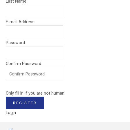
Last Name
E-mail Address
Password
Confirm Password
Only fill in if you are not human
Login