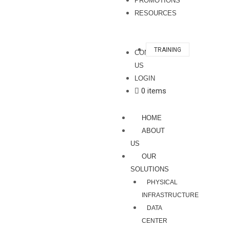
PROMOTIONS
RESOURCES
TRAINING
CONTACT
US
LOGIN
0 items
HOME
ABOUT
US
OUR
SOLUTIONS
PHYSICAL
INFRASTRUCTURE
DATA
CENTER