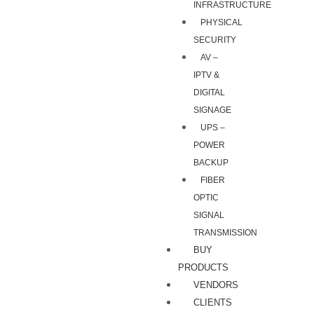
INFRASTRUCTURE
PHYSICAL
SECURITY
AV –
IPTV &
DIGITAL
SIGNAGE
UPS –
POWER
BACKUP
FIBER
OPTIC
SIGNAL
TRANSMISSION
BUY
PRODUCTS
VENDORS
CLIENTS