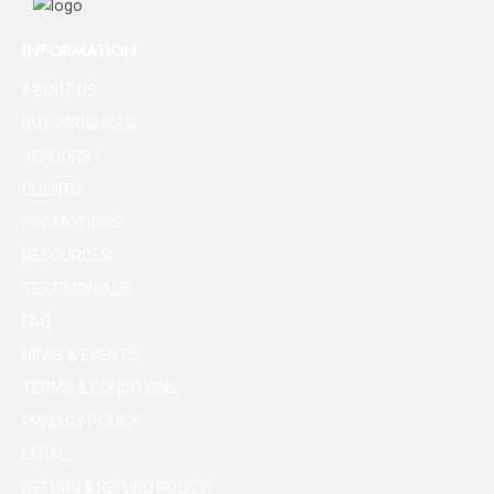
INFORMATION
ABOUT US
BUY PRODUCTS
VENDORS
CLIENTS
PROMOTIONS
RESOURCES
TESTIMONIALS
FAQ
NEWS & EVENTS
TERMS & CONDITIONS
PRIVACY POLICY
LEGAL
RETURN & REFUND POLICY