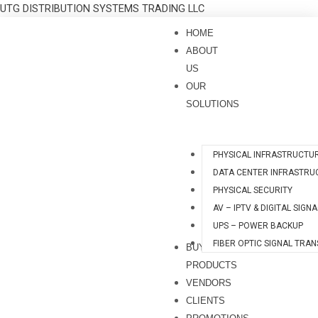
Skip
UTG DISTRIBUTION SYSTEMS TRADING LLC
to
HOME
content
ABOUT
US
OUR
SOLUTIONS
PHYSICAL INFRASTRUCTU
DATA CENTER INFRASTRU
PHYSICAL SECURITY
AV – IPTV & DIGITAL SIGN
UPS – POWER BACKUP
FIBER OPTIC SIGNAL TRA
BUY
PRODUCTS
VENDORS
CLIENTS