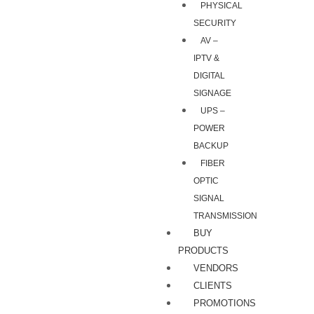
PHYSICAL
SECURITY
AV –
IPTV &
DIGITAL
SIGNAGE
UPS –
POWER
BACKUP
FIBER
OPTIC
SIGNAL
TRANSMISSION
BUY
PRODUCTS
VENDORS
CLIENTS
PROMOTIONS