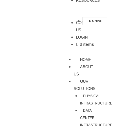
RESOURCES
TRAINING
CONTACT
US
LOGIN
0 items
HOME
ABOUT
US
OUR
SOLUTIONS
PHYSICAL
INFRASTRUCTURE
DATA
CENTER
INFRASTRUCTURE