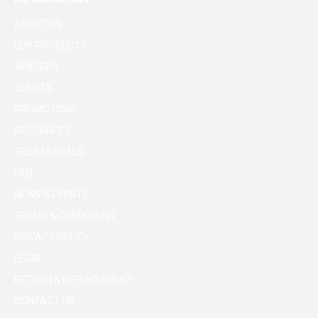
ABOUT US
BUY PRODUCTS
VENDORS
CLIENTS
PROMOTIONS
RESOURCES
TESTIMONIALS
FAQ
NEWS & EVENTS
TERMS & CONDITIONS
PRIVACY POLICY
LEGAL
RETURN & REFUND POLICY
CONTACT US