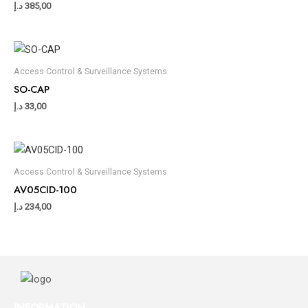
د.إ
385,00
Access Control & Surveillance Systems
SO-CAP
د.إ
33,00
Access Control & Surveillance Systems
AV05CID-100
د.إ
234,00
INFORMATION