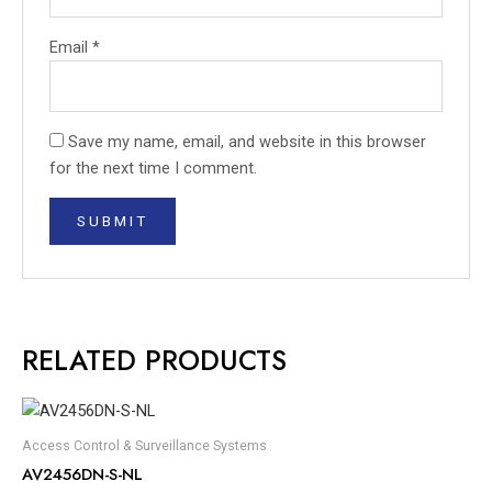
Email
*
Save my name, email, and website in this browser
for the next time I comment.
RELATED PRODUCTS
Access Control & Surveillance Systems
AV2456DN-S-NL