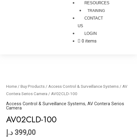
RESOURCES
TRAINING
CONTACT
US
LOGIN
0 items
AV02CLD-
100
quantity
Home
/
Buy Products
/
Access Control & Surveillance Systems
/
AV
Contera Serios Camera
/ AV02CLD-100
Access Control & Surveillance Systems
,
AV Contera Serios
Camera
AV02CLD-100
د.إ
399,00