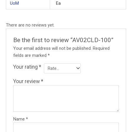
UoM
Ea
There are no reviews yet.
Be the first to review “AV02CLD-100”
Your email address will not be published.
Required
fields are marked
*
Your rating
*
Your review
*
Name
*