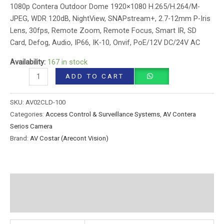
1080p Contera Outdoor Dome 1920×1080 H.265/H.264/M-
JPEG, WDR 120dB, NightView, SNAPstream+, 2.7-12mm P-Iris
Lens, 30fps, Remote Zoom, Remote Focus, Smart IR, SD
Card, Defog, Audio, IP66, IK-10, Onvif, PoE/12V DC/24V AC
Availability:
167 in stock
ADD TO CART
SKU:
AV02CLD-100
Categories:
Access Control & Surveillance Systems
,
AV Contera
Serios Camera
Brand:
AV Costar (Arecont Vision)
Additional information
Reviews (0)