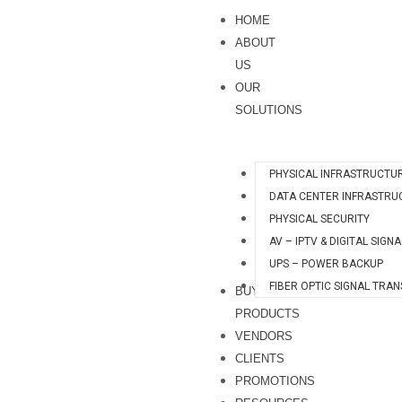
Skip
HOME
to
ABOUT
content
US
OUR
SOLUTIONS
PHYSICAL INFRASTRUCTU
DATA CENTER INFRASTRU
PHYSICAL SECURITY
AV – IPTV & DIGITAL SIGN
UPS – POWER BACKUP
FIBER OPTIC SIGNAL TRA
BUY
PRODUCTS
VENDORS
CLIENTS
PROMOTIONS