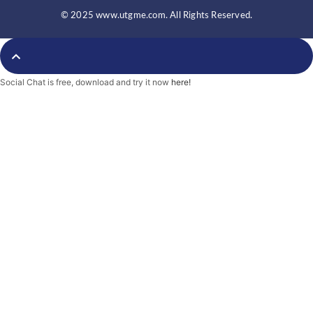
e
t
b
b
t
l
© 2025 www.utgme.com. All Rights Reserved.
o
e
r
o
r
k
-
f
Social Chat is free, download and try it now
here!