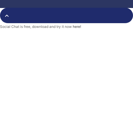
o
e
r
o
r
k
-
f
Social Chat is free, download and try it now
here!