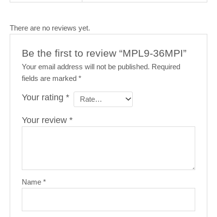
There are no reviews yet.
Be the first to review “MPL9-36MPI”
Your email address will not be published.
Required
fields are marked
*
Your rating
*
Your review
*
Name
*