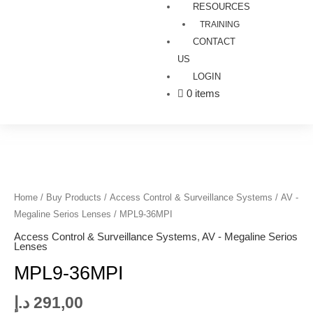
RESOURCES
TRAINING
CONTACT
US
LOGIN
0 items
MPL9-
36MPI
quantity
Home
/
Buy Products
/
Access Control & Surveillance Systems
/
AV -
Megaline Serios Lenses
/ MPL9-36MPI
Access Control & Surveillance Systems
,
AV - Megaline Serios
Lenses
MPL9-36MPI
د.إ
291,00