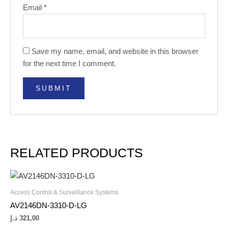
Email
*
Save my name, email, and website in this browser
for the next time I comment.
RELATED PRODUCTS
Access Control & Surveillance Systems
AV2146DN-3310-D-LG
د.إ
321,00