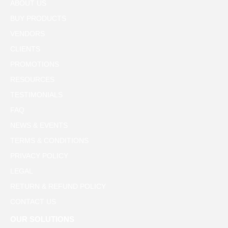
ABOUT US
BUY PRODUCTS
VENDORS
CLIENTS
PROMOTIONS
RESOURCES
TESTIMONIALS
FAQ
NEWS & EVENTS
TERMS & CONDITIONS
PRIVACY POLICY
LEGAL
RETURN & REFUND POLICY
CONTACT US
OUR SOLUTIONS