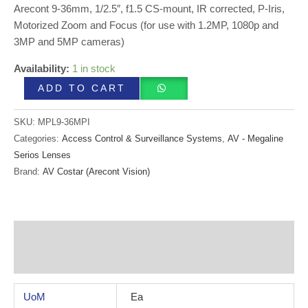
Arecont 9-36mm, 1/2.5″, f1.5 CS-mount, IR corrected, P-Iris,
Motorized Zoom and Focus (for use with 1.2MP, 1080p and
3MP and 5MP cameras)
Availability:
1 in stock
ADD TO CART
SKU:
MPL9-36MPI
Categories:
Access Control & Surveillance Systems
,
AV - Megaline
Serios Lenses
Brand:
AV Costar (Arecont Vision)
Additional information
Reviews (0)
UoM
Ea