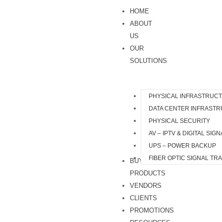
Skip
HOME
to
ABOUT
content
US
OUR
SOLUTIONS
PHYSICAL INFRASTRUC
DATA CENTER INFRAST
PHYSICAL SECURITY
AV – IPTV & DIGITAL SIG
UPS – POWER BACKUP
FIBER OPTIC SIGNAL TR
BUY
PRODUCTS
VENDORS
CLIENTS
PROMOTIONS