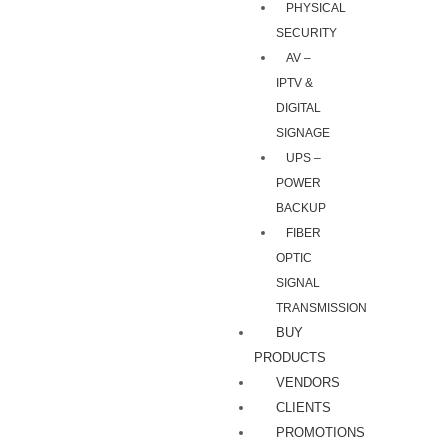
PHYSICAL
SECURITY
AV –
IPTV &
DIGITAL
SIGNAGE
UPS –
POWER
BACKUP
FIBER
OPTIC
SIGNAL
TRANSMISSION
BUY
PRODUCTS
VENDORS
CLIENTS
PROMOTIONS