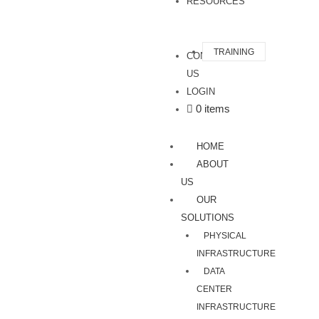
RESOURCES
TRAINING
CONTACT
US
LOGIN
0 items
HOME
ABOUT
US
OUR
SOLUTIONS
PHYSICAL
INFRASTRUCTURE
DATA
CENTER
INFRASTRUCTURE