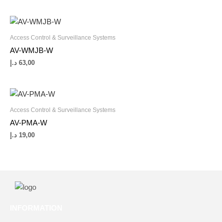
Access Control & Surveillance Systems
AV-WMJB-W
د.إ
63,00
Access Control & Surveillance Systems
AV-PMA-W
د.إ
19,00
INFORMATION