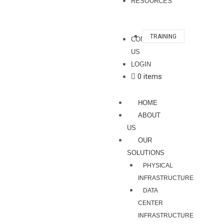
RESOURCES
TRAINING
CONTACT
US
LOGIN
0 items
HOME
ABOUT
US
OUR
SOLUTIONS
PHYSICAL
INFRASTRUCTURE
DATA
CENTER
INFRASTRUCTURE