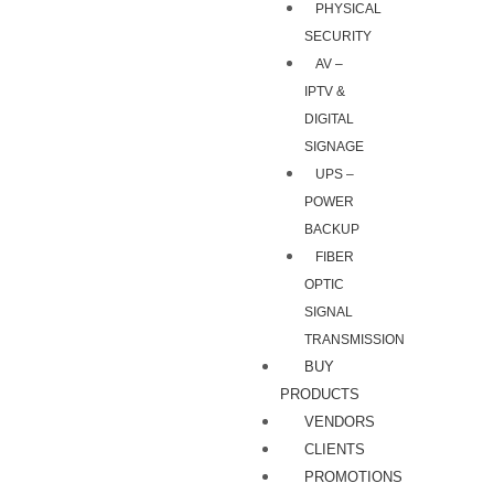
PHYSICAL
SECURITY
AV –
IPTV &
DIGITAL
SIGNAGE
UPS –
POWER
BACKUP
FIBER
OPTIC
SIGNAL
TRANSMISSION
BUY
PRODUCTS
VENDORS
CLIENTS
PROMOTIONS