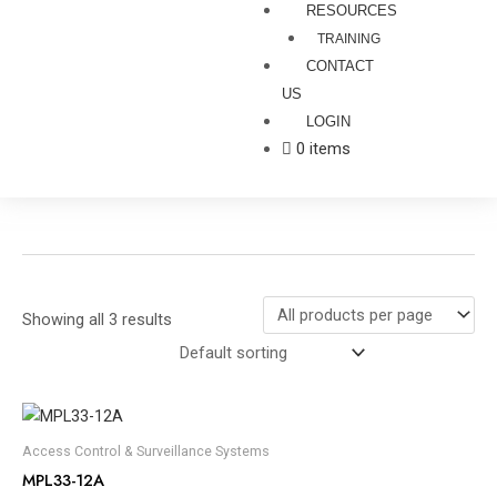
RESOURCES
TRAINING
CONTACT
US
LOGIN
0 items
Showing all 3 results
Access Control & Surveillance Systems
MPL33-12A