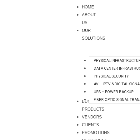
Skip
S
HOME
to
e
ABOUT
content
a
US
OUR
r
SOLUTIONS
c
h
PHYSICAL INFRASTRUCTU
DATA CENTER INFRASTRU
PHYSICAL SECURITY
AV – IPTV & DIGITAL SIGN
UPS – POWER BACKUP
FIBER OPTIC SIGNAL TRA
BUY
PRODUCTS
VENDORS
CLIENTS
PROMOTIONS