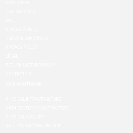
RESOURCES
TESTIMONIALS
FAQ
NEWS & EVENTS
TERMS & CONDITIONS
PRIVACY POLICY
LEGAL
RETURN & REFUND POLICY
CONTACT US
OUR SOLUTIONS
PHYSICAL INFRASTRUCTURE
DATA CENTER INFRASTRUCTURE
PHYSICAL SECURITY
AV – IPTV & DIGITAL SIGNAGE