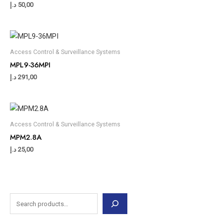
د.إ
50,00
Access Control & Surveillance Systems
MPL9-36MPI
د.إ
291,00
Access Control & Surveillance Systems
MPM2.8A
د.إ
25,00