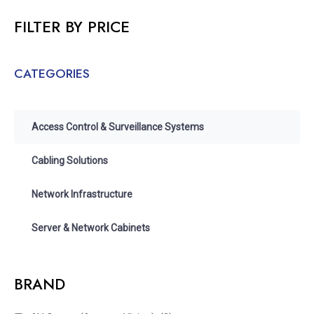
FILTER BY PRICE
CATEGORIES
Access Control & Surveillance Systems
Cabling Solutions
Network Infrastructure
Server & Network Cabinets
BRAND