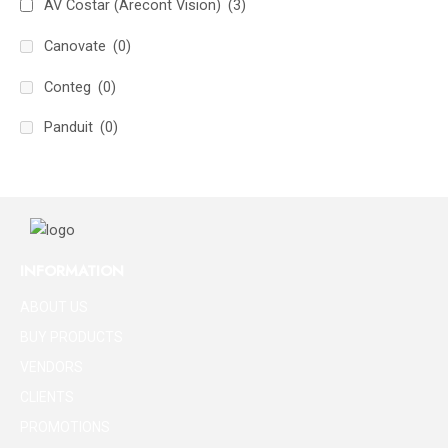
AV Costar (Arecont Vision)
(3)
Canovate
(0)
Conteg
(0)
Panduit
(0)
INFORMATION
ABOUT US
BUY PRODUCTS
VENDORS
CLIENTS
PROMOTIONS