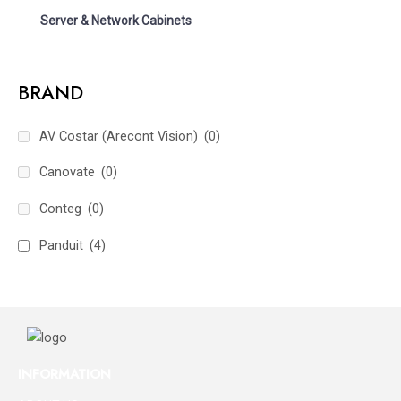
Server & Network Cabinets
BRAND
AV Costar (Arecont Vision)
(0)
Canovate
(0)
Conteg
(0)
Panduit
(4)
INFORMATION