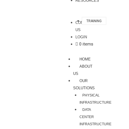
RESOURCES
TRAINING
CONTACT
US
LOGIN
0 items
HOME
ABOUT
US
OUR
SOLUTIONS
PHYSICAL
INFRASTRUCTURE
DATA
CENTER
INFRASTRUCTURE