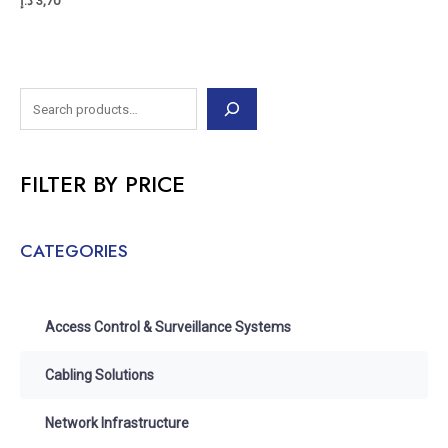
د.إ
3,70
FILTER BY PRICE
CATEGORIES
Access Control & Surveillance Systems
Cabling Solutions
Network Infrastructure