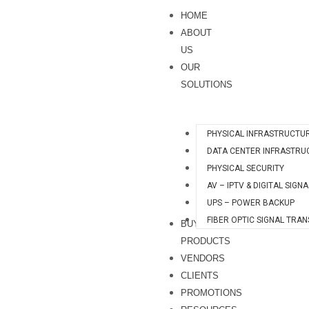
Skip
S
HOME
to
e
ABOUT
content
a
US
OUR
r
SOLUTIONS
c
h
PHYSICAL INFRASTRUCTU
DATA CENTER INFRASTRU
PHYSICAL SECURITY
AV – IPTV & DIGITAL SIGN
UPS – POWER BACKUP
FIBER OPTIC SIGNAL TRA
BUY
PRODUCTS
VENDORS
CLIENTS
PROMOTIONS