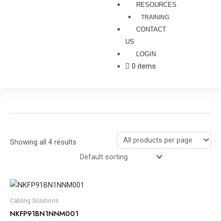
RESOURCES
TRAINING
CONTACT
US
LOGIN
0 items
Showing all 4 results
Cabling Solutions
NKFP91BN1NNM001