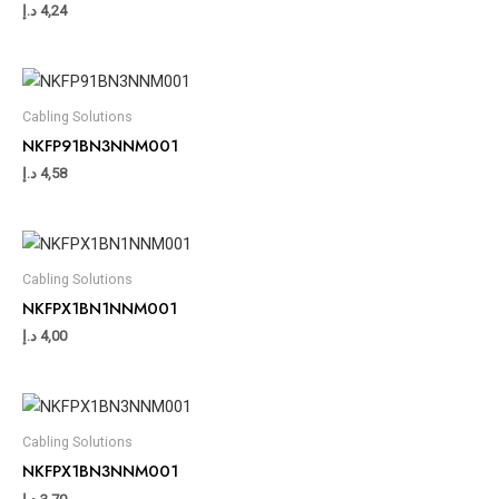
د.إ
4,24
Cabling Solutions
NKFP91BN3NNM001
د.إ
4,58
Cabling Solutions
NKFPX1BN1NNM001
د.إ
4,00
Cabling Solutions
NKFPX1BN3NNM001