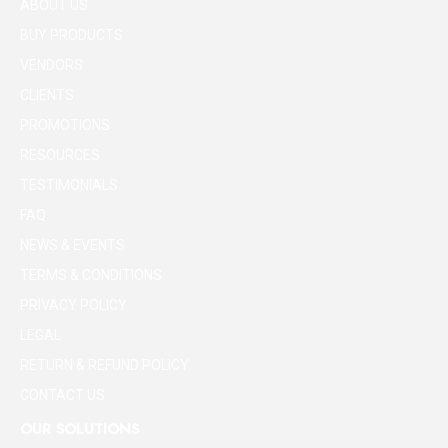
ABOUT US
BUY PRODUCTS
VENDORS
CLIENTS
PROMOTIONS
RESOURCES
TESTIMONIALS
FAQ
NEWS & EVENTS
TERMS & CONDITIONS
PRIVACY POLICY
LEGAL
RETURN & REFUND POLICY
CONTACT US
OUR SOLUTIONS