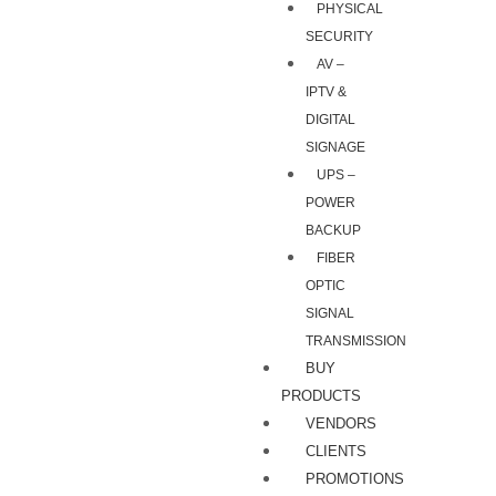
PHYSICAL
SECURITY
AV –
IPTV &
DIGITAL
SIGNAGE
UPS –
POWER
BACKUP
FIBER
OPTIC
SIGNAL
TRANSMISSION
BUY
PRODUCTS
VENDORS
CLIENTS
PROMOTIONS