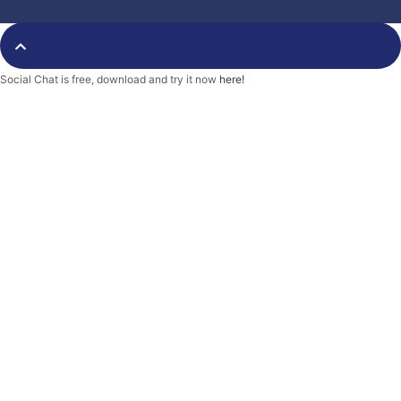
o
e
r
o
r
k
-
f
Social Chat is free, download and try it now
here!