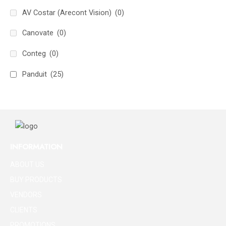
AV Costar (Arecont Vision)
(0)
Canovate
(0)
Conteg
(0)
Panduit
(25)
INFORMATION
ABOUT US
BUY PRODUCTS
VENDORS
CLIENTS
PROMOTIONS