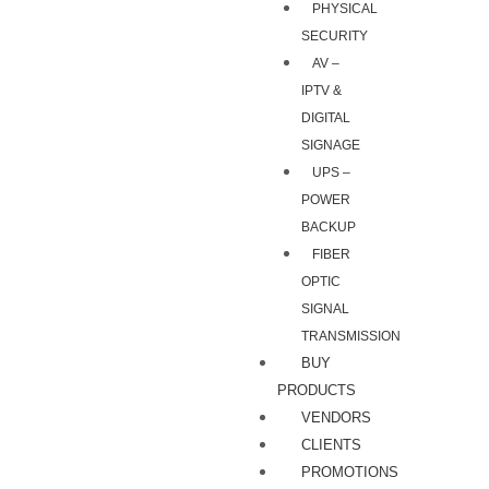
PHYSICAL
SECURITY
AV –
IPTV &
DIGITAL
SIGNAGE
UPS –
POWER
BACKUP
FIBER
OPTIC
SIGNAL
TRANSMISSION
BUY
PRODUCTS
VENDORS
CLIENTS
PROMOTIONS