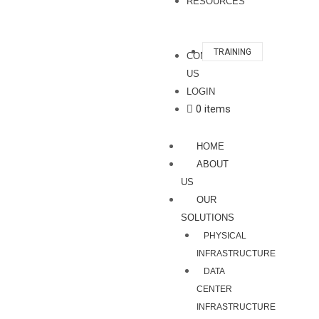
RESOURCES
TRAINING
CONTACT
US
LOGIN
0 items
HOME
ABOUT
US
OUR
SOLUTIONS
PHYSICAL
INFRASTRUCTURE
DATA
CENTER
INFRASTRUCTURE