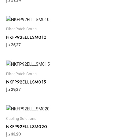
د.إ
21,24
Fiber Patch Cords
NKFP92ELLLSM010
د.إ
25,27
Fiber Patch Cords
NKFP92ELLLSM015
د.إ
29,27
Cabling Solutions
NKFP92ELLLSM020
د.إ
33,28