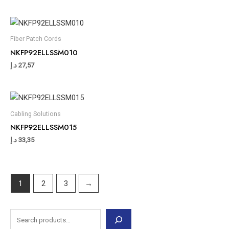
Fiber Patch Cords
NKFP92ELLSSM010
د.إ
27,57
Cabling Solutions
NKFP92ELLSSM015
د.إ
33,35
1
2
3
→