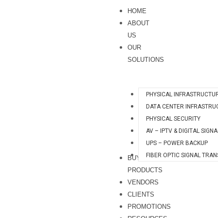
Skip
S
HOME
to
e
ABOUT
content
a
US
OUR
r
SOLUTIONS
c
h
PHYSICAL INFRASTRUCTU
DATA CENTER INFRASTRU
PHYSICAL SECURITY
AV – IPTV & DIGITAL SIGN
UPS – POWER BACKUP
FIBER OPTIC SIGNAL TRA
BUY
PRODUCTS
VENDORS
CLIENTS
PROMOTIONS