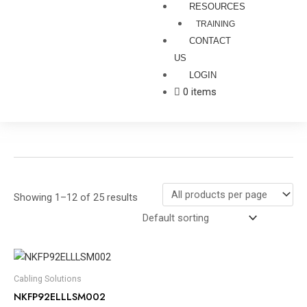
RESOURCES
TRAINING
CONTACT
US
LOGIN
0 items
Showing 1–12 of 25 results
Cabling Solutions
NKFP92ELLLSM002