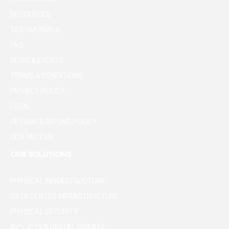
RESOURCES
TESTIMONIALS
FAQ
NEWS & EVENTS
TERMS & CONDITIONS
PRIVACY POLICY
LEGAL
RETURN & REFUND POLICY
CONTACT US
OUR SOLUTIONS
PHYSICAL INFRASTRUCTURE
DATA CENTER INFRASTRUCTURE
PHYSICAL SECURITY
AV – IPTV & DIGITAL SIGNAGE