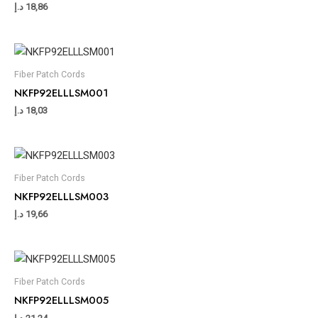
د.إ
18,86
Fiber Patch Cords
NKFP92ELLLSM001
د.إ
18,03
Fiber Patch Cords
NKFP92ELLLSM003
د.إ
19,66
Fiber Patch Cords
NKFP92ELLLSM005