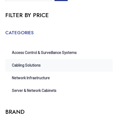
FILTER BY PRICE
CATEGORIES
Access Control & Surveillance Systems
Cabling Solutions
Network Infrastructure
Server & Network Cabinets
BRAND