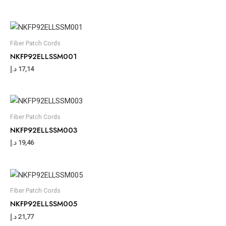
Fiber Patch Cords
NKFP92ELLSSM001
د.إ
17,14
Fiber Patch Cords
NKFP92ELLSSM003
د.إ
19,46
Fiber Patch Cords
NKFP92ELLSSM005
د.إ
21,77