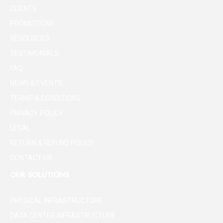
CLIENTS
PROMOTIONS
RESOURCES
TESTIMONIALS
FAQ
NEWS & EVENTS
TERMS & CONDITIONS
PRIVACY POLICY
LEGAL
RETURN & REFUND POLICY
CONTACT US
OUR SOLUTIONS
PHYSICAL INFRASTRUCTURE
DATA CENTER INFRASTRUCTURE