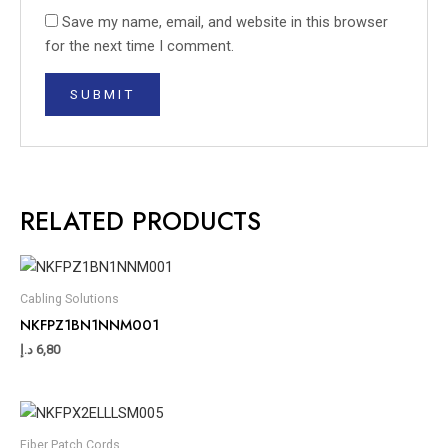
Save my name, email, and website in this browser
for the next time I comment.
RELATED PRODUCTS
Cabling Solutions
NKFPZ1BN1NNM001
د.إ
6,80
Fiber Patch Cords