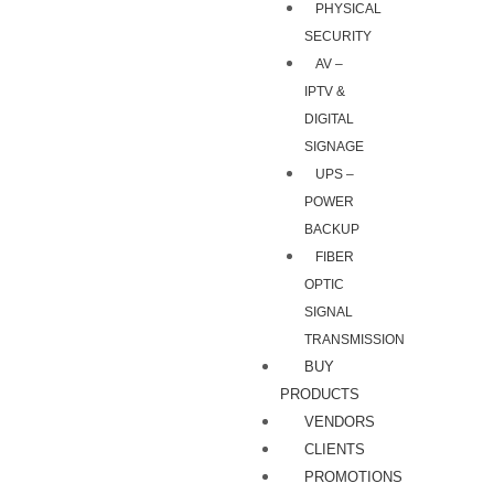
PHYSICAL
SECURITY
AV –
IPTV &
DIGITAL
SIGNAGE
UPS –
POWER
BACKUP
FIBER
OPTIC
SIGNAL
TRANSMISSION
BUY
PRODUCTS
VENDORS
CLIENTS
PROMOTIONS