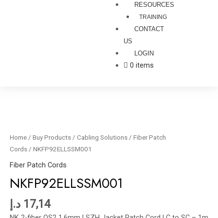
RESOURCES
TRAINING
CONTACT
US
LOGIN
0 items
NKFP92ELLSSM001
quantity
Home
/
Buy Products
/
Cabling Solutions
/
Fiber Patch
Cords
/ NKFP92ELLSSM001
Fiber Patch Cords
NKFP92ELLSSM001
د.إ
17,14
NK 2-fiber OS2 1.6mm LSZH Jacket Patch Cord LC to SC – 1m