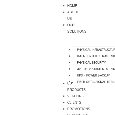
Skip
HOME
to
ABOUT
content
US
OUR
SOLUTIONS
PHYSICAL INFRASTRUCTU
DATA CENTER INFRASTRU
PHYSICAL SECURITY
AV – IPTV & DIGITAL SIGN
UPS – POWER BACKUP
FIBER OPTIC SIGNAL TRA
BUY
PRODUCTS
VENDORS
CLIENTS
PROMOTIONS