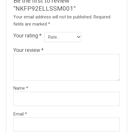
Be the first to review
“NKFP92ELLSSM001”
Your email address will not be published.
Required
fields are marked
*
Your rating
*
Your review
*
Name
*
Email
*