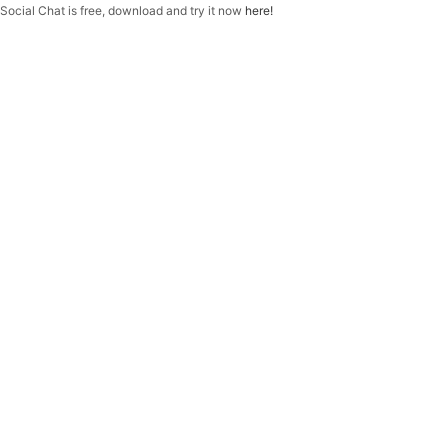
f
Social Chat is free, download and try it now
here!