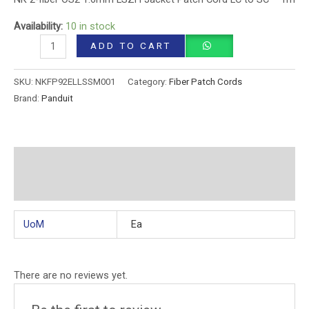
Availability:
10 in stock
ADD TO CART
SKU:
NKFP92ELLSSM001
Category:
Fiber Patch Cords
Brand:
Panduit
Additional information
Reviews (0)
UoM
Ea
There are no reviews yet.