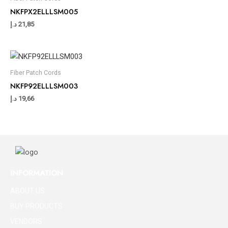
NKFPX2ELLLSM005
د.إ
21,85
Fiber Patch Cords
NKFP92ELLLSM003
د.إ
19,66
INFORMATION
ABOUT US
BUY PRODUCTS
VENDORS