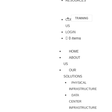
RESOURCES
TRAINING
CONTACT
US
LOGIN
0 items
HOME
ABOUT
US
OUR
SOLUTIONS
PHYSICAL
INFRASTRUCTURE
DATA
CENTER
INFRASTRUCTURE