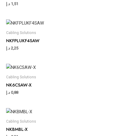
د.إ
1,51
Cabling Solutions
NKFPLUKF4SAW
د.إ
2,25
Cabling Solutions
NK6CSAW-X
د.إ
0,88
Cabling Solutions
NKBMBL-X