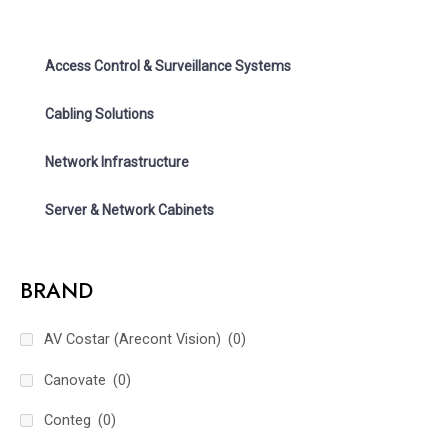
Access Control & Surveillance Systems
Cabling Solutions
Network Infrastructure
Server & Network Cabinets
BRAND
AV Costar (Arecont Vision)
(0)
Canovate
(0)
Conteg
(0)