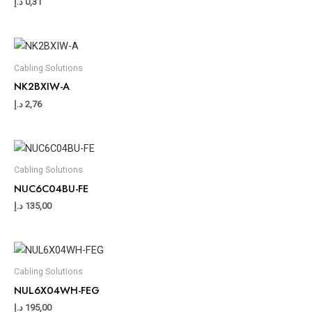
د.إ
0,31
Cabling Solutions
NK2BXIW-A
د.إ
2,76
Cabling Solutions
NUC6C04BU-FE
د.إ
135,00
Cabling Solutions
NUL6X04WH-FEG
د.إ
195,00