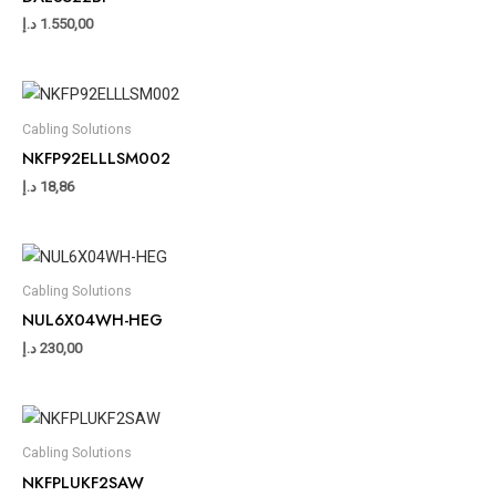
د.إ
1.550,00
Cabling Solutions
NKFP92ELLLSM002
د.إ
18,86
Cabling Solutions
NUL6X04WH-HEG
د.إ
230,00
Cabling Solutions
NKFPLUKF2SAW