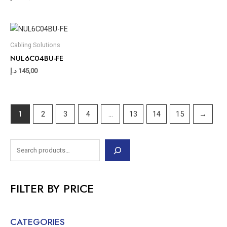
Cabling Solutions
NUL6C04BU-FE
د.إ
145,00
1
2
3
4
…
13
14
15
→
FILTER BY PRICE
CATEGORIES