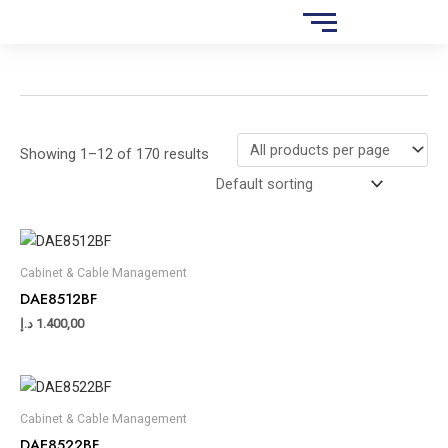
Skip
S
to
e
content
a
r
c
Showing 1–12 of 170 results
h
Cabinet & Cable Management
DAE8512BF
د.إ
1.400,00
Cabinet & Cable Management
DAE8522BF