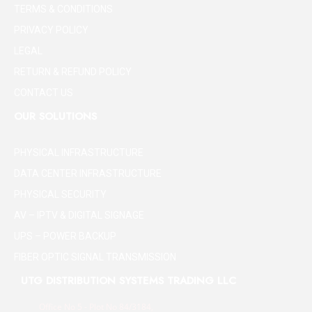
TERMS & CONDITIONS
PRIVACY POLICY
LEGAL
RETURN & REFUND POLICY
CONTACT US
OUR SOLUTIONS
PHYSICAL INFRASTRUCTURE
DATA CENTER INFRASTRUCTURE
PHYSICAL SECURITY
AV – IPTV & DIGITAL SIGNAGE
UPS – POWER BACKUP
FIBER OPTIC SIGNAL TRANSMISSION
UTG DISTRIBUTION SYSTEMS TRADING LLC
Office No 5 - Plot No 84/3184,