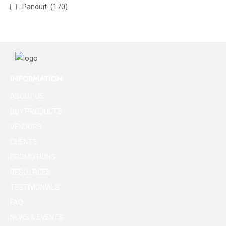
Panduit
(170)
INFORMATION
ABOUT US
BUY PRODUCTS
VENDORS
CLIENTS
PROMOTIONS
RESOURCES
TESTIMONIALS
FAQ
NEWS & EVENTS