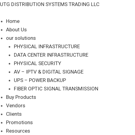
Skip
UTG DISTRIBUTION SYSTEMS TRADING LLC
to
content
Home
About Us
our solutions
PHYSICAL INFRASTRUCTURE
DATA CENTER INFRASTRUCTURE
PHYSICAL SECURITY
AV – IPTV & DIGITAL SIGNAGE
UPS – POWER BACKUP
FIBER OPTIC SIGNAL TRANSMISSION
Buy Products
Vendors
Clients
Promotions
Resources