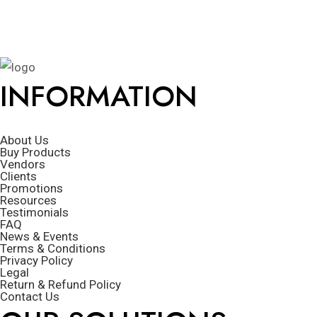
INFORMATION
About Us
Buy Products
Vendors
Clients
Promotions
Resources
Testimonials
FAQ
News & Events
Terms & Conditions
Privacy Policy
Legal
Return & Refund Policy
Contact Us