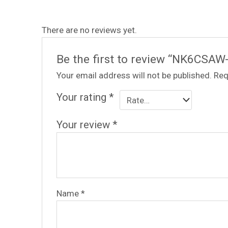
There are no reviews yet.
Be the first to review “NK6CSAW
Your email address will not be published.
Req
Your rating
*
Your review
*
Name
*