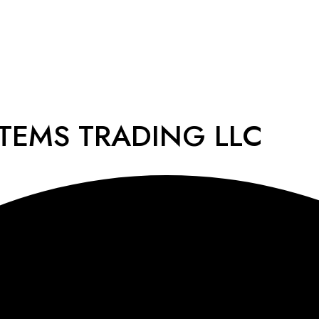
STEMS TRADING LLC