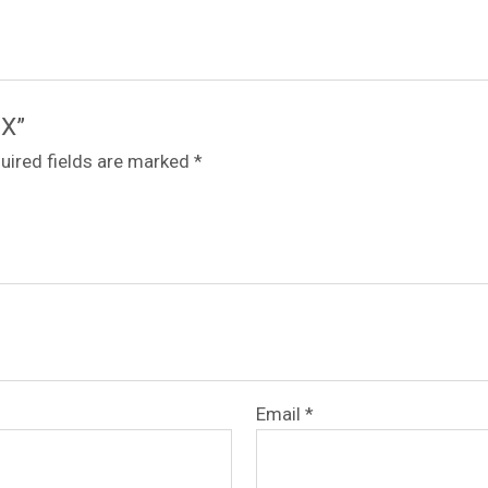
-X”
uired fields are marked
*
Email
*