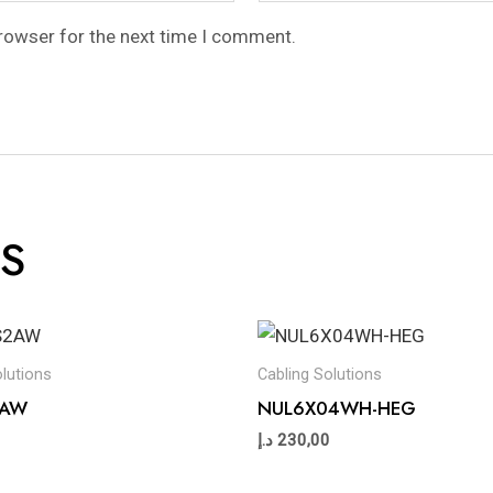
browser for the next time I comment.
S
olutions
Cabling Solutions
2AW
NUL6X04WH-HEG
د.إ
230,00