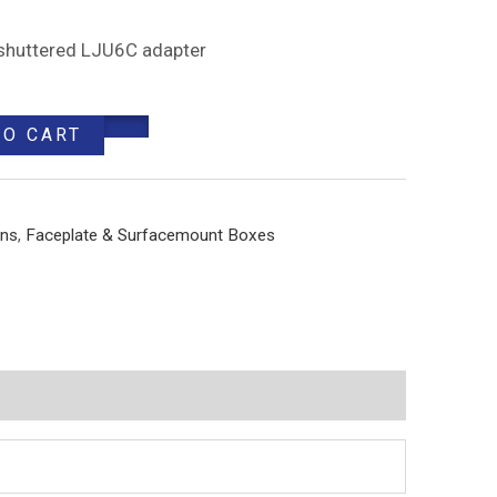
, shuttered LJU6C adapter
TO CART
ons
,
Faceplate & Surfacemount Boxes