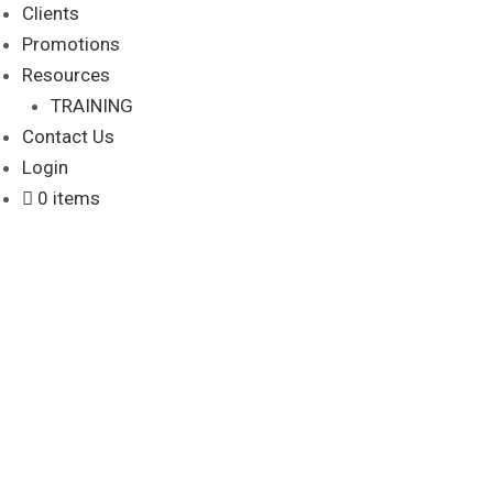
Clients
Promotions
Resources
TRAINING
Contact Us
Login
0 items