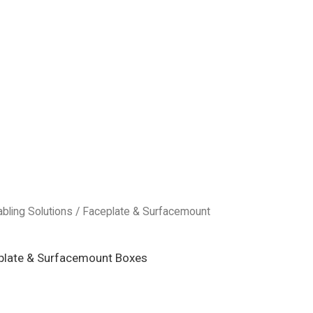
abling Solutions
/
Faceplate & Surfacemount
plate & Surfacemount Boxes