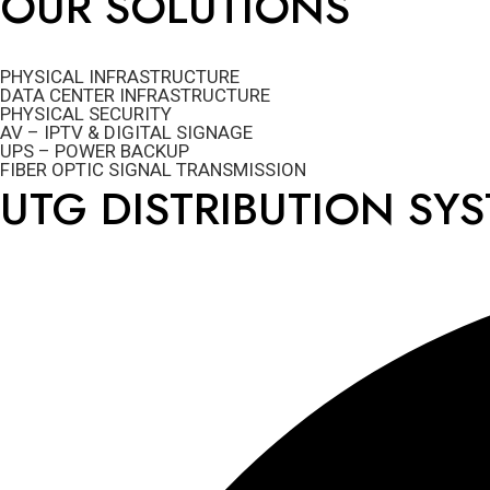
OUR SOLUTIONS
PHYSICAL INFRASTRUCTURE
DATA CENTER INFRASTRUCTURE
PHYSICAL SECURITY
AV – IPTV & DIGITAL SIGNAGE
UPS – POWER BACKUP
FIBER OPTIC SIGNAL TRANSMISSION
UTG DISTRIBUTION SY