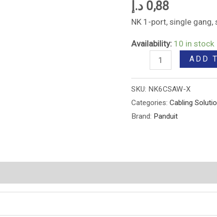
د.إ
0,88
NK 1-port, single gang
Availability:
10 in stock
ADD 
SKU:
NK6CSAW-X
Categories:
Cabling Soluti
Brand:
Panduit