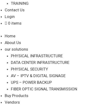
TRAINING
Contact Us
Login
0 items
Home
About Us
our solutions
PHYSICAL INFRASTRUCTURE
DATA CENTER INFRASTRUCTURE
PHYSICAL SECURITY
AV – IPTV & DIGITAL SIGNAGE
UPS – POWER BACKUP
FIBER OPTIC SIGNAL TRANSMISSION
Buy Products
Vendors