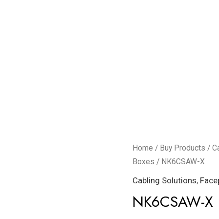
NK6CSAW-
Home
/
Buy Products
/
C
X
Boxes
/ NK6CSAW-X
quantity
Cabling Solutions
,
Face
NK6CSAW-X