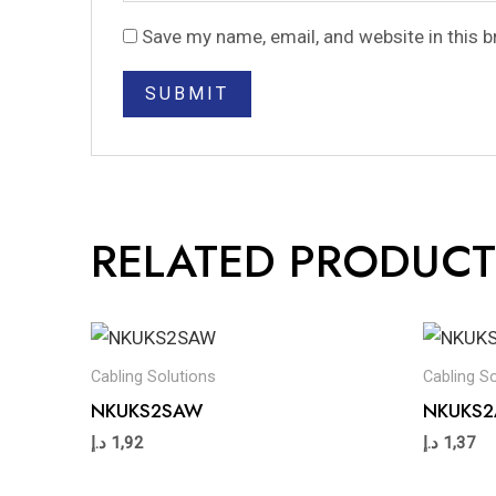
Save my name, email, and website in this 
RELATED PRODUCT
Cabling Solutions
Cabling S
NKUKS2SAW
NKUKS
د.إ
1,92
د.إ
1,37