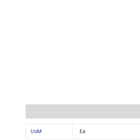
Additional information
Reviews (0)
UoM
Ea