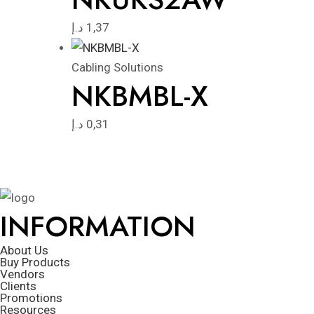
د.إ
1,37
Cabling Solutions
NKBMBL-X
د.إ
0,31
INFORMATION
About Us
Buy Products
Vendors
Clients
Promotions
Resources