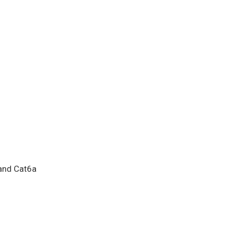
and Cat6a