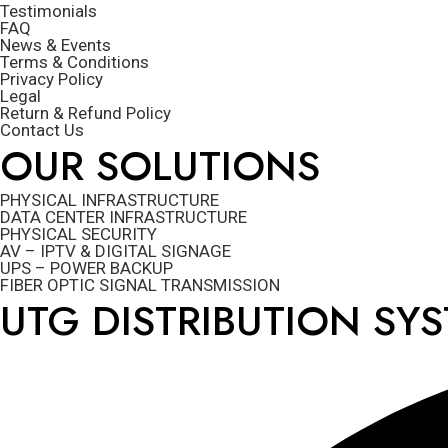
Testimonials
FAQ
News & Events
Terms & Conditions
Privacy Policy
Legal
Return & Refund Policy
Contact Us
OUR SOLUTIONS
PHYSICAL INFRASTRUCTURE
DATA CENTER INFRASTRUCTURE
PHYSICAL SECURITY
AV – IPTV & DIGITAL SIGNAGE
UPS – POWER BACKUP
FIBER OPTIC SIGNAL TRANSMISSION
UTG DISTRIBUTION SY