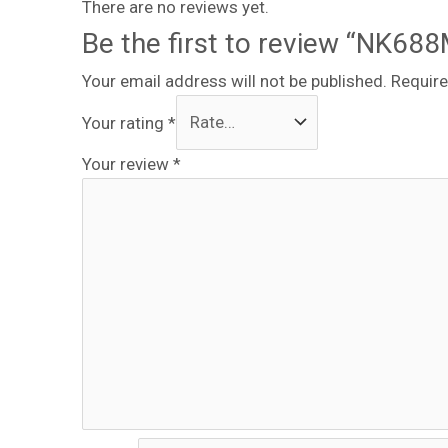
There are no reviews yet.
Be the first to review “NK68
Your email address will not be published.
Require
Your rating
*
Your review
*