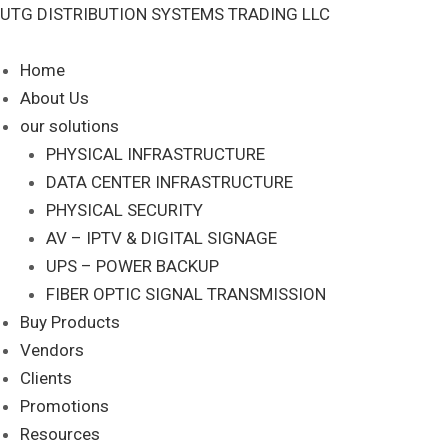
Skip
NK688MOR
UTG DISTRIBUTION SYSTEMS TRADING LLC
to
quantity
content
Home
About Us
our solutions
PHYSICAL INFRASTRUCTURE
DATA CENTER INFRASTRUCTURE
PHYSICAL SECURITY
AV – IPTV & DIGITAL SIGNAGE
UPS – POWER BACKUP
FIBER OPTIC SIGNAL TRANSMISSION
Buy Products
Vendors
Clients
Promotions
Resources