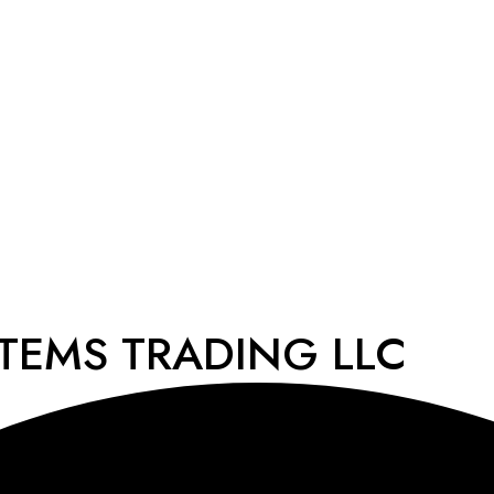
STEMS TRADING LLC