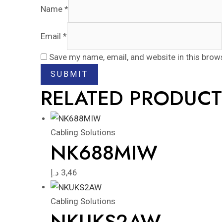
Name
*
Email
*
Save my name, email, and website in this brow
RELATED PRODUCT
Cabling Solutions
NK688MIW
د.إ
3,46
Cabling Solutions
NKUKS2AW