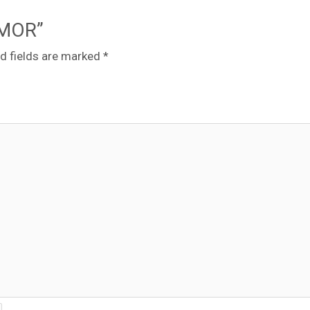
8MOR”
d fields are marked
*