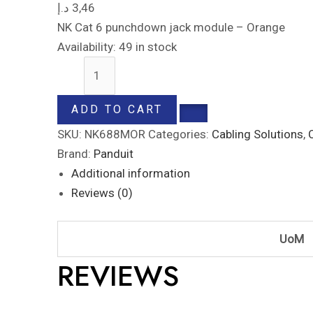
د.إ
3,46
NK Cat 6 punchdown jack module – Orange
Availability:
49 in stock
ADD TO CART
SKU:
NK688MOR
Categories:
Cabling Solutions
,
Brand:
Panduit
Additional information
Reviews (0)
UoM
REVIEWS