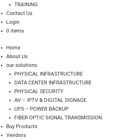
TRAINING
Contact Us
Login
0 items
Home
About Us
our solutions
PHYSICAL INFRASTRUCTURE
DATA CENTER INFRASTRUCTURE
PHYSICAL SECURITY
AV – IPTV & DIGITAL SIGNAGE
UPS – POWER BACKUP
FIBER OPTIC SIGNAL TRANSMISSION
Buy Products
Vendors