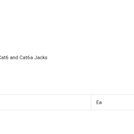
Cat6 and Cat6a Jacks
Ea