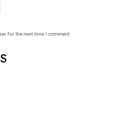
ser for the next time I comment.
S