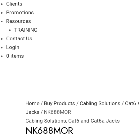
Clients
Promotions
Resources
TRAINING
Contact Us
Login
0 items
Home
/
Buy Products
/
Cabling Solutions
/
Cat6 
Jacks
/ NK688MOR
Cabling Solutions
,
Cat6 and Cat6a Jacks
NK688MOR