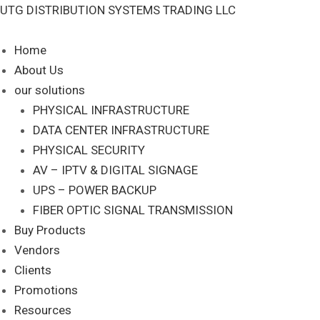
Skip
UTG DISTRIBUTION SYSTEMS TRADING LLC
S
to
e
content
Home
a
About Us
r
our solutions
c
PHYSICAL INFRASTRUCTURE
DATA CENTER INFRASTRUCTURE
h
PHYSICAL SECURITY
AV – IPTV & DIGITAL SIGNAGE
UPS – POWER BACKUP
FIBER OPTIC SIGNAL TRANSMISSION
Buy Products
Vendors
Clients
Promotions
Resources