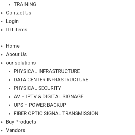
TRAINING
Contact Us
Login
0 items
Home
About Us
our solutions
PHYSICAL INFRASTRUCTURE
DATA CENTER INFRASTRUCTURE
PHYSICAL SECURITY
AV – IPTV & DIGITAL SIGNAGE
UPS – POWER BACKUP
FIBER OPTIC SIGNAL TRANSMISSION
Buy Products
Vendors