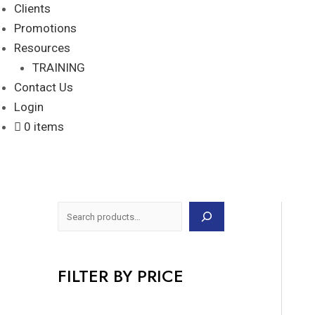
Clients
Promotions
Resources
TRAINING
Contact Us
Login
0 items
FILTER BY PRICE