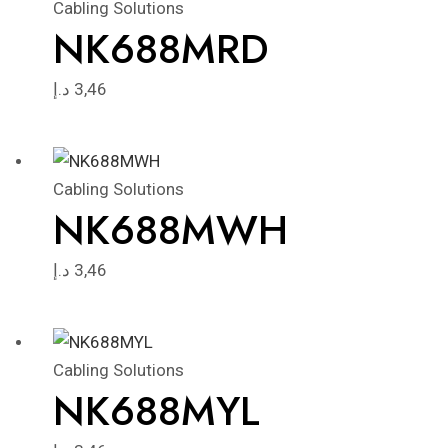
Cabling Solutions
NK688MRD
د.إ
3,46
Cabling Solutions
NK688MWH
د.إ
3,46
Cabling Solutions
NK688MYL