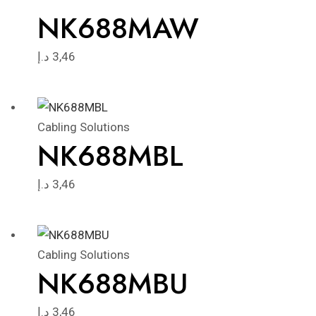
NK688MAW
د.إ
3,46
Cabling Solutions
NK688MBL
د.إ
3,46
Cabling Solutions
NK688MBU
د.إ
3,46