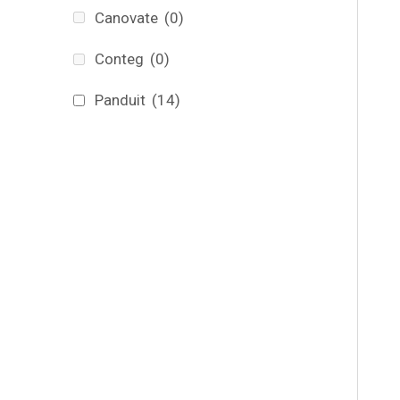
Canovate
(0)
Conteg
(0)
Panduit
(14)