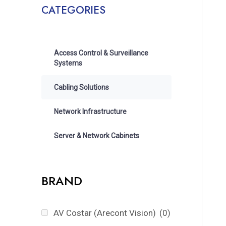
CATEGORIES
Access Control & Surveillance
Systems
Cabling Solutions
Network Infrastructure
Server & Network Cabinets
BRAND
AV Costar (Arecont Vision)
(0)