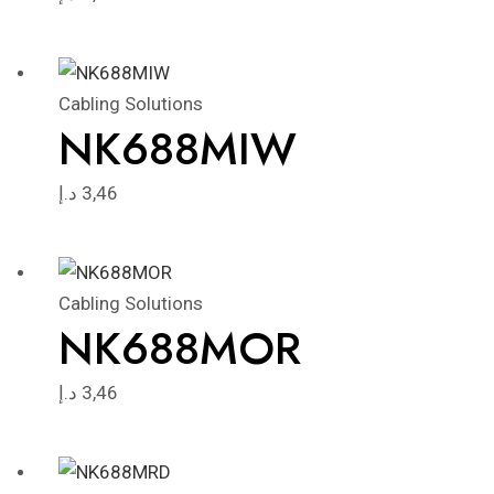
Cabling Solutions
NK688MIW
د.إ
3,46
Cabling Solutions
NK688MOR
د.إ
3,46