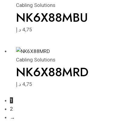
Cabling Solutions
NK6X88MBU
د.إ
4,75
Cabling Solutions
NK6X88MRD
د.إ
4,75
1
2
→