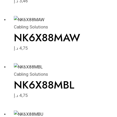
د.إ
3,46
Cabling Solutions
NK6X88MAW
د.إ
4,75
Cabling Solutions
NK6X88MBL
د.إ
4,75