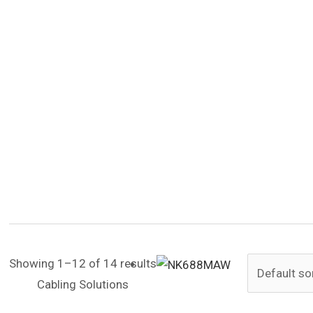
Showing 1–12 of 14 results
Cabling Solutions