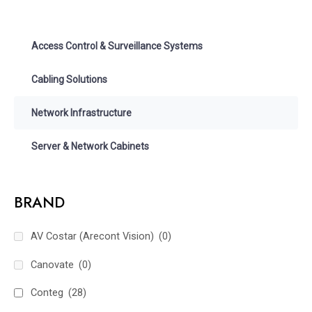
Access Control & Surveillance Systems
Cabling Solutions
Network Infrastructure
Server & Network Cabinets
BRAND
AV Costar (Arecont Vision)
(0)
Canovate
(0)
Conteg
(28)