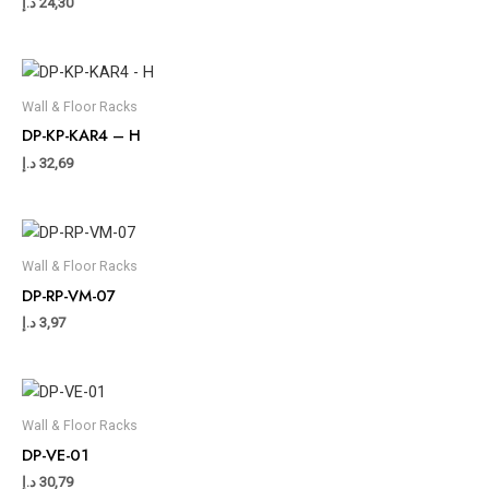
د.إ
24,30
Wall & Floor Racks
DP-KP-KAR4 – H
د.إ
32,69
Wall & Floor Racks
DP-RP-VM-07
د.إ
3,97
Wall & Floor Racks
DP-VE-01
د.إ
30,79