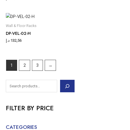
Wall & Floor Racks
DP-VEL-02-H
د.إ
132,56
1
2
3
→
FILTER BY PRICE
CATEGORIES