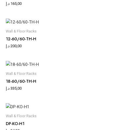
د.إ
165,00
Wall & Floor Racks
12-60/60-TH-H
د.إ
200,00
Wall & Floor Racks
18-60/60-TH-H
د.إ
335,00
Wall & Floor Racks
DP-KO-H1