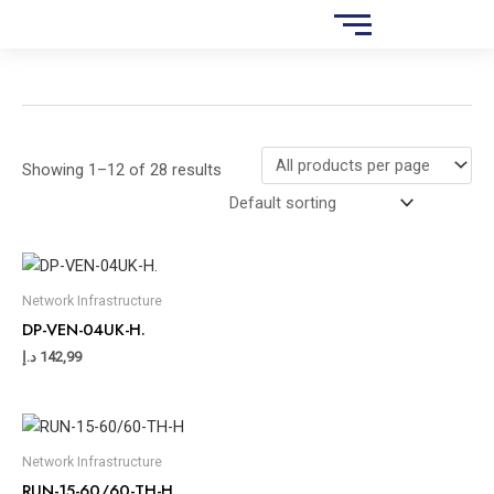
Skip
S
to
e
content
a
r
c
Showing 1–12 of 28 results
h
Network Infrastructure
DP-VEN-04UK-H.
د.إ
142,99
Network Infrastructure
RUN-15-60/60-TH-H