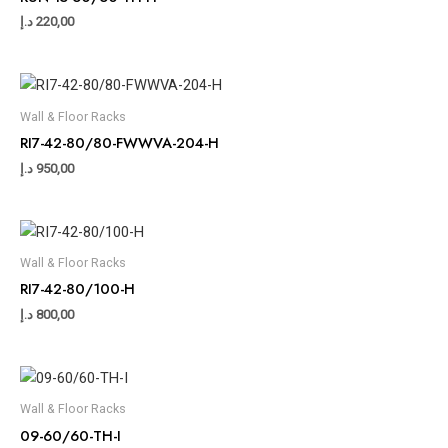
د.إ
220,00
Wall & Floor Racks
RI7-42-80/80-FWWVA-204-H
د.إ
950,00
Wall & Floor Racks
RI7-42-80/100-H
د.إ
800,00
Wall & Floor Racks
09-60/60-TH-I