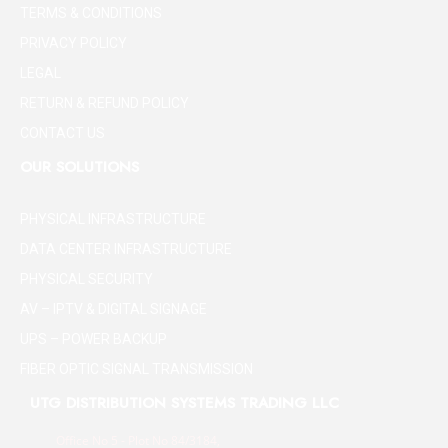
TERMS & CONDITIONS
PRIVACY POLICY
LEGAL
RETURN & REFUND POLICY
CONTACT US
OUR SOLUTIONS
PHYSICAL INFRASTRUCTURE
DATA CENTER INFRASTRUCTURE
PHYSICAL SECURITY
AV – IPTV & DIGITAL SIGNAGE
UPS – POWER BACKUP
FIBER OPTIC SIGNAL TRANSMISSION
UTG DISTRIBUTION SYSTEMS TRADING LLC
Office No 5 - Plot No 84/3184,