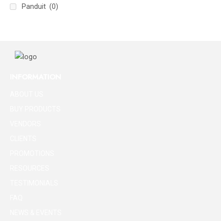
Panduit
(0)
INFORMATION
ABOUT US
BUY PRODUCTS
VENDORS
CLIENTS
PROMOTIONS
RESOURCES
TESTIMONIALS
FAQ
NEWS & EVENTS