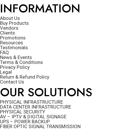
INFORMATION
About Us
Buy Products
Vendors
Clients
Promotions
Resources
Testimonials
FAQ
News & Events
Terms & Conditions
Privacy Policy
Legal
Return & Refund Policy
Contact Us
OUR SOLUTIONS
PHYSICAL INFRASTRUCTURE
DATA CENTER INFRASTRUCTURE
PHYSICAL SECURITY
AV – IPTV & DIGITAL SIGNAGE
UPS – POWER BACKUP
FIBER OPTIC SIGNAL TRANSMISSION