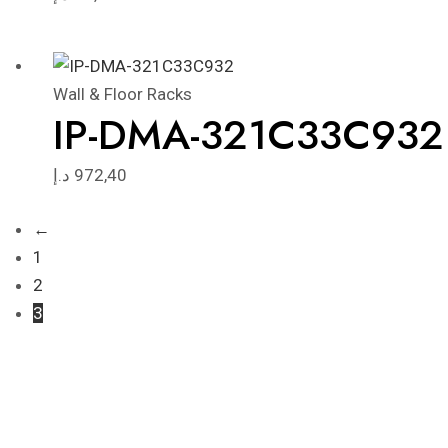
Wall & Floor Racks
IP-DMA-321C33C932
د.إ
972,40
←
1
2
3