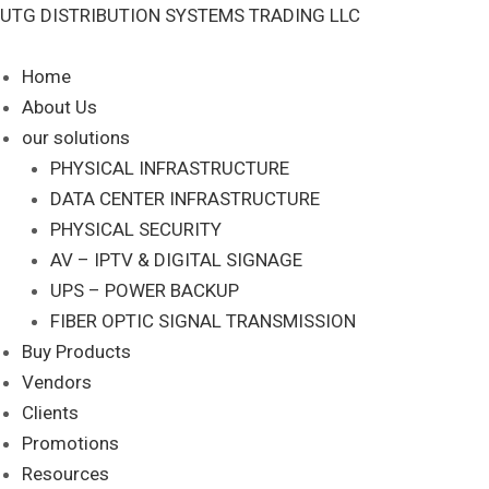
Skip
UTG DISTRIBUTION SYSTEMS TRADING LLC
S
to
e
content
Home
a
About Us
r
our solutions
c
PHYSICAL INFRASTRUCTURE
DATA CENTER INFRASTRUCTURE
h
PHYSICAL SECURITY
AV – IPTV & DIGITAL SIGNAGE
UPS – POWER BACKUP
FIBER OPTIC SIGNAL TRANSMISSION
Buy Products
Vendors
Clients
Promotions
Resources