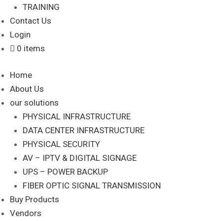
TRAINING
Contact Us
Login
0 items
Home
About Us
our solutions
PHYSICAL INFRASTRUCTURE
DATA CENTER INFRASTRUCTURE
PHYSICAL SECURITY
AV – IPTV & DIGITAL SIGNAGE
UPS – POWER BACKUP
FIBER OPTIC SIGNAL TRANSMISSION
Buy Products
Vendors