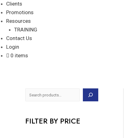
Clients
Promotions
Resources
TRAINING
Contact Us
Login
0 items
FILTER BY PRICE