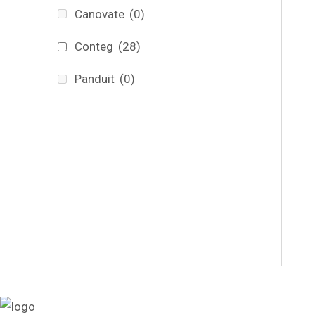
Canovate
(0)
Conteg
(28)
Panduit
(0)