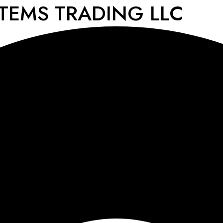
STEMS TRADING LLC