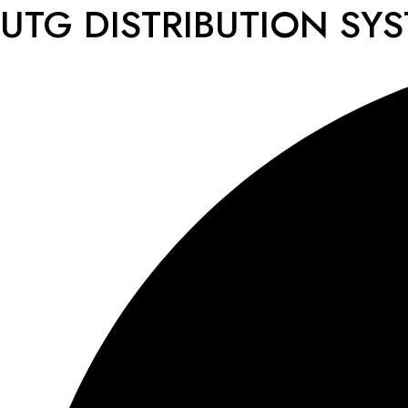
UTG DISTRIBUTION SY