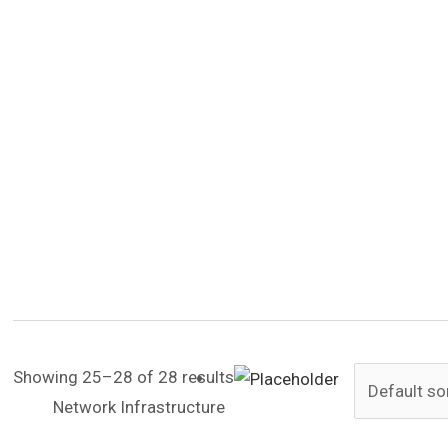
Showing 25–28 of 28 results
Network Infrastructure