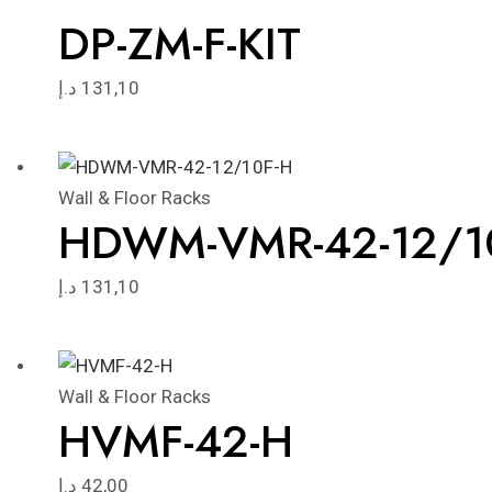
DP-ZM-F-KIT
د.إ
131,10
Wall & Floor Racks
HDWM-VMR-42-12/1
د.إ
131,10
Wall & Floor Racks
HVMF-42-H
د.إ
42,00