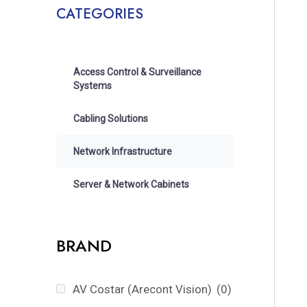
CATEGORIES
Access Control & Surveillance
Systems
Cabling Solutions
Network Infrastructure
Server & Network Cabinets
BRAND
AV Costar (Arecont Vision)
(0)