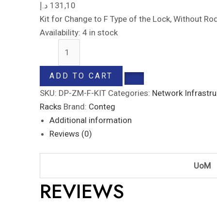
د.إ
131,10
Kit for Change to F Type of the Lock, Without Ro
Availability:
4 in stock
ADD TO CART
SKU:
DP-ZM-F-KIT
Categories:
Network Infrastru
Racks
Brand:
Conteg
Additional information
Reviews (0)
UoM
REVIEWS