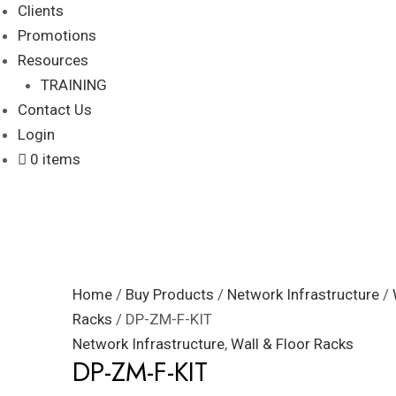
Clients
Promotions
Resources
TRAINING
Contact Us
Login
0 items
Home
/
Buy Products
/
Network Infrastructure
/
Racks
/ DP-ZM-F-KIT
Network Infrastructure
,
Wall & Floor Racks
DP-ZM-F-KIT