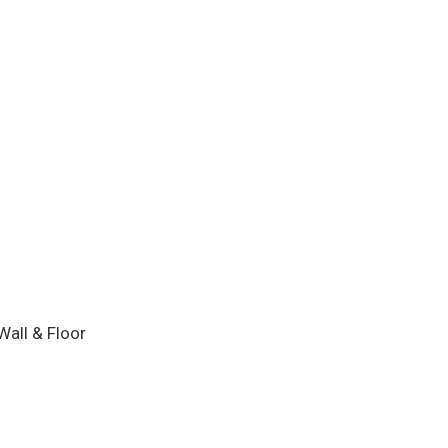
Wall & Floor