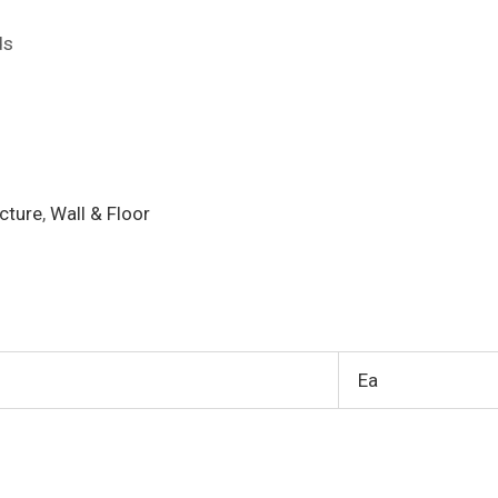
ds
cture
,
Wall & Floor
Ea