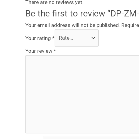
There are no reviews yet.
Be the first to review “DP-ZM
Your email address will not be published.
Require
Your rating
*
Your review
*