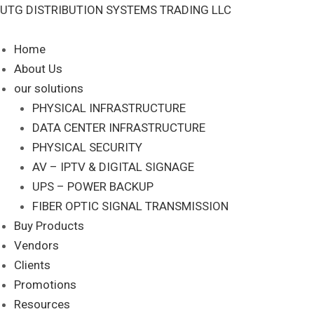
Skip
DP-
UTG DISTRIBUTION SYSTEMS TRADING LLC
to
ZM-
content
F-
Home
KIT
About Us
quantity
our solutions
PHYSICAL INFRASTRUCTURE
DATA CENTER INFRASTRUCTURE
PHYSICAL SECURITY
AV – IPTV & DIGITAL SIGNAGE
UPS – POWER BACKUP
FIBER OPTIC SIGNAL TRANSMISSION
Buy Products
Vendors
Clients
Promotions
Resources