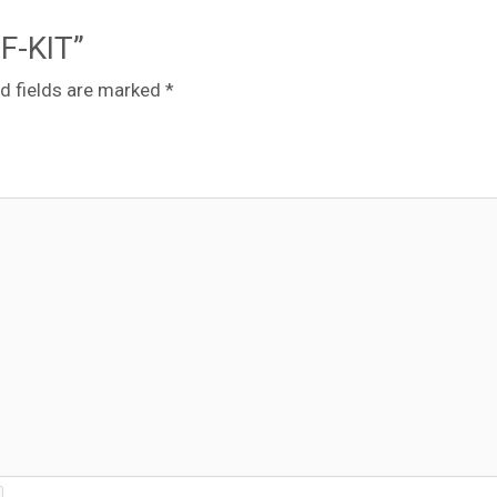
-F-KIT”
d fields are marked
*