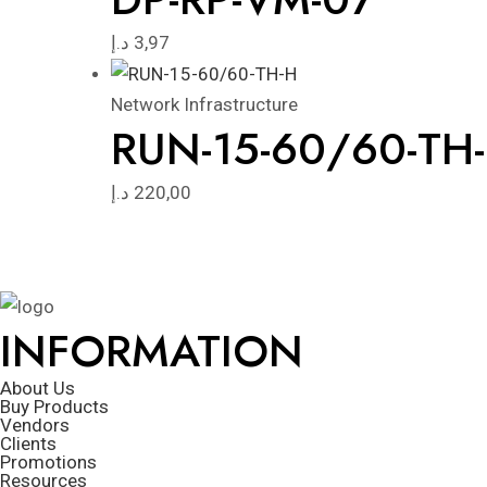
د.إ
3,97
Network Infrastructure
RUN-15-60/60-TH
د.إ
220,00
INFORMATION
About Us
Buy Products
Vendors
Clients
Promotions
Resources