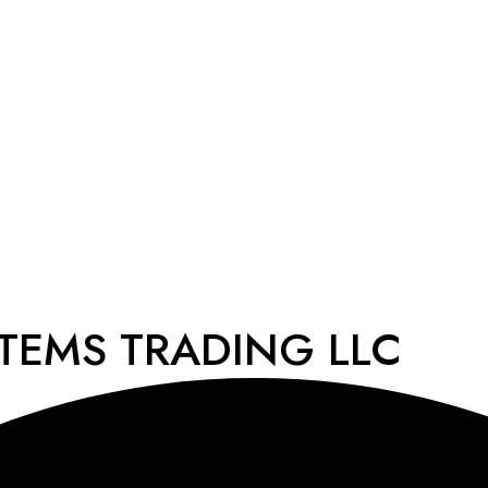
STEMS TRADING LLC