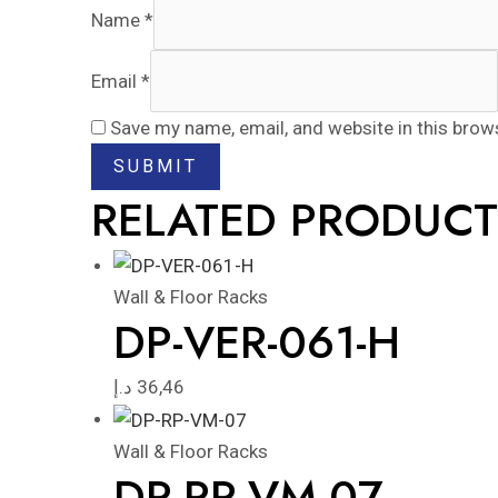
Name
*
Email
*
Save my name, email, and website in this brow
RELATED PRODUCT
Wall & Floor Racks
DP-VER-061-H
د.إ
36,46
Wall & Floor Racks
DP-RP-VM-07