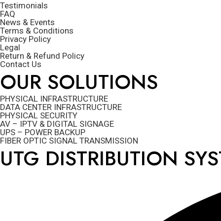
Testimonials
FAQ
News & Events
Terms & Conditions
Privacy Policy
Legal
Return & Refund Policy
Contact Us
OUR SOLUTIONS
PHYSICAL INFRASTRUCTURE
DATA CENTER INFRASTRUCTURE
PHYSICAL SECURITY
AV – IPTV & DIGITAL SIGNAGE
UPS – POWER BACKUP
FIBER OPTIC SIGNAL TRANSMISSION
UTG DISTRIBUTION SY