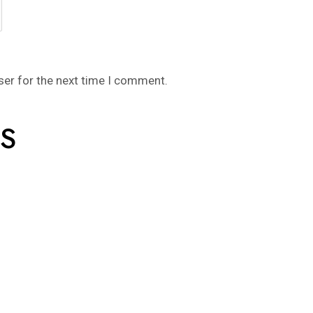
ser for the next time I comment.
S