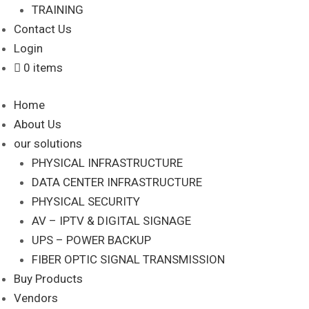
TRAINING
Contact Us
Login
0 items
Home
About Us
our solutions
PHYSICAL INFRASTRUCTURE
DATA CENTER INFRASTRUCTURE
PHYSICAL SECURITY
AV – IPTV & DIGITAL SIGNAGE
UPS – POWER BACKUP
FIBER OPTIC SIGNAL TRANSMISSION
Buy Products
Vendors