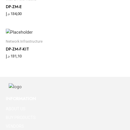
DP-ZM-E
د.إ
134,00
Network Infrastructure
DP-ZM-F-KIT
د.إ
131,10
INFORMATION
ABOUT US
BUY PRODUCTS
VENDORS