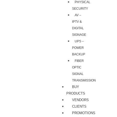
PHYSICAL
SECURITY
AV –
IPTV &
DIGITAL
SIGNAGE
UPS –
POWER
BACKUP
FIBER
OPTIC
SIGNAL
TRANSMISSION
BUY
PRODUCTS
VENDORS
CLIENTS
PROMOTIONS