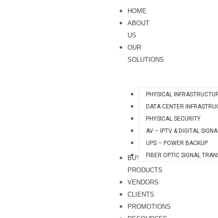
Skip
HOME
to
ABOUT
content
US
OUR
SOLUTIONS
PHYSICAL INFRASTRUCTU
DATA CENTER INFRASTRU
PHYSICAL SECURITY
AV – IPTV & DIGITAL SIGN
UPS – POWER BACKUP
FIBER OPTIC SIGNAL TRA
BUY
PRODUCTS
VENDORS
CLIENTS
PROMOTIONS