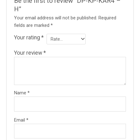
Be the first to review “DP-KP-KAR4 –
H”
Your email address will not be published.
Required
fields are marked
*
Your rating
*
Your review
*
Name
*
Email
*