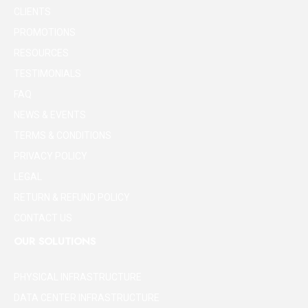
CLIENTS
PROMOTIONS
RESOURCES
TESTIMONIALS
FAQ
NEWS & EVENTS
TERMS & CONDITIONS
PRIVACY POLICY
LEGAL
RETURN & REFUND POLICY
CONTACT US
OUR SOLUTIONS
PHYSICAL INFRASTRUCTURE
DATA CENTER INFRASTRUCTURE