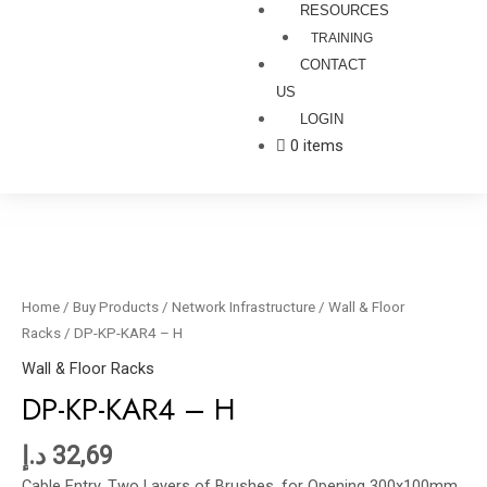
RESOURCES
TRAINING
CONTACT
US
LOGIN
0 items
DP-
KP-
KAR4
Home
/
Buy Products
/
Network Infrastructure
/
Wall & Floor
-
Racks
/ DP-KP-KAR4 – H
H
Wall & Floor Racks
quantity
DP-KP-KAR4 – H
د.إ
32,69
Cable Entry, Two Layers of Brushes, for Opening 300x100mm