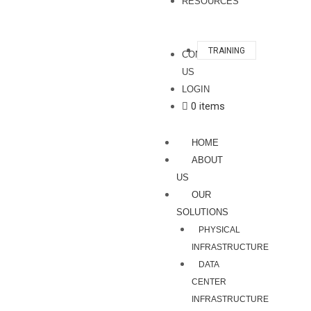
RESOURCES
TRAINING
CONTACT
US
LOGIN
0 items
HOME
ABOUT
US
OUR
SOLUTIONS
PHYSICAL
INFRASTRUCTURE
DATA
CENTER
INFRASTRUCTURE