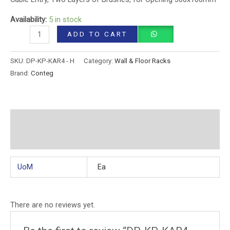
Availability:
5 in stock
ADD TO CART
SKU:
DP-KP-KAR4 - H
Category:
Wall & Floor Racks
Brand:
Conteg
Additional information
Reviews (0)
UoM
Ea
There are no reviews yet.