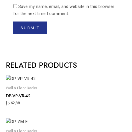
Save my name, email, and website in this browser
for the next time I comment.
RELATED PRODUCTS
Wall & Floor Racks
DP-VP-VR-42
د.إ
62,38
Wall & Floor Racks