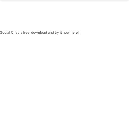
f
H
quantity
Social Chat is free, download and try it now
here!