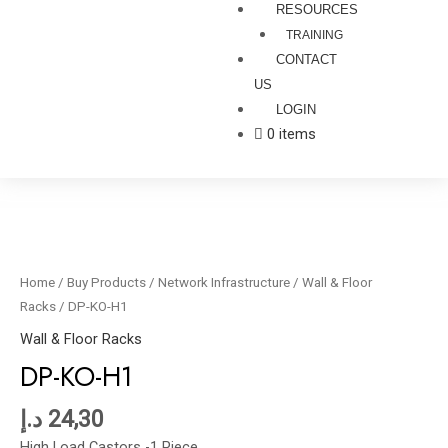
RESOURCES
TRAINING
CONTACT
US
LOGIN
0 items
DP-
KO-
H1
Home
/
Buy Products
/
Network Infrastructure
/
Wall & Floor
quantity
Racks
/ DP-KO-H1
Wall & Floor Racks
DP-KO-H1
د.إ
24,30
High Load Castors -1 Piece