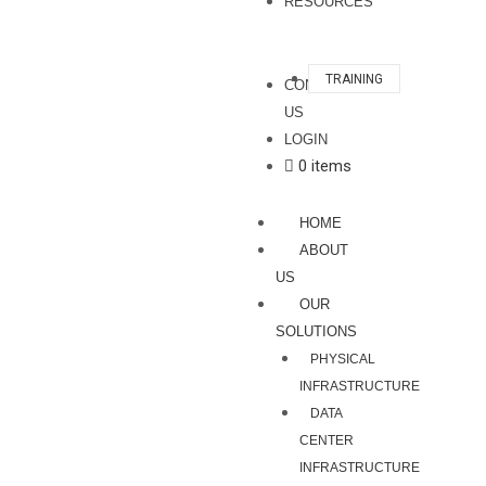
RESOURCES
TRAINING
CONTACT
US
LOGIN
0 items
HOME
ABOUT
US
OUR
SOLUTIONS
PHYSICAL
INFRASTRUCTURE
DATA
CENTER
INFRASTRUCTURE