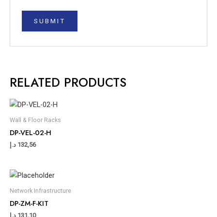
RELATED PRODUCTS
Wall & Floor Racks
DP-VEL-02-H
د.إ
132,56
Network Infrastructure
DP-ZM-F-KIT
د.إ
131,10