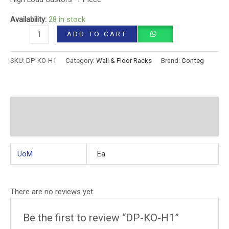
Availability:
28 in stock
ADD TO CART
SKU:
DP-KO-H1
Category:
Wall & Floor Racks
Brand:
Conteg
Additional information
Reviews (0)
UoM
Ea
There are no reviews yet.
Be the first to review “DP-KO-H1”