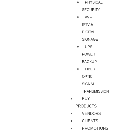
PHYSICAL
SECURITY
AV –
IPTV &
DIGITAL
SIGNAGE
UPS –
POWER
BACKUP
FIBER
OPTIC
SIGNAL
TRANSMISSION
BUY
PRODUCTS
VENDORS
CLIENTS
PROMOTIONS