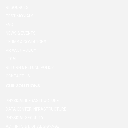
RESOURCES
TESTIMONIALS
FAQ
NEWS & EVENTS
TERMS & CONDITIONS
PRIVACY POLICY
LEGAL
RETURN & REFUND POLICY
CONTACT US
OUR SOLUTIONS
PHYSICAL INFRASTRUCTURE
DATA CENTER INFRASTRUCTURE
PHYSICAL SECURITY
AV – IPTV & DIGITAL SIGNAGE