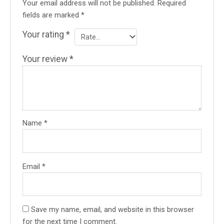
Your email address will not be published.
Required
fields are marked
*
Your rating
*
Your review
*
Name
*
Email
*
Save my name, email, and website in this browser
for the next time I comment.