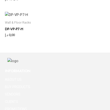
Wall & Floor Racks
DP-VP-P7-H
د.إ
0,00
INFORMATION
ABOUT US
BUY PRODUCTS
VENDORS
CLIENTS
PROMOTIONS