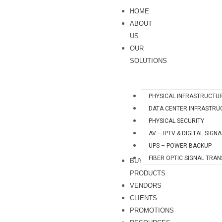
Skip
quantity
HOME
to
ABOUT
content
US
OUR
SOLUTIONS
PHYSICAL INFRASTRUCTU
DATA CENTER INFRASTRU
PHYSICAL SECURITY
AV – IPTV & DIGITAL SIGN
UPS – POWER BACKUP
FIBER OPTIC SIGNAL TRA
BUY
PRODUCTS
VENDORS
CLIENTS
PROMOTIONS