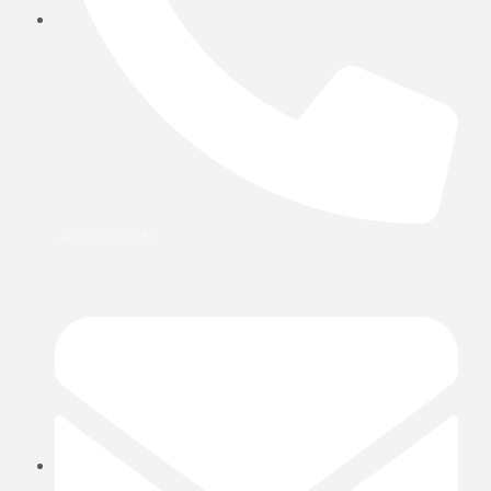
+971 6 577 3752