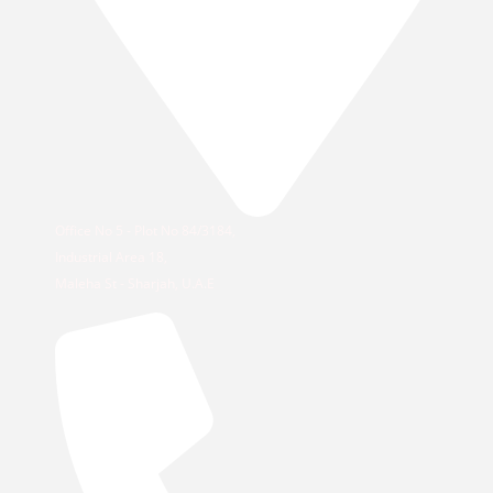
Office No 5 - Plot No 84/3184,
Industrial Area 18,
Maleha St - Sharjah, U.A.E