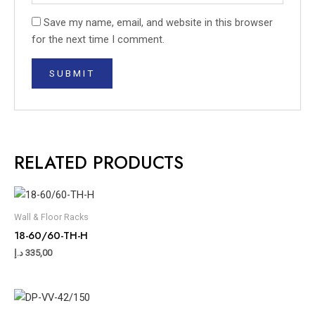
Save my name, email, and website in this browser
for the next time I comment.
RELATED PRODUCTS
Wall & Floor Racks
18-60/60-TH-H
د.إ
335,00