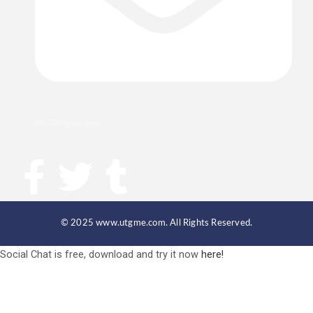
info@utgme.com
F
T
T
a
w
u
© 2025 www.utgme.com. All Rights Reserved.
c
i
m
Social Chat is free, download and try it now
here!
e
t
b
b
t
l