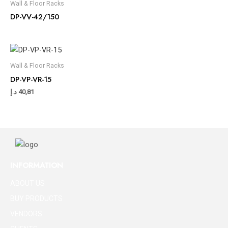
Wall & Floor Racks
DP-VV-42/150
Wall & Floor Racks
DP-VP-VR-15
د.إ
40,81
INFORMATION
ABOUT US
BUY PRODUCTS
VENDORS