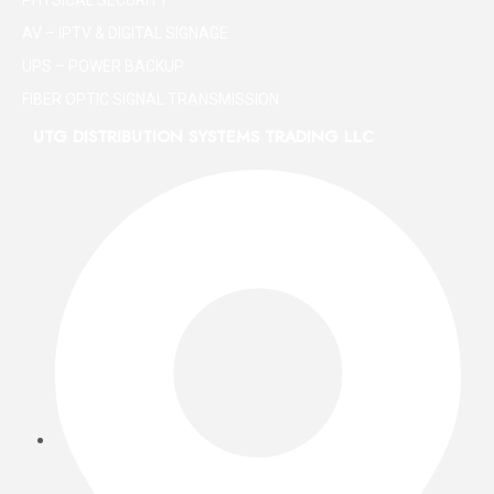
AV – IPTV & DIGITAL SIGNAGE
UPS – POWER BACKUP
FIBER OPTIC SIGNAL TRANSMISSION
UTG DISTRIBUTION SYSTEMS TRADING LLC