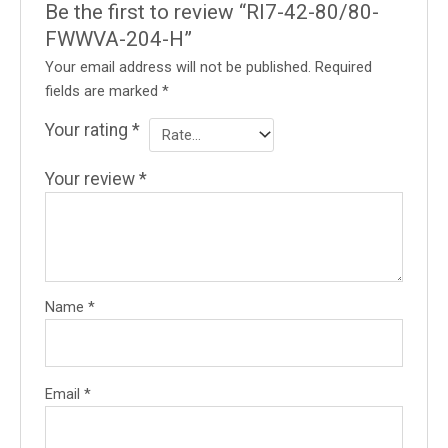
Be the first to review “RI7-42-80/80-
FWWVA-204-H”
Your email address will not be published.
Required
fields are marked
*
Your rating
*
Your review
*
Name
*
Email
*