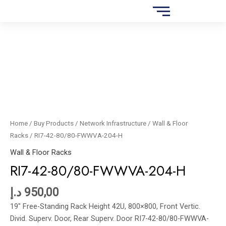
Skip
FWWVA-
to
204-
content
H
RI7-
quantity
42-
80/80-
FWWVA-
204-
H
quantity
Home
/
Buy Products
/
Network Infrastructure
/
Wall & Floor
Racks
/ RI7-42-80/80-FWWVA-204-H
Wall & Floor Racks
RI7-42-80/80-FWWVA-204-H
د.إ
950,00
19″ Free-Standing Rack Height 42U, 800×800, Front Vertic.
Divid. Superv. Door, Rear Superv. Door RI7-42-80/80-FWWVA-