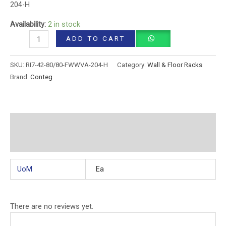
204-H
Availability:
2 in stock
ADD TO CART
SKU:
RI7-42-80/80-FWWVA-204-H
Category:
Wall & Floor Racks
Brand:
Conteg
Additional information
Reviews (0)
UoM
Ea
There are no reviews yet.