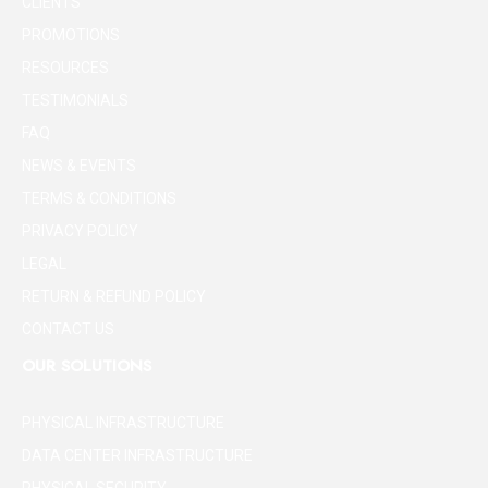
CLIENTS
PROMOTIONS
RESOURCES
TESTIMONIALS
FAQ
NEWS & EVENTS
TERMS & CONDITIONS
PRIVACY POLICY
LEGAL
RETURN & REFUND POLICY
CONTACT US
OUR SOLUTIONS
PHYSICAL INFRASTRUCTURE
DATA CENTER INFRASTRUCTURE
PHYSICAL SECURITY