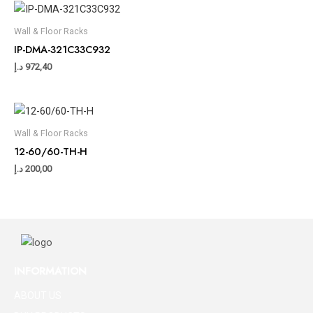
Wall & Floor Racks
IP-DMA-321C33C932
د.إ
972,40
Wall & Floor Racks
12-60/60-TH-H
د.إ
200,00
INFORMATION
ABOUT US