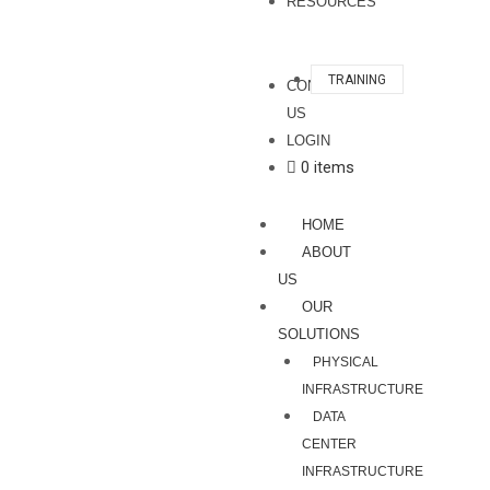
RESOURCES
TRAINING
CONTACT
US
LOGIN
0 items
HOME
ABOUT
US
OUR
SOLUTIONS
PHYSICAL
INFRASTRUCTURE
DATA
CENTER
INFRASTRUCTURE