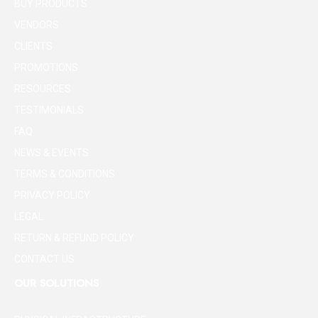
BUY PRODUCTS
VENDORS
CLIENTS
PROMOTIONS
RESOURCES
TESTIMONIALS
FAQ
NEWS & EVENTS
TERMS & CONDITIONS
PRIVACY POLICY
LEGAL
RETURN & REFUND POLICY
CONTACT US
OUR SOLUTIONS