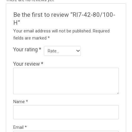
Be the first to review “RI7-42-80/100-
H”
Your email address will not be published.
Required
fields are marked
*
Your rating
*
Your review
*
Name
*
Email
*