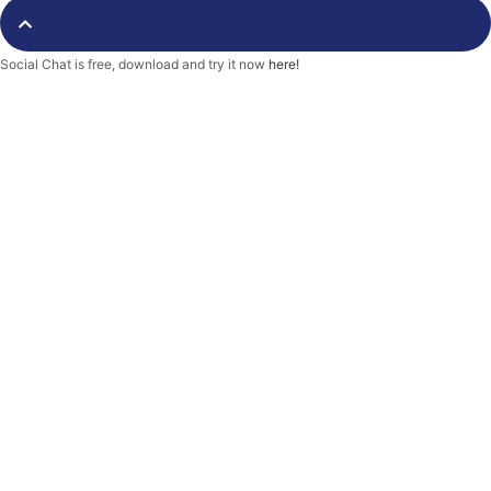
o
r
k
-
f
Social Chat is free, download and try it now
here!