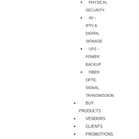
PHYSICAL
SECURITY
AV –
IPTV &
DIGITAL
SIGNAGE
UPS –
POWER
BACKUP
FIBER
OPTIC
SIGNAL
TRANSMISSION
BUY
PRODUCTS
VENDORS
CLIENTS
PROMOTIONS