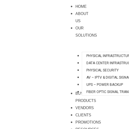
Skip
H
HOME
to
quantity
ABOUT
content
US
OUR
SOLUTIONS
PHYSICAL INFRASTRUCTU
DATA CENTER INFRASTRU
PHYSICAL SECURITY
AV – IPTV & DIGITAL SIGN
UPS – POWER BACKUP
FIBER OPTIC SIGNAL TRA
BUY
PRODUCTS
VENDORS
CLIENTS
PROMOTIONS