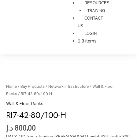
RESOURCES
TRAINING
CONTACT
US
LOGIN
0 items
RI7-
42-
80/100-
Home
/
Buy Products
/
Network Infrastructure
/
Wall & Floor
H
Racks
/ RI7-42-80/100-H
quantity
Wall & Floor Racks
RI7-42-80/100-H
د.إ
800,00
RACK 19″ free-standing iSEVEN SERVER height 42U, width 800,