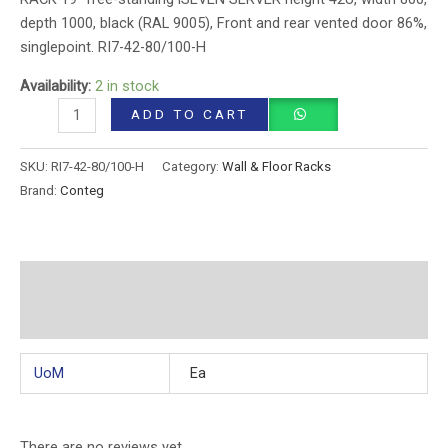
depth 1000, black (RAL 9005), Front and rear vented door 86%,
singlepoint. RI7-42-80/100-H
Availability:
2 in stock
ADD TO CART
SKU:
RI7-42-80/100-H
Category:
Wall & Floor Racks
Brand:
Conteg
Additional information
Reviews (0)
UoM
Ea
There are no reviews yet.