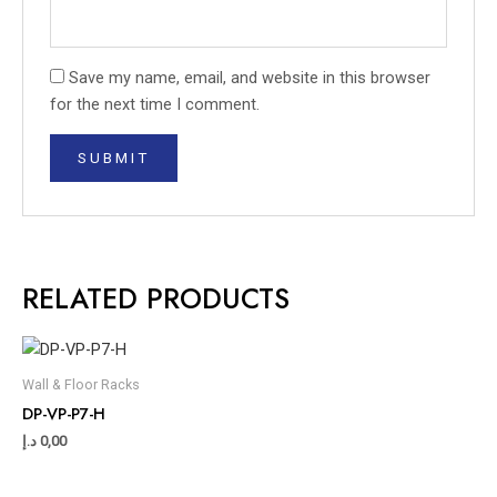
Save my name, email, and website in this browser
for the next time I comment.
RELATED PRODUCTS
Wall & Floor Racks
DP-VP-P7-H
د.إ
0,00