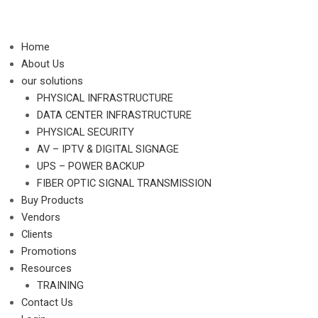
Skip
to
content
Home
About Us
our solutions
PHYSICAL INFRASTRUCTURE
DATA CENTER INFRASTRUCTURE
PHYSICAL SECURITY
AV – IPTV & DIGITAL SIGNAGE
UPS – POWER BACKUP
FIBER OPTIC SIGNAL TRANSMISSION
Buy Products
Vendors
Clients
Promotions
Resources
TRAINING
Contact Us