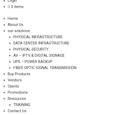
Login
0 items
Home
About Us
our solutions
PHYSICAL INFRASTRUCTURE
DATA CENTER INFRASTRUCTURE
PHYSICAL SECURITY
AV – IPTV & DIGITAL SIGNAGE
UPS – POWER BACKUP
FIBER OPTIC SIGNAL TRANSMISSION
Buy Products
Vendors
Clients
Promotions
Resources
TRAINING
Contact Us