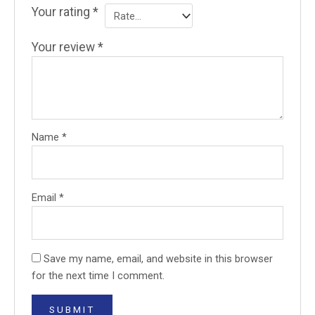
Your rating
*
Your review
*
Name
*
Email
*
Save my name, email, and website in this browser
for the next time I comment.