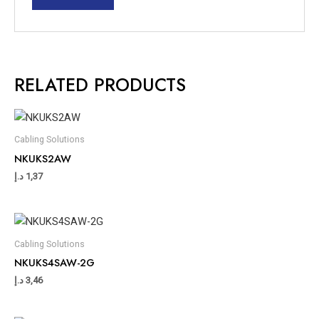
RELATED PRODUCTS
Cabling Solutions
NKUKS2AW
د.إ
1,37
Cabling Solutions
NKUKS4SAW-2G
د.إ
3,46