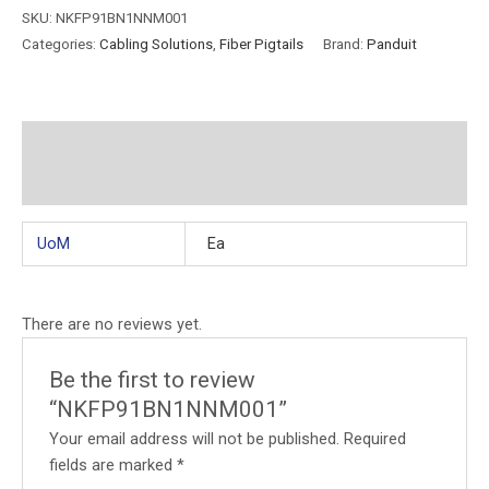
SKU:
NKFP91BN1NNM001
Categories:
Cabling Solutions
,
Fiber Pigtails
Brand:
Panduit
Additional information
Reviews (0)
UoM
Ea
There are no reviews yet.
Be the first to review
“NKFP91BN1NNM001”
Your email address will not be published.
Required
fields are marked
*