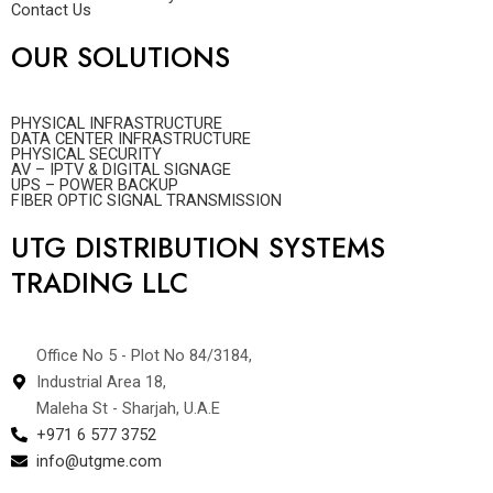
Contact Us
OUR SOLUTIONS
PHYSICAL INFRASTRUCTURE
DATA CENTER INFRASTRUCTURE
PHYSICAL SECURITY
AV – IPTV & DIGITAL SIGNAGE
UPS – POWER BACKUP
FIBER OPTIC SIGNAL TRANSMISSION
UTG DISTRIBUTION SYSTEMS
TRADING LLC
Office No 5 - Plot No 84/3184,
Industrial Area 18,
Maleha St - Sharjah, U.A.E
+971 6 577 3752
info@utgme.com