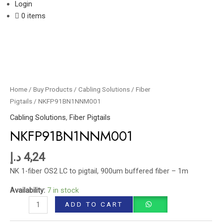
Login
0 items
NKFP91BN1NNM001
quantity
Home
/
Buy Products
/
Cabling Solutions
/
Fiber
Pigtails
/ NKFP91BN1NNM001
Cabling Solutions
,
Fiber Pigtails
NKFP91BN1NNM001
د.إ
4,24
NK 1-fiber OS2 LC to pigtail, 900um buffered fiber – 1m
Availability:
7 in stock
ADD TO CART