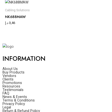
Cabling Solutions
NK688MAW
د.إ
3,46
INFORMATION
About Us
Buy Products
Vendors
Clients
Promotions
Resources
Testimonials
FAQ
News & Events
Terms & Conditions
Privacy Policy
Legal
Return & Refund Policy