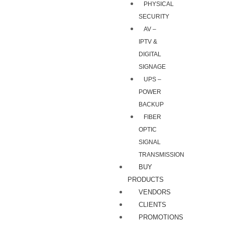
PHYSICAL
SECURITY
AV –
IPTV &
DIGITAL
SIGNAGE
UPS –
POWER
BACKUP
FIBER
OPTIC
SIGNAL
TRANSMISSION
BUY
PRODUCTS
VENDORS
CLIENTS
PROMOTIONS