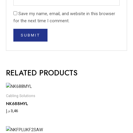
Save my name, email, and website in this browser
for the next time I comment.
RELATED PRODUCTS
Cabling Solutions
NK688MYL
د.إ
3,46