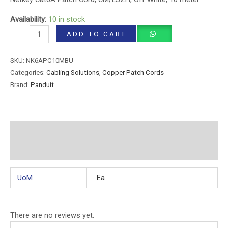
Availability:
10 in stock
ADD TO CART
SKU:
NK6APC10MBU
Categories:
Cabling Solutions
,
Copper Patch Cords
Brand:
Panduit
Additional information
Reviews (0)
UoM
Ea
There are no reviews yet.