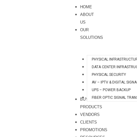
Skip
HOME
to
ABOUT
content
US
OUR
SOLUTIONS
PHYSICAL INFRASTRUCTU
DATA CENTER INFRASTRU
PHYSICAL SECURITY
AV – IPTV & DIGITAL SIGN
UPS – POWER BACKUP
FIBER OPTIC SIGNAL TRA
BUY
PRODUCTS
VENDORS
CLIENTS
PROMOTIONS