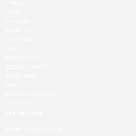
VENDORS
CLIENTS
PROMOTIONS
RESOURCES
TESTIMONIALS
FAQ
NEWS & EVENTS
TERMS & CONDITIONS
PRIVACY POLICY
LEGAL
RETURN & REFUND POLICY
CONTACT US
OUR SOLUTIONS
PHYSICAL INFRASTRUCTURE