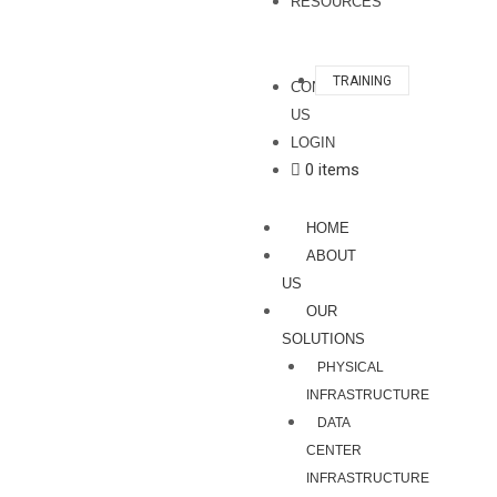
RESOURCES
TRAINING
CONTACT
US
LOGIN
0 items
HOME
ABOUT
US
OUR
SOLUTIONS
PHYSICAL
INFRASTRUCTURE
DATA
CENTER
INFRASTRUCTURE