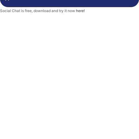
-
f
Social Chat is free, download and try it now
here!