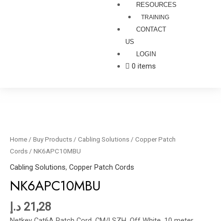
RESOURCES
TRAINING
CONTACT
US
LOGIN
0 items
NK6APC10MBU
quantity
Home
/
Buy Products
/
Cabling Solutions
/
Copper Patch
Cords
/ NK6APC10MBU
Cabling Solutions
,
Copper Patch Cords
NK6APC10MBU
د.إ
21,28
Netkey Cat6A Patch Cord, CM/LSZH, Off White, 10 meter