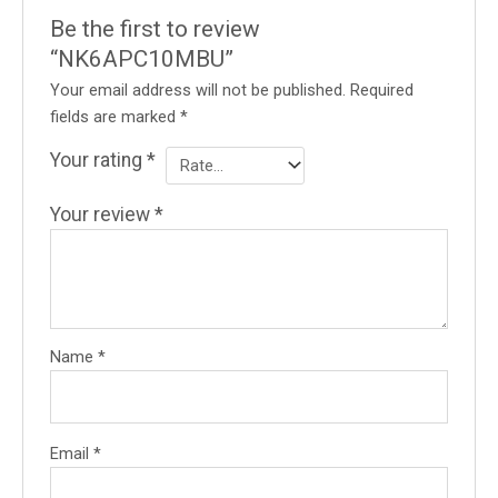
Be the first to review
“NK6APC10MBU”
Your email address will not be published.
Required
fields are marked
*
Your rating
*
Your review
*
Name
*
Email
*