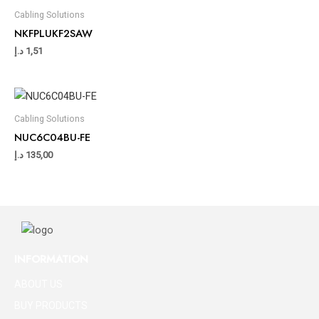
Cabling Solutions
NKFPLUKF2SAW
د.إ
1,51
Cabling Solutions
NUC6C04BU-FE
د.إ
135,00
INFORMATION
ABOUT US
BUY PRODUCTS