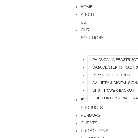
Skip
HOME
to
ABOUT
content
US
OUR
SOLUTIONS
PHYSICAL INFRASTRUC
DATA CENTER INFRAST
PHYSICAL SECURITY
AV – IPTV & DIGITAL SIG
UPS – POWER BACKUP
FIBER OPTIC SIGNAL TR
BUY
PRODUCTS
VENDORS
CLIENTS
PROMOTIONS