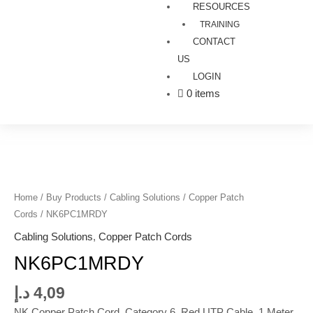
RESOURCES
TRAINING
CONTACT
US
LOGIN
0 items
NK6PC1MRDY
quantity
Home
/
Buy Products
/
Cabling Solutions
/
Copper Patch
Cords
/ NK6PC1MRDY
Cabling Solutions
,
Copper Patch Cords
NK6PC1MRDY
د.إ
4,09
NK Copper Patch Cord, Category 6, Red UTP Cable, 1 Meter