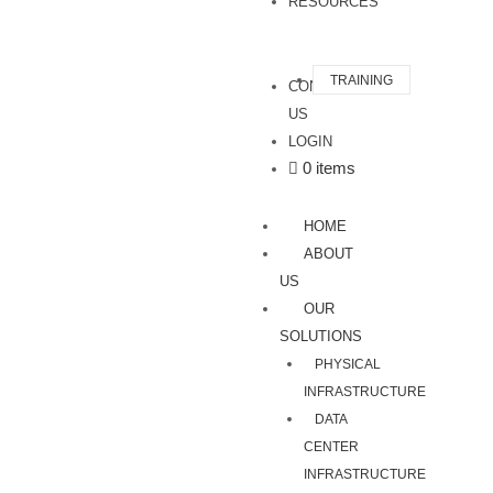
RESOURCES
TRAINING
CONTACT
US
LOGIN
0 items
HOME
ABOUT
US
OUR
SOLUTIONS
PHYSICAL
INFRASTRUCTURE
DATA
CENTER
INFRASTRUCTURE