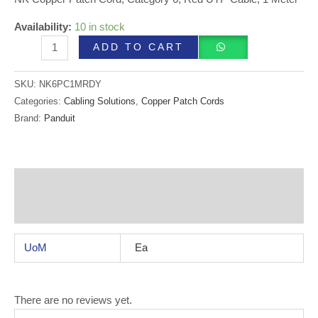
Availability:
10 in stock
ADD TO CART
SKU:
NK6PC1MRDY
Categories:
Cabling Solutions
,
Copper Patch Cords
Brand:
Panduit
Additional information
Reviews (0)
UoM
Ea
There are no reviews yet.