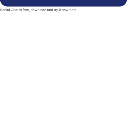
-
f
Social Chat is free, download and try it now
here!