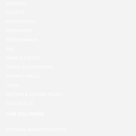
VENDORS
CLIENTS
PROMOTIONS
RESOURCES
TESTIMONIALS
FAQ
NEWS & EVENTS
TERMS & CONDITIONS
PRIVACY POLICY
LEGAL
RETURN & REFUND POLICY
CONTACT US
OUR SOLUTIONS
PHYSICAL INFRASTRUCTURE