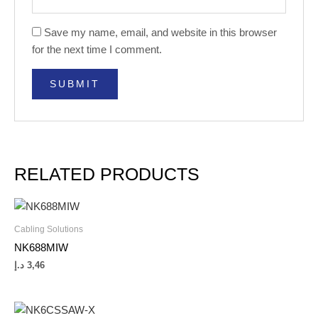
Save my name, email, and website in this browser
for the next time I comment.
RELATED PRODUCTS
Cabling Solutions
NK688MIW
د.إ
3,46