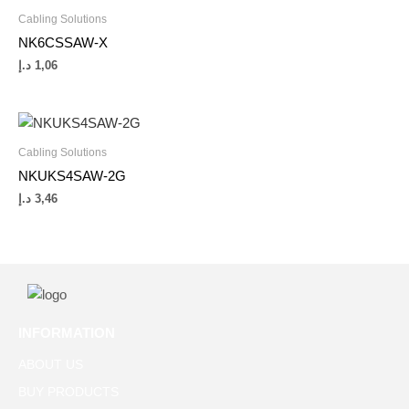
Cabling Solutions
NK6CSSAW-X
د.إ
1,06
Cabling Solutions
NKUKS4SAW-2G
د.إ
3,46
INFORMATION
ABOUT US
BUY PRODUCTS