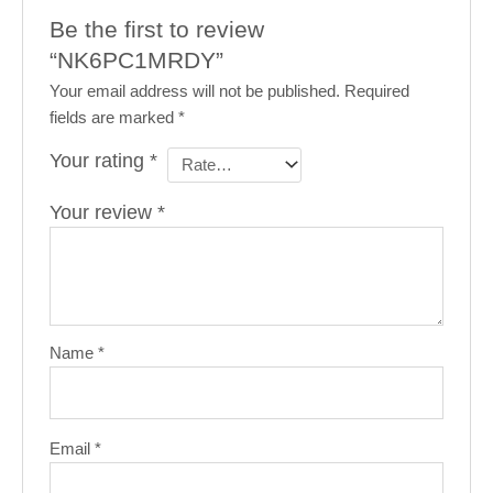
Be the first to review
“NK6PC1MRDY”
Your email address will not be published.
Required
fields are marked
*
Your rating
*
Your review
*
Name
*
Email
*