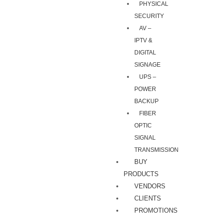
PHYSICAL
SECURITY
AV –
IPTV &
DIGITAL
SIGNAGE
UPS –
POWER
BACKUP
FIBER
OPTIC
SIGNAL
TRANSMISSION
BUY
PRODUCTS
VENDORS
CLIENTS
PROMOTIONS