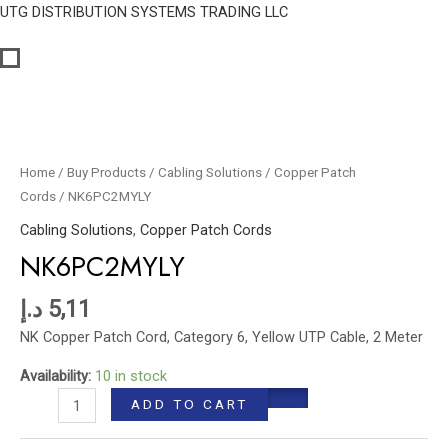
Skip
UTG DISTRIBUTION SYSTEMS TRADING LLC
to
content
NK6PC2MYLY
quantity
Home
/
Buy Products
/
Cabling Solutions
/
Copper Patch
Cords
/ NK6PC2MYLY
Cabling Solutions
,
Copper Patch Cords
NK6PC2MYLY
د.إ
5,11
NK Copper Patch Cord, Category 6, Yellow UTP Cable, 2 Meter
Availability:
10 in stock
ADD TO CART