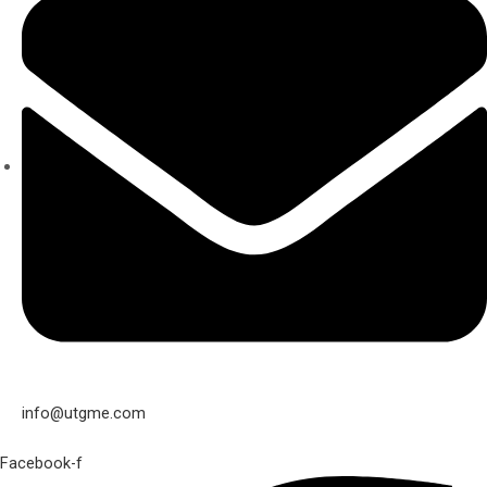
info@utgme.com
Facebook-f