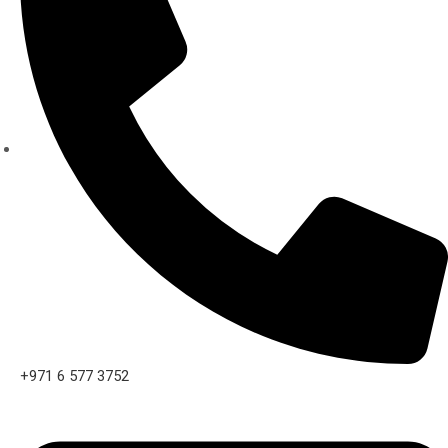
+971 6 577 3752