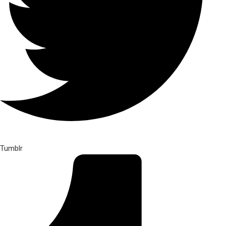
Tumblr