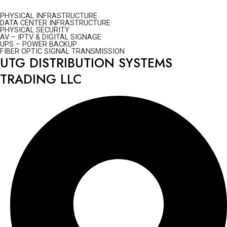
PHYSICAL INFRASTRUCTURE
DATA CENTER INFRASTRUCTURE
PHYSICAL SECURITY
AV – IPTV & DIGITAL SIGNAGE
UPS – POWER BACKUP
FIBER OPTIC SIGNAL TRANSMISSION
UTG DISTRIBUTION SYSTEMS
TRADING LLC