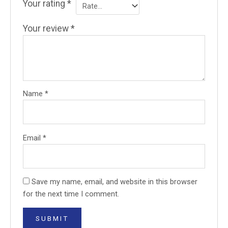
Your rating
*
Your review
*
Name
*
Email
*
Save my name, email, and website in this browser
for the next time I comment.