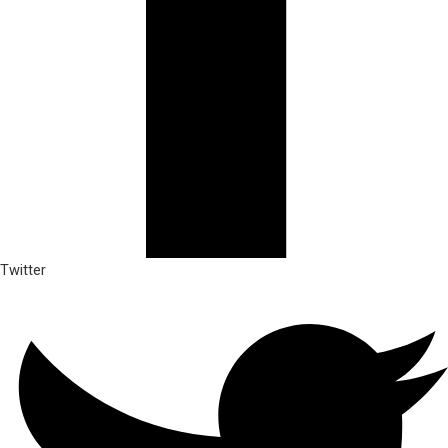
Twitter