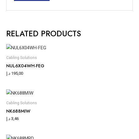
RELATED PRODUCTS
Cabling Solutions
NUL6X04WH-FEG
د.إ
195,00
Cabling Solutions
NK688MIW
د.إ
3,46