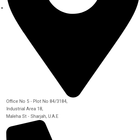
Office No 5 - Plot No 84/3184,
Industrial Area 18,
Maleha St - Sharjah, U.A.E