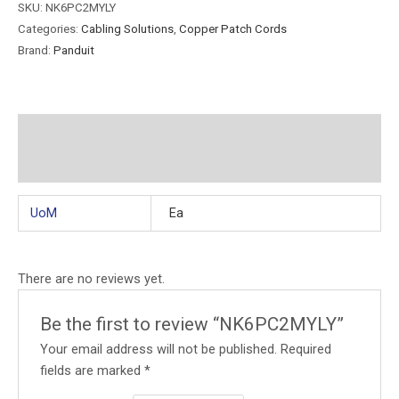
SKU:
NK6PC2MYLY
Categories:
Cabling Solutions
,
Copper Patch Cords
Brand:
Panduit
Additional information
Reviews (0)
UoM
Ea
There are no reviews yet.
Be the first to review “NK6PC2MYLY”
Your email address will not be published.
Required
fields are marked
*