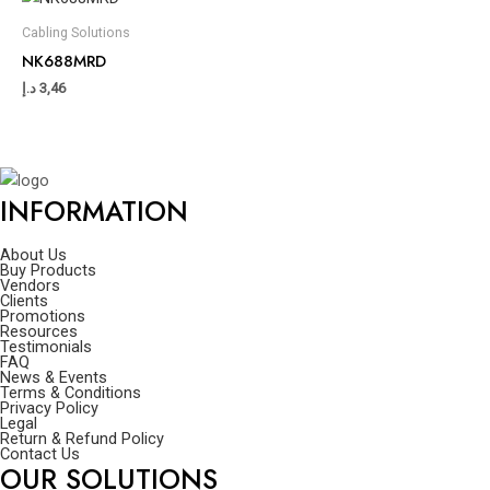
Cabling Solutions
NK688MRD
د.إ
3,46
INFORMATION
About Us
Buy Products
Vendors
Clients
Promotions
Resources
Testimonials
FAQ
News & Events
Terms & Conditions
Privacy Policy
Legal
Return & Refund Policy
Contact Us
OUR SOLUTIONS