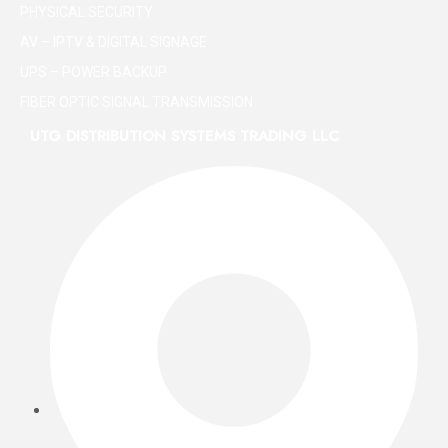
PHYSICAL SECURITY
AV – IPTV & DIGITAL SIGNAGE
UPS – POWER BACKUP
FIBER OPTIC SIGNAL TRANSMISSION
UTG DISTRIBUTION SYSTEMS TRADING LLC