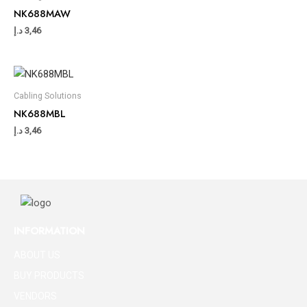
NK688MAW
د.إ
3,46
Cabling Solutions
NK688MBL
د.إ
3,46
INFORMATION
ABOUT US
BUY PRODUCTS
VENDORS