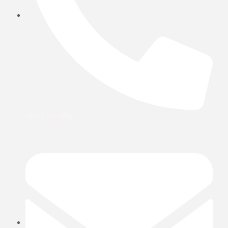
+971 6 577 3752