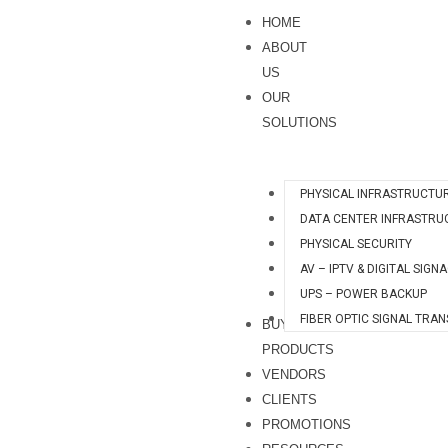
Skip
HOME
to
ABOUT
content
US
OUR
SOLUTIONS
PHYSICAL INFRASTRUCTU
DATA CENTER INFRASTRU
PHYSICAL SECURITY
AV – IPTV & DIGITAL SIGN
UPS – POWER BACKUP
FIBER OPTIC SIGNAL TRA
BUY
PRODUCTS
VENDORS
CLIENTS
PROMOTIONS