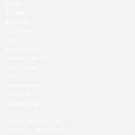
CLIENTS
PROMOTIONS
RESOURCES
TESTIMONIALS
FAQ
NEWS & EVENTS
TERMS & CONDITIONS
PRIVACY POLICY
LEGAL
RETURN & REFUND POLICY
CONTACT US
OUR SOLUTIONS
PHYSICAL INFRASTRUCTURE
DATA CENTER INFRASTRUCTURE