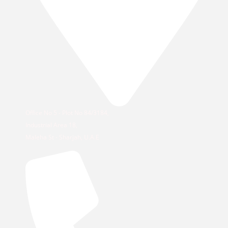
Office No 5 - Plot No 84/3184,
Industrial Area 18,
Maleha St - Sharjah, U.A.E