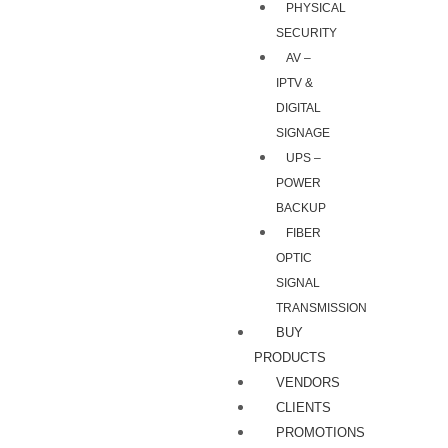
PHYSICAL
SECURITY
AV –
IPTV &
DIGITAL
SIGNAGE
UPS –
POWER
BACKUP
FIBER
OPTIC
SIGNAL
TRANSMISSION
BUY
PRODUCTS
VENDORS
CLIENTS
PROMOTIONS