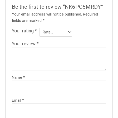
Be the first to review “NK6PC5MRDY”
Your email address will not be published.
Required
fields are marked
*
Your rating
*
Your review
*
Name
*
Email
*