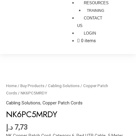
RESOURCES
TRAINING
CONTACT
US
LOGIN
0 items
NK6PC5MRDY
quantity
Home
/
Buy Products
/
Cabling Solutions
/
Copper Patch
Cords
/ NK6PC5MRDY
Cabling Solutions
,
Copper Patch Cords
NK6PC5MRDY
د.إ
7,73
NK Copper Patch Cord, Category 6, Red UTP Cable, 5 Meter