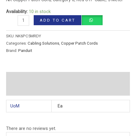
Availability:
10 in stock
ADD TO CART
SKU:
NK6PC5MRDY
Categories:
Cabling Solutions
,
Copper Patch Cords
Brand:
Panduit
Additional information
Reviews (0)
UoM
Ea
There are no reviews yet.