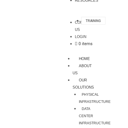
RESOURCES
TRAINING
CONTACT
US
LOGIN
0 items
HOME
ABOUT
US
OUR
SOLUTIONS
PHYSICAL
INFRASTRUCTURE
DATA
CENTER
INFRASTRUCTURE