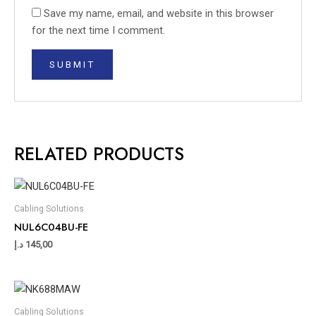
Save my name, email, and website in this browser
for the next time I comment.
RELATED PRODUCTS
Cabling Solutions
NUL6C04BU-FE
د.إ
145,00
Cabling Solutions