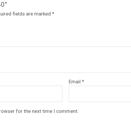
40”
uired fields are marked
*
Email
*
browser for the next time I comment.