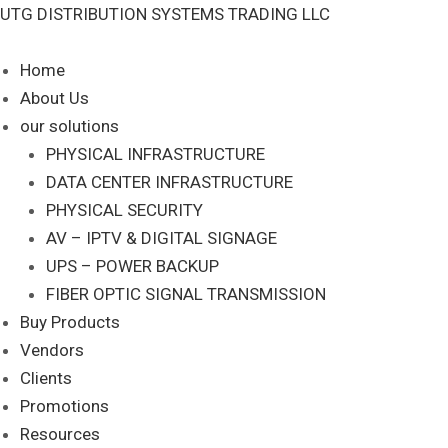
Skip
UTG DISTRIBUTION SYSTEMS TRADING LLC
to
content
Home
About Us
our solutions
PHYSICAL INFRASTRUCTURE
DATA CENTER INFRASTRUCTURE
PHYSICAL SECURITY
AV – IPTV & DIGITAL SIGNAGE
UPS – POWER BACKUP
FIBER OPTIC SIGNAL TRANSMISSION
Buy Products
Vendors
Clients
Promotions
Resources