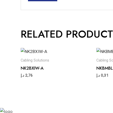
RELATED PRODUCT
Cabling Solutions
Cabling S
NK2BXIW-A
NKBMBL
د.إ
2,76
د.إ
0,31