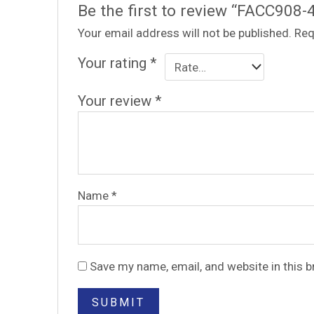
Be the first to review “FACC908-
Your email address will not be published.
Req
Your rating
*
Your review
*
Name
*
Save my name, email, and website in this 