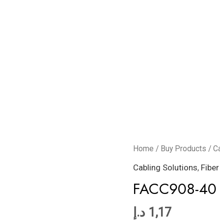
FACC908-
Home
/
Buy Products
/
C
40
Cabling Solutions
,
Fiber
quantity
FACC908-40
د.إ
1,17