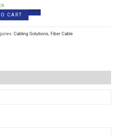
ck
TO CART
gories:
Cabling Solutions
,
Fiber Cable