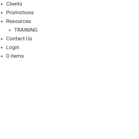
Clients
Promotions
Resources
TRAINING
Contact Us
Login
0 items