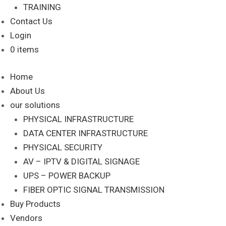
TRAINING
Contact Us
Login
0 items
Home
About Us
our solutions
PHYSICAL INFRASTRUCTURE
DATA CENTER INFRASTRUCTURE
PHYSICAL SECURITY
AV – IPTV & DIGITAL SIGNAGE
UPS – POWER BACKUP
FIBER OPTIC SIGNAL TRANSMISSION
Buy Products
Vendors