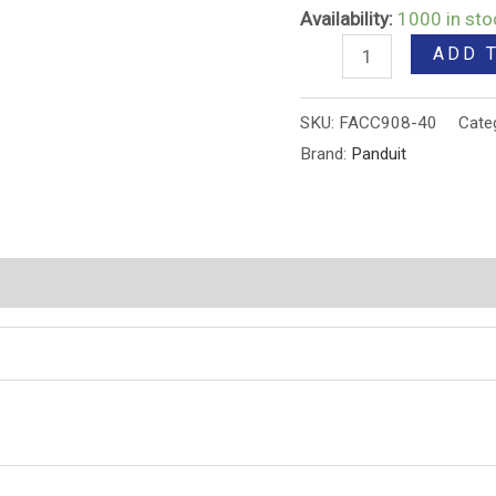
Availability:
1000 in sto
ADD 
SKU:
FACC908-40
Cate
Brand:
Panduit