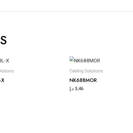
S
olutions
Cabling Solutions
-X
NK688MOR
د.إ
3,46