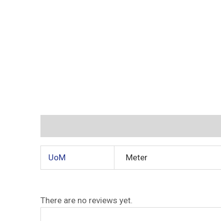
Additional information
Reviews (0)
UoM
Meter
There are no reviews yet.