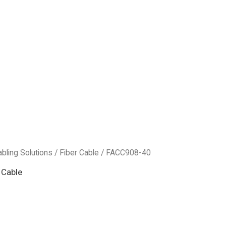
abling Solutions
/
Fiber Cable
/ FACC908-40
 Cable