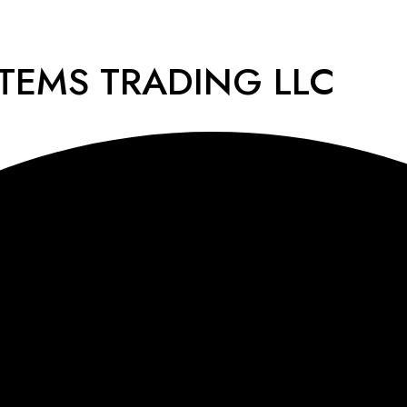
STEMS TRADING LLC