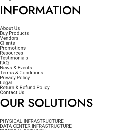
INFORMATION
About Us
Buy Products
Vendors
Clients
Promotions
Resources
Testimonials
FAQ
News & Events
Terms & Conditions
Privacy Policy
Legal
Return & Refund Policy
Contact Us
OUR SOLUTIONS
PHYSICAL INFRASTRUCTURE
DATA CENTER INFRASTRUCTURE