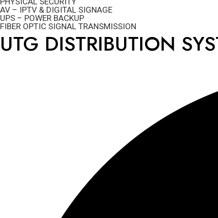
PHYSICAL SECURITY
AV – IPTV & DIGITAL SIGNAGE
UPS – POWER BACKUP
FIBER OPTIC SIGNAL TRANSMISSION
UTG DISTRIBUTION SY