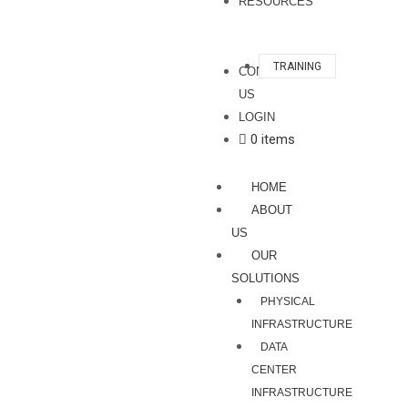
RESOURCES
TRAINING
CONTACT
US
LOGIN
0 items
HOME
ABOUT
US
OUR
SOLUTIONS
PHYSICAL
INFRASTRUCTURE
DATA
CENTER
INFRASTRUCTURE