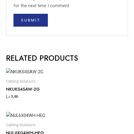
for the next time I comment.
RELATED PRODUCTS
Cabling Solutions
NKUKS4SAW-2G
د.إ
3,46
Cabling Solutions
NUL6X04WH-HEG