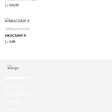
د.إ
230,00
Cabling Solutions
NK6CSAW-X
د.إ
0,88
INFORMATION
ABOUT US
BUY PRODUCTS
VENDORS
CLIENTS