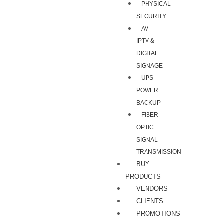
PHYSICAL
SECURITY
AV –
IPTV &
DIGITAL
SIGNAGE
UPS –
POWER
BACKUP
FIBER
OPTIC
SIGNAL
TRANSMISSION
BUY
PRODUCTS
VENDORS
CLIENTS
PROMOTIONS