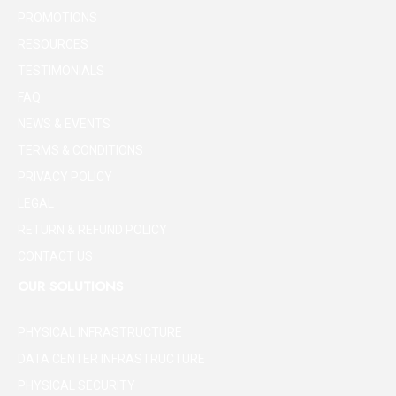
PROMOTIONS
RESOURCES
TESTIMONIALS
FAQ
NEWS & EVENTS
TERMS & CONDITIONS
PRIVACY POLICY
LEGAL
RETURN & REFUND POLICY
CONTACT US
OUR SOLUTIONS
PHYSICAL INFRASTRUCTURE
DATA CENTER INFRASTRUCTURE
PHYSICAL SECURITY