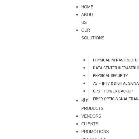
Skip
HOME
to
ABOUT
content
US
OUR
SOLUTIONS
PHYSICAL INFRASTRUCTU
DATA CENTER INFRASTRU
PHYSICAL SECURITY
AV – IPTV & DIGITAL SIGN
UPS – POWER BACKUP
FIBER OPTIC SIGNAL TRA
BUY
PRODUCTS
VENDORS
CLIENTS
PROMOTIONS