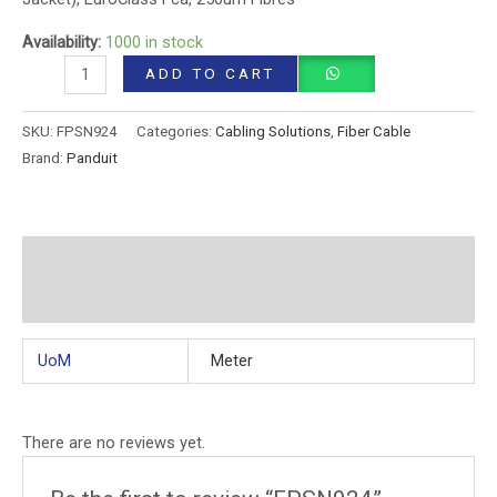
Availability:
1000 in stock
ADD TO CART
SKU:
FPSN924
Categories:
Cabling Solutions
,
Fiber Cable
Brand:
Panduit
Additional information
Reviews (0)
UoM
Meter
There are no reviews yet.