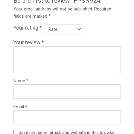
Be the first to review “FPSN924”
Your email address will not be published.
Required
fields are marked
*
Your rating
*
Your review
*
Name
*
Email
*
Save my name, email, and website in this browser