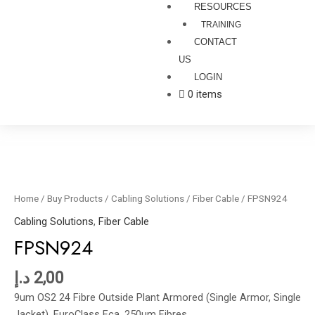
RESOURCES
TRAINING
CONTACT
US
LOGIN
0 items
FPSN924
quantity
Home
/
Buy Products
/
Cabling Solutions
/
Fiber Cable
/ FPSN924
Cabling Solutions
,
Fiber Cable
FPSN924
د.إ
2,00
9um OS2 24 Fibre Outside Plant Armored (Single Armor, Single
Jacket), EuroClass Fca, 250um Fibres