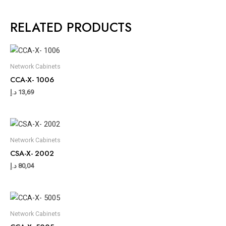
RELATED PRODUCTS
Network Cabinets
CCA-X- 1006
د.إ
13,69
Network Cabinets
CSA-X- 2002
د.إ
80,04
Network Cabinets