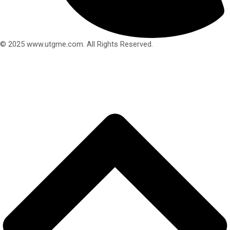
© 2025 www.utgme.com. All Rights Reserved.