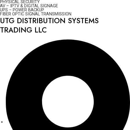
PHYSICAL SECURITY
AV – IPTV & DIGITAL SIGNAGE
UPS – POWER BACKUP
FIBER OPTIC SIGNAL TRANSMISSION
UTG DISTRIBUTION SYSTEMS
TRADING LLC