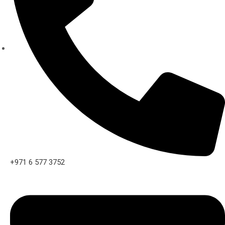
+971 6 577 3752