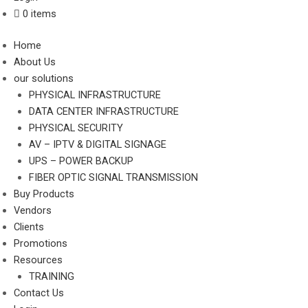
0 items
Home
About Us
our solutions
PHYSICAL INFRASTRUCTURE
DATA CENTER INFRASTRUCTURE
PHYSICAL SECURITY
AV – IPTV & DIGITAL SIGNAGE
UPS – POWER BACKUP
FIBER OPTIC SIGNAL TRANSMISSION
Buy Products
Vendors
Clients
Promotions
Resources
TRAINING
Contact Us