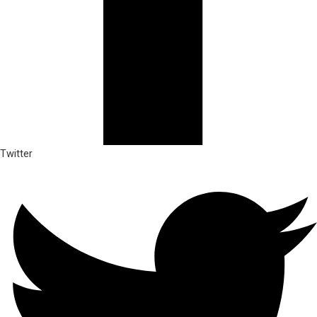
Twitter