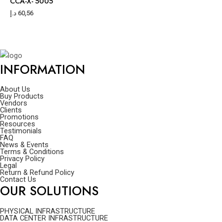
CCA-X- 5005
د.إ
60,56
INFORMATION
About Us
Buy Products
Vendors
Clients
Promotions
Resources
Testimonials
FAQ
News & Events
Terms & Conditions
Privacy Policy
Legal
Return & Refund Policy
Contact Us
OUR SOLUTIONS
PHYSICAL INFRASTRUCTURE
DATA CENTER INFRASTRUCTURE