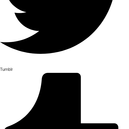
Tumblr