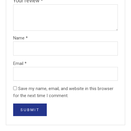
Your review
*
Name
*
Email
*
Save my name, email, and website in this browser
for the next time I comment.