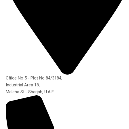
Office No 5 - Plot No 84/3184,
Industrial Area 18,
Maleha St - Sharjah, U.A.E