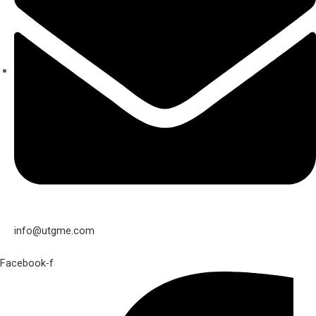
info@utgme.com
Facebook-f