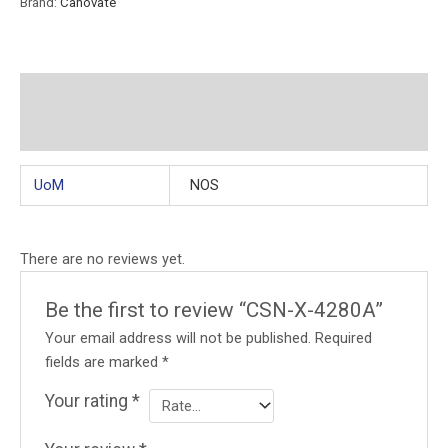
Brand:
Canovate
Additional information
Reviews (0)
UoM
NOS
There are no reviews yet.
Be the first to review “CSN-X-4280A”
Your email address will not be published.
Required
fields are marked
*
Your rating
*