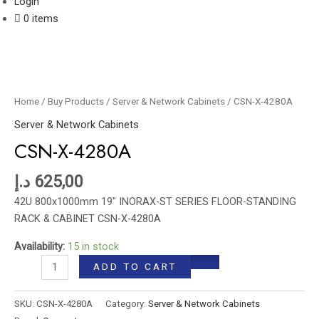
Login
0 items
CSN-
X-
4280A
Home
/
Buy Products
/
Server & Network Cabinets
/ CSN-X-4280A
quantity
Server & Network Cabinets
CSN-X-4280A
د.إ
625,00
42U 800x1000mm 19″ INORAX-ST SERIES FLOOR-STANDING
RACK & CABINET CSN-X-4280A
Availability:
15 in stock
ADD TO CART
SKU:
CSN-X-4280A
Category:
Server & Network Cabinets