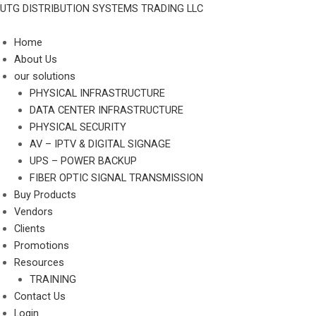
Skip
UTG DISTRIBUTION SYSTEMS TRADING LLC
to
content
Home
About Us
our solutions
PHYSICAL INFRASTRUCTURE
DATA CENTER INFRASTRUCTURE
PHYSICAL SECURITY
AV – IPTV & DIGITAL SIGNAGE
UPS – POWER BACKUP
FIBER OPTIC SIGNAL TRANSMISSION
Buy Products
Vendors
Clients
Promotions
Resources
TRAINING
Contact Us
Login