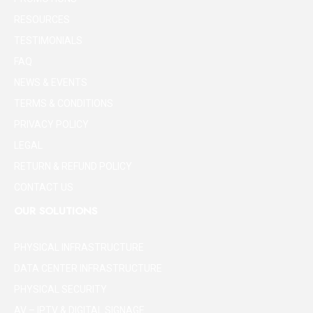
RESOURCES
TESTIMONIALS
FAQ
NEWS & EVENTS
TERMS & CONDITIONS
PRIVACY POLICY
LEGAL
RETURN & REFUND POLICY
CONTACT US
OUR SOLUTIONS
PHYSICAL INFRASTRUCTURE
DATA CENTER INFRASTRUCTURE
PHYSICAL SECURITY
AV – IPTV & DIGITAL SIGNAGE