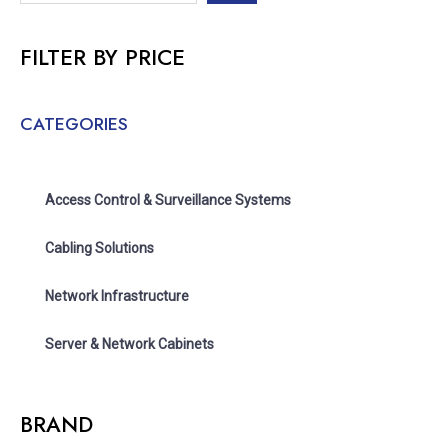
FILTER BY PRICE
CATEGORIES
Access Control & Surveillance Systems
Cabling Solutions
Network Infrastructure
Server & Network Cabinets
BRAND