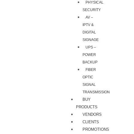
PHYSICAL
SECURITY
AV –
IPTV &
DIGITAL
SIGNAGE
UPS –
POWER
BACKUP
FIBER
OPTIC
SIGNAL
TRANSMISSION
BUY
PRODUCTS
VENDORS
CLIENTS
PROMOTIONS