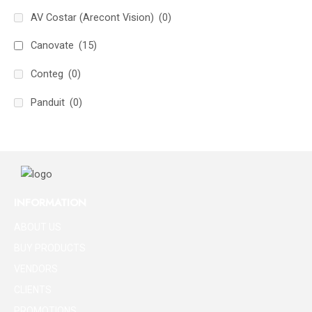
AV Costar (Arecont Vision)
(0)
Canovate
(15)
Conteg
(0)
Panduit
(0)
INFORMATION
ABOUT US
BUY PRODUCTS
VENDORS
CLIENTS
PROMOTIONS