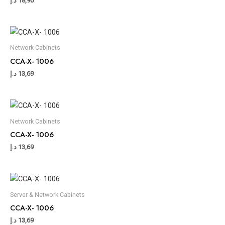
د.إ
18,90
Network Cabinets
CCA-X- 1006
د.إ
13,69
Network Cabinets
CCA-X- 1006
د.إ
13,69
Server & Network Cabinets
CCA-X- 1006
د.إ
13,69