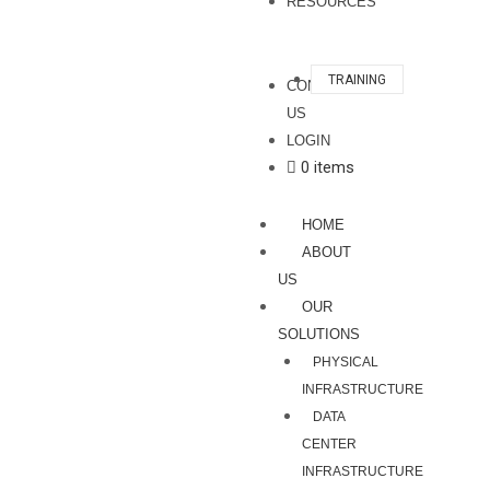
RESOURCES
TRAINING
CONTACT
US
LOGIN
0 items
HOME
ABOUT
US
OUR
SOLUTIONS
PHYSICAL
INFRASTRUCTURE
DATA
CENTER
INFRASTRUCTURE