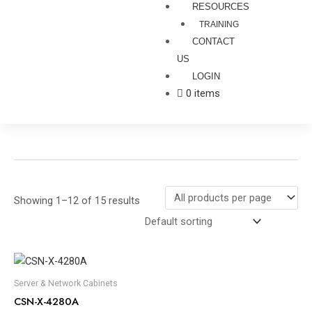
RESOURCES
TRAINING
CONTACT
US
LOGIN
0 items
Showing 1–12 of 15 results
Server & Network Cabinets
CSN-X-4280A