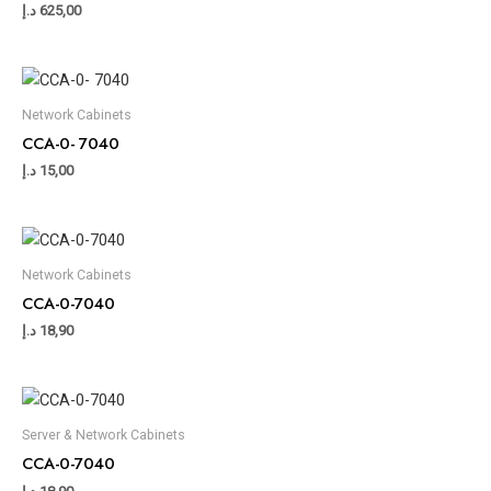
د.إ
625,00
Network Cabinets
CCA-0- 7040
د.إ
15,00
Network Cabinets
CCA-0-7040
د.إ
18,90
Server & Network Cabinets
CCA-0-7040