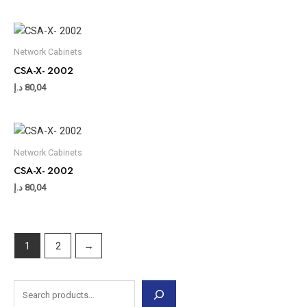
Network Cabinets
CSA-X- 2002
د.إ
80,04
Network Cabinets
CSA-X- 2002
د.إ
80,04
1
2
→