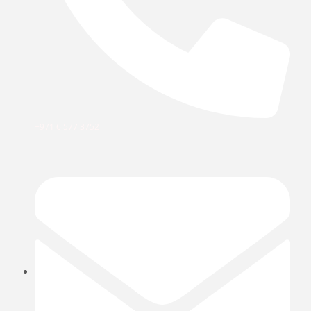
+971 6 577 3752