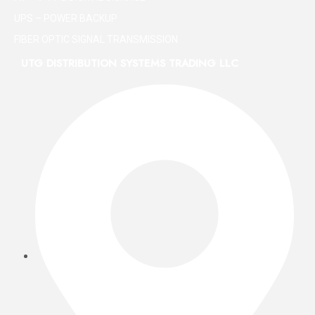
UPS – POWER BACKUP
FIBER OPTIC SIGNAL TRANSMISSION
UTG DISTRIBUTION SYSTEMS TRADING LLC