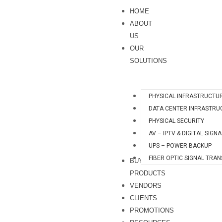
Skip
S
HOME
to
e
ABOUT
content
a
US
OUR
r
SOLUTIONS
c
h
PHYSICAL INFRASTRUCTU
DATA CENTER INFRASTRU
PHYSICAL SECURITY
AV – IPTV & DIGITAL SIGN
UPS – POWER BACKUP
FIBER OPTIC SIGNAL TRA
BUY
PRODUCTS
VENDORS
CLIENTS
PROMOTIONS