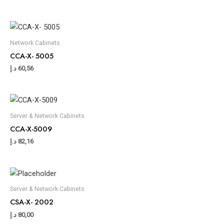
Network Cabinets
CCA-X- 5005
د.إ
60,56
Server & Network Cabinets
CCA-X-5009
د.إ
82,16
Server & Network Cabinets
CSA-X- 2002
د.إ
80,00