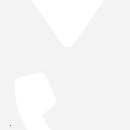
Office No 5 - Plot No 84/3184,
Industrial Area 18,
Maleha St - Sharjah, U.A.E