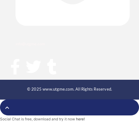
info@utgme.com
F
T
T
a
w
u
c
i
m
© 2025 www.utgme.com. All Rights Reserved.
e
t
b
Social Chat is free, download and try it now
here!
b
t
l