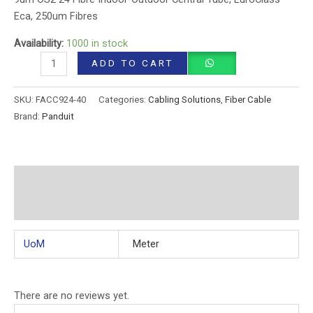
Eca, 250um Fibres
Availability:
1000 in stock
ADD TO CART
SKU:
FACC924-40
Categories:
Cabling Solutions
,
Fiber Cable
Brand:
Panduit
Additional information
Reviews (0)
UoM
Meter
There are no reviews yet.