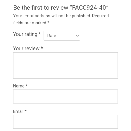
Be the first to review “FACC924-40”
Your email address will not be published.
Required
fields are marked
*
Your rating
*
Your review
*
Name
*
Email
*