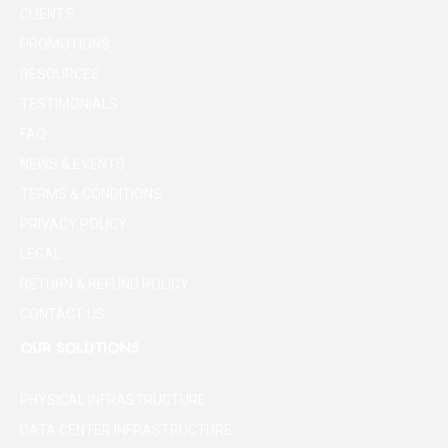
CLIENTS
PROMOTIONS
RESOURCES
TESTIMONIALS
FAQ
NEWS & EVENTS
TERMS & CONDITIONS
PRIVACY POLICY
LEGAL
RETURN & REFUND POLICY
CONTACT US
OUR SOLUTIONS
PHYSICAL INFRASTRUCTURE
DATA CENTER INFRASTRUCTURE