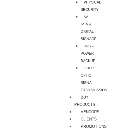
PHYSICAL
SECURITY
AV –
IPTV &
DIGITAL
SIGNAGE
UPS –
POWER
BACKUP
FIBER
OPTIC
SIGNAL
TRANSMISSION
BUY
PRODUCTS
VENDORS
CLIENTS
PROMOTIONS