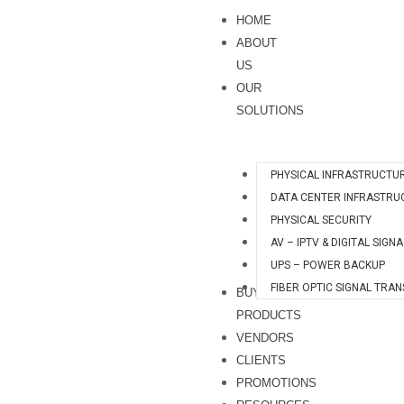
Skip
HOME
to
ABOUT
content
US
OUR
SOLUTIONS
PHYSICAL INFRASTRUCTU
DATA CENTER INFRASTRU
PHYSICAL SECURITY
AV – IPTV & DIGITAL SIGN
UPS – POWER BACKUP
FIBER OPTIC SIGNAL TRA
BUY
PRODUCTS
VENDORS
CLIENTS
PROMOTIONS