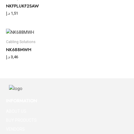
NKFPLUKF2SAW
د.إ
1,51
Cabling Solutions
NK688MWH
د.إ
3,46
INFORMATION
ABOUT US
BUY PRODUCTS
VENDORS