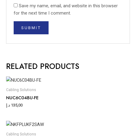
Save my name, email, and website in this browser
for the next time I comment.
RELATED PRODUCTS
Cabling Solutions
NUC6C04BU-FE
د.إ
135,00
Cabling Solutions