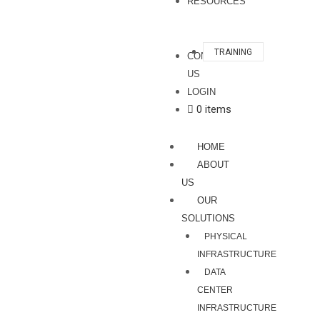
RESOURCES
TRAINING
CONTACT
US
LOGIN
0 items
HOME
ABOUT
US
OUR
SOLUTIONS
PHYSICAL
INFRASTRUCTURE
DATA
CENTER
INFRASTRUCTURE