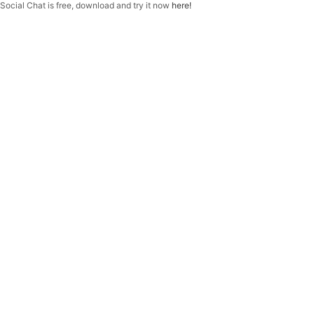
f
Social Chat is free, download and try it now
here!