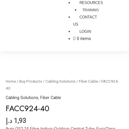
RESOURCES
TRAINING
CONTACT
US
LOGIN
0 items
FACC924-
40
quantity
Home
/
Buy Products
/
Cabling Solutions
/
Fiber Cable
/ FACC924-
40
Cabling Solutions
,
Fiber Cable
FACC924-40
د.إ
1,93
9um OS2 24 Fibre Indoor-Outdoor Central Tube, EuroClass