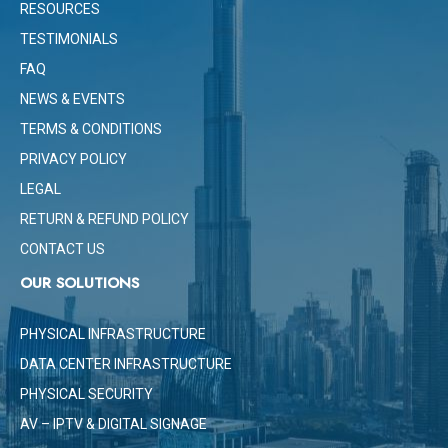
RESOURCES
TESTIMONIALS
FAQ
NEWS & EVENTS
TERMS & CONDITIONS
PRIVACY POLICY
LEGAL
RETURN & REFUND POLICY
CONTACT US
OUR SOLUTIONS
PHYSICAL INFRASTRUCTURE
DATA CENTER INFRASTRUCTURE
PHYSICAL SECURITY
AV – IPTV & DIGITAL SIGNAGE