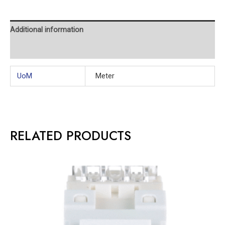
Additional information
Reviews (0)
UoM
Meter
RELATED PRODUCTS