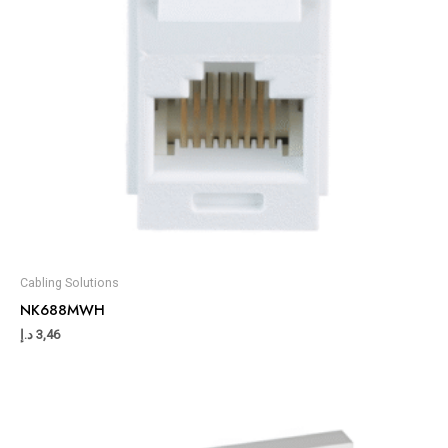
Cabling Solutions
NK688MWH
د.إ
3,46