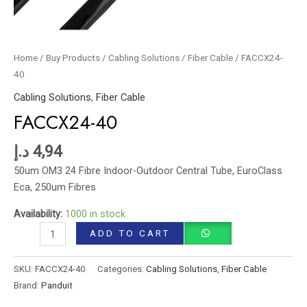
Home
/
Buy Products
/
Cabling Solutions
/
Fiber Cable
/ FACCX24-
40
Cabling Solutions
,
Fiber Cable
FACCX24-40
د.إ
4,94
50um OM3 24 Fibre Indoor-Outdoor Central Tube, EuroClass
Eca, 250um Fibres
Availability:
1000 in stock
ADD TO CART
SKU:
FACCX24-40
Categories:
Cabling Solutions
,
Fiber Cable
Brand:
Panduit