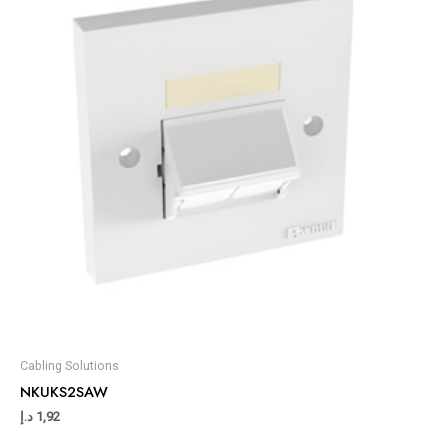
Cabling Solutions
NKUKS2SAW
د.إ
1,92