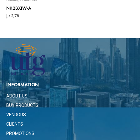
NK2BXIW-A
د.إ
2,76
INFORMATION
ABOUT US
BUY PRODUCTS
VENDORS
CLIENTS
PROMOTIONS