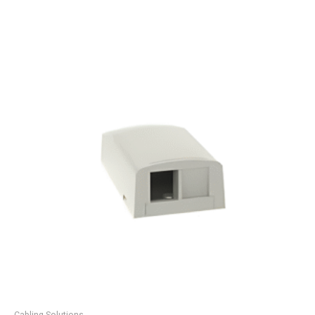
Cabling Solutions