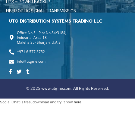
UPS – POWER BACKUP
FIBER OPTIC SIGNAL TRANSMISSION
UTG DISTRIBUTION SYSTEMS TRADING LLC
Office No 5 - Plot No 84/3184,
Industrial Area 18,
Maleha St - Sharjah, U.A.E
+971 6 577 3752
info@utgme.com
F
T
T
a
w
u
c
i
m
e
t
b
b
t
l
© 2025 www.utgme.com. All Rights Reserved.
o
e
r
o
r
Social Chat is free, download and try it now
here!
k
-
f