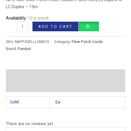
LC Duplex – 15m
Availability:
10 in stock
ADD TO CART
SKU:
NKFPX2ELLLSM015
Category:
Fiber Patch Cords
Brand:
Panduit
Additional information
Reviews (0)
UoM
Ea
There are no reviews yet.