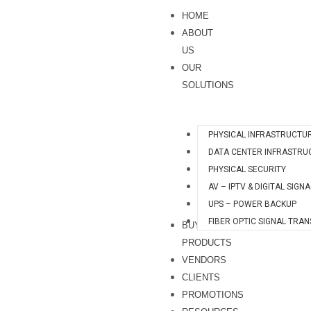
Skip
HOME
to
ABOUT
content
US
OUR
SOLUTIONS
PHYSICAL INFRASTRUCTU
DATA CENTER INFRASTRU
PHYSICAL SECURITY
AV – IPTV & DIGITAL SIGN
UPS – POWER BACKUP
FIBER OPTIC SIGNAL TRA
BUY
PRODUCTS
VENDORS
CLIENTS
PROMOTIONS