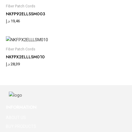
Fiber Patch Cords
NKFP92ELLSSM003
د.إ
19,46
Fiber Patch Cords
NKFPX2ELLLSM010
د.إ
28,39
INFORMATION
ABOUT US
BUY PRODUCTS