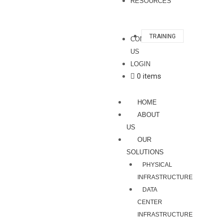
RESOURCES
TRAINING
CONTACT
US
LOGIN
0 items
HOME
ABOUT
US
OUR
SOLUTIONS
PHYSICAL
INFRASTRUCTURE
DATA
CENTER
INFRASTRUCTURE