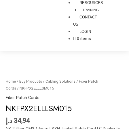
RESOURCES
TRAINING
CONTACT
US
LOGIN
0 items
NKFPX2ELLLSM015
quantity
Home
/
Buy Products
/
Cabling Solutions
/
Fiber Patch
Cords
/ NKFPX2ELLLSM015
Fiber Patch Cords
NKFPX2ELLLSM015
د.إ
34,94
NK 2-fiber OM3 1.6mm LSZH Jacket Patch Cord LC Duplex to