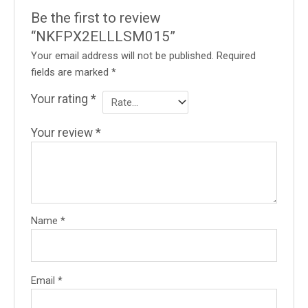
Be the first to review
“NKFPX2ELLLSM015”
Your email address will not be published.
Required
fields are marked
*
Your rating
*
Your review
*
Name
*
Email
*