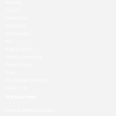
VENDORS
CLIENTS
PROMOTIONS
RESOURCES
TESTIMONIALS
FAQ
NEWS & EVENTS
TERMS & CONDITIONS
PRIVACY POLICY
LEGAL
RETURN & REFUND POLICY
CONTACT US
OUR SOLUTIONS
PHYSICAL INFRASTRUCTURE