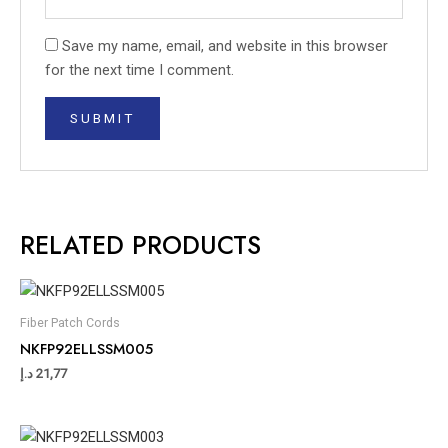
Save my name, email, and website in this browser
for the next time I comment.
RELATED PRODUCTS
Fiber Patch Cords
NKFP92ELLSSM005
د.إ
21,77