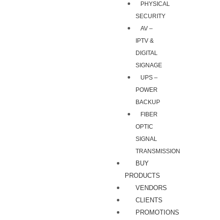
PHYSICAL
SECURITY
AV –
IPTV &
DIGITAL
SIGNAGE
UPS –
POWER
BACKUP
FIBER
OPTIC
SIGNAL
TRANSMISSION
BUY
PRODUCTS
VENDORS
CLIENTS
PROMOTIONS