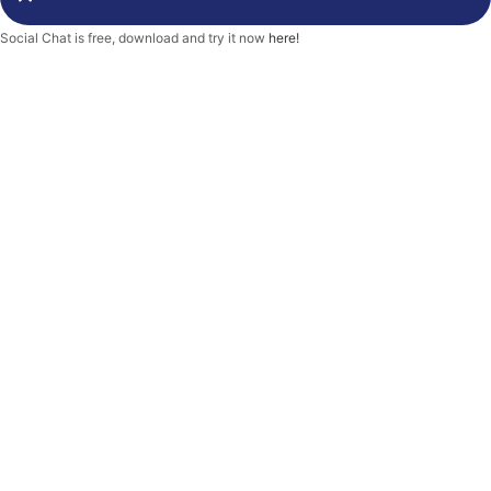
-
f
Social Chat is free, download and try it now
here!