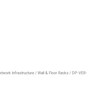
etwork Infrastructure
/
Wall & Floor Racks
/ DP-VER-