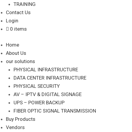
TRAINING
Contact Us
Login
0 items
Home
About Us
our solutions
PHYSICAL INFRASTRUCTURE
DATA CENTER INFRASTRUCTURE
PHYSICAL SECURITY
AV – IPTV & DIGITAL SIGNAGE
UPS – POWER BACKUP
FIBER OPTIC SIGNAL TRANSMISSION
Buy Products
Vendors