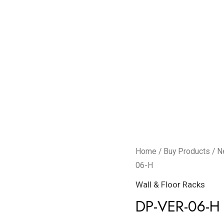
DP-
Home
/
Buy Products
/
N
VER-
06-H
06-
Wall & Floor Racks
H
DP-VER-06-H
quantity