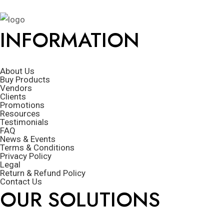
INFORMATION
About Us
Buy Products
Vendors
Clients
Promotions
Resources
Testimonials
FAQ
News & Events
Terms & Conditions
Privacy Policy
Legal
Return & Refund Policy
Contact Us
OUR SOLUTIONS