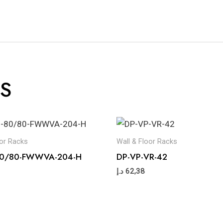
S
oor Racks
Wall & Floor Racks
-80/80-FWWVA-204-H
DP-VP-VR-42
د.إ
62,38