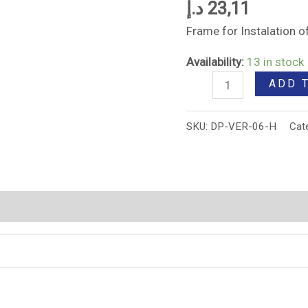
د.إ
23,11
Frame for Instalation
Availability:
13 in stock
ADD 
SKU:
DP-VER-06-H
Cat