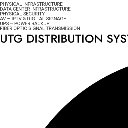
PHYSICAL INFRASTRUCTURE
DATA CENTER INFRASTRUCTURE
PHYSICAL SECURITY
AV – IPTV & DIGITAL SIGNAGE
UPS – POWER BACKUP
FIBER OPTIC SIGNAL TRANSMISSION
UTG DISTRIBUTION SY