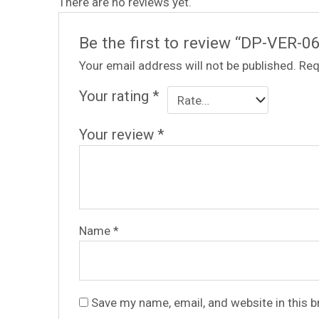
There are no reviews yet.
Be the first to review “DP-VER-0
Your email address will not be published.
Req
Your rating
*
Your review
*
Name
*
Save my name, email, and website in this 