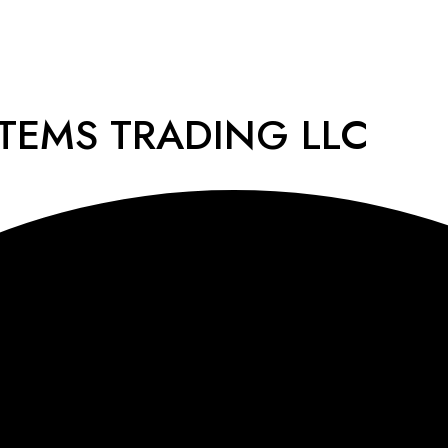
STEMS TRADING LLC