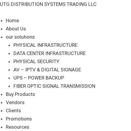
Skip
UTG DISTRIBUTION SYSTEMS TRADING LLC
to
content
Home
About Us
our solutions
PHYSICAL INFRASTRUCTURE
DATA CENTER INFRASTRUCTURE
PHYSICAL SECURITY
AV – IPTV & DIGITAL SIGNAGE
UPS – POWER BACKUP
FIBER OPTIC SIGNAL TRANSMISSION
Buy Products
Vendors
Clients
Promotions
Resources