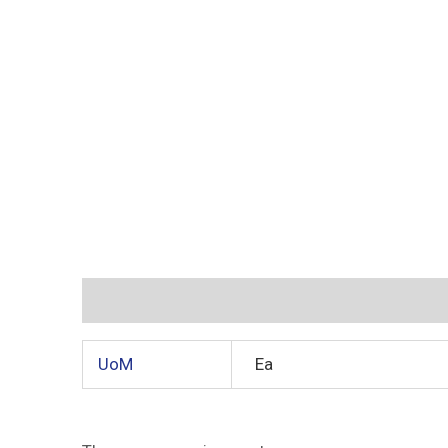
Additional information
Reviews (0)
UoM
Ea