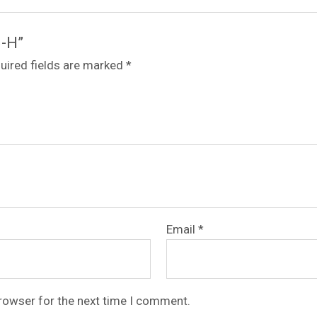
6-H”
uired fields are marked
*
Email
*
browser for the next time I comment.