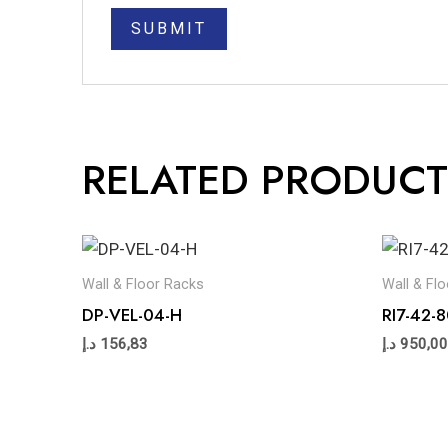
RELATED PRODUCT
Wall & Floor Racks
Wall & Fl
DP-VEL-04-H
RI7-42
د.إ
156,83
د.إ
950,00