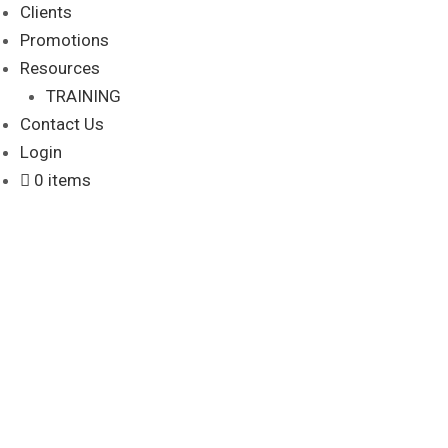
Clients
Promotions
Resources
TRAINING
Contact Us
Login
0 items