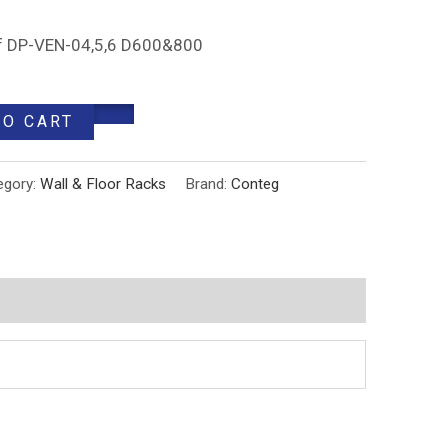
 of DP-VEN-04,5,6 D600&800
TO CART
egory:
Wall & Floor Racks
Brand:
Conteg