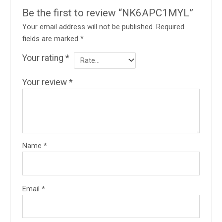
Be the first to review “NK6APC1MYL”
Your email address will not be published.
Required
fields are marked
*
Your rating
*
Your review
*
Name
*
Email
*