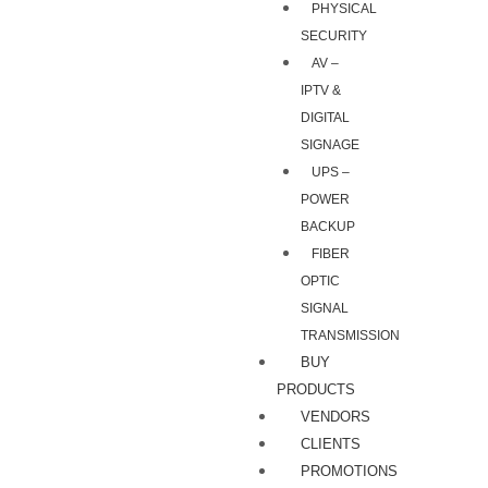
PHYSICAL
SECURITY
AV –
IPTV &
DIGITAL
SIGNAGE
UPS –
POWER
BACKUP
FIBER
OPTIC
SIGNAL
TRANSMISSION
BUY
PRODUCTS
VENDORS
CLIENTS
PROMOTIONS