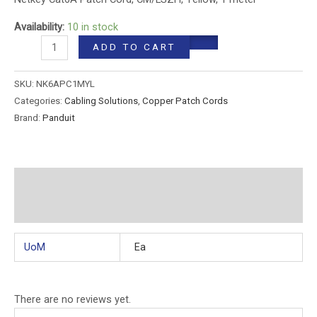
Availability:
10 in stock
ADD TO CART
SKU:
NK6APC1MYL
Categories:
Cabling Solutions
,
Copper Patch Cords
Brand:
Panduit
Additional information
Reviews (0)
UoM
Ea
There are no reviews yet.