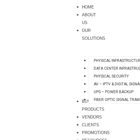
Skip
HOME
to
ABOUT
content
US
OUR
SOLUTIONS
PHYSICAL INFRASTRUCTU
DATA CENTER INFRASTRU
PHYSICAL SECURITY
AV – IPTV & DIGITAL SIGN
UPS – POWER BACKUP
FIBER OPTIC SIGNAL TRA
BUY
PRODUCTS
VENDORS
CLIENTS
PROMOTIONS