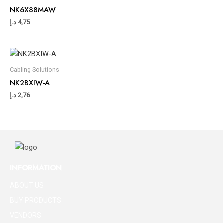
NK6X88MAW
د.إ
4,75
Cabling Solutions
NK2BXIW-A
د.إ
2,76
INFORMATION
ABOUT US
BUY PRODUCTS
VENDORS