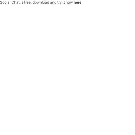
f
Social Chat is free, download and try it now
here!