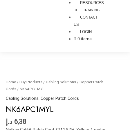
RESOURCES
TRAINING
CONTACT
US
LOGIN
0 items
NK6APC1MYL
quantity
Home
/
Buy Products
/
Cabling Solutions
/
Copper Patch
Cords
/ NK6APC1MYL
Cabling Solutions
,
Copper Patch Cords
NK6APC1MYL
د.إ
6,38
Netkey Cat6A Patch Cord, CM/LSZH, Yellow, 1 meter