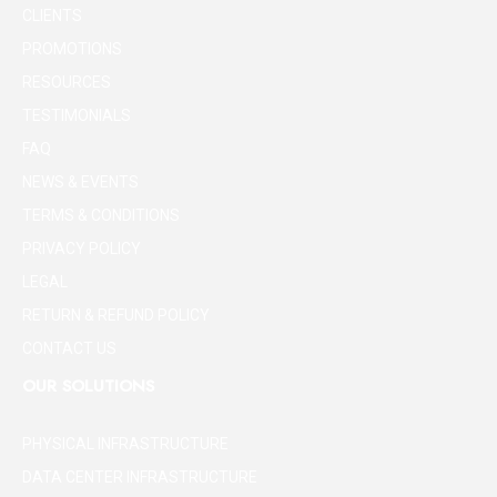
CLIENTS
PROMOTIONS
RESOURCES
TESTIMONIALS
FAQ
NEWS & EVENTS
TERMS & CONDITIONS
PRIVACY POLICY
LEGAL
RETURN & REFUND POLICY
CONTACT US
OUR SOLUTIONS
PHYSICAL INFRASTRUCTURE
DATA CENTER INFRASTRUCTURE