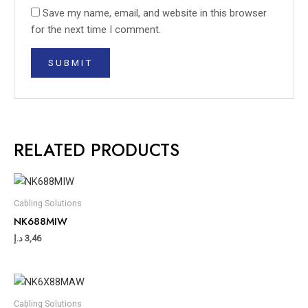
Save my name, email, and website in this browser
for the next time I comment.
RELATED PRODUCTS
Cabling Solutions
NK688MIW
د.إ
3,46
Cabling Solutions