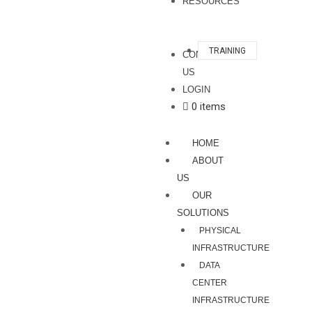
RESOURCES
TRAINING
CONTACT
US
LOGIN
0 items
HOME
ABOUT
US
OUR
SOLUTIONS
PHYSICAL
INFRASTRUCTURE
DATA
CENTER
INFRASTRUCTURE