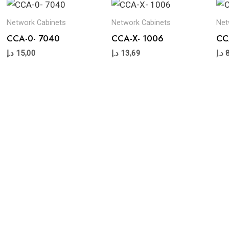
Network Cabinets
Network Cabinets
Net
CCA-0- 7040
CCA-X- 1006
CC
د.إ
15,00
د.إ
13,69
د.إ