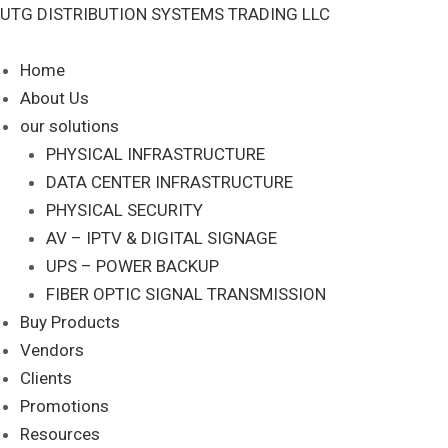
Skip
UTG DISTRIBUTION SYSTEMS TRADING LLC
S
to
e
content
Home
a
About Us
r
our solutions
c
PHYSICAL INFRASTRUCTURE
DATA CENTER INFRASTRUCTURE
h
PHYSICAL SECURITY
AV – IPTV & DIGITAL SIGNAGE
UPS – POWER BACKUP
FIBER OPTIC SIGNAL TRANSMISSION
Buy Products
Vendors
Clients
Promotions
Resources