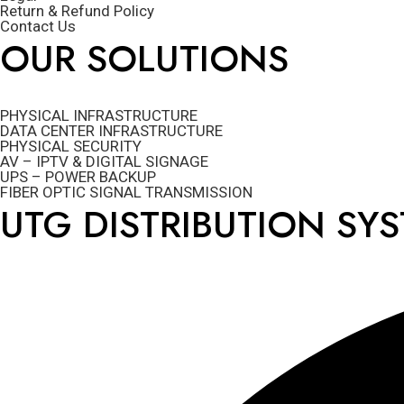
Return & Refund Policy
Contact Us
OUR SOLUTIONS
PHYSICAL INFRASTRUCTURE
DATA CENTER INFRASTRUCTURE
PHYSICAL SECURITY
AV – IPTV & DIGITAL SIGNAGE
UPS – POWER BACKUP
FIBER OPTIC SIGNAL TRANSMISSION
UTG DISTRIBUTION SY