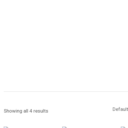
Showing all 4 results