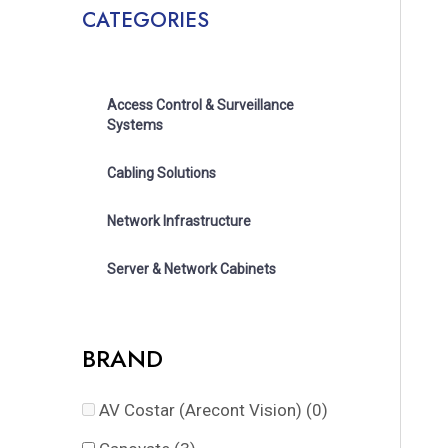
CATEGORIES
Access Control & Surveillance
Systems
Cabling Solutions
Network Infrastructure
Server & Network Cabinets
BRAND
AV Costar (Arecont Vision)
(0)