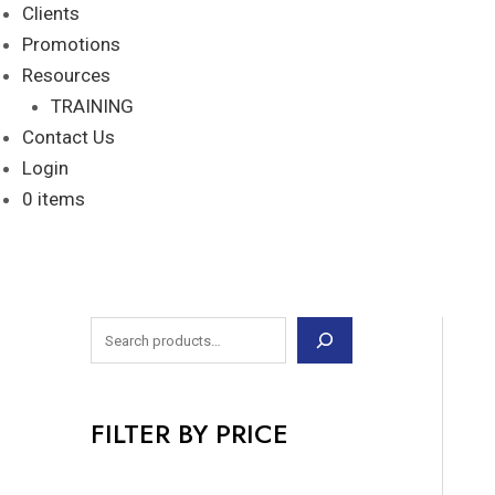
Clients
Promotions
Resources
TRAINING
Contact Us
Login
0 items
FILTER BY PRICE