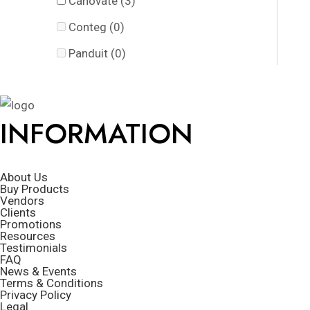
Canovate
(3)
Conteg
(0)
Panduit
(0)
INFORMATION
About Us
Buy Products
Vendors
Clients
Promotions
Resources
Testimonials
FAQ
News & Events
Terms & Conditions
Privacy Policy
Legal