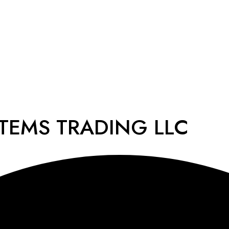
STEMS TRADING LLC