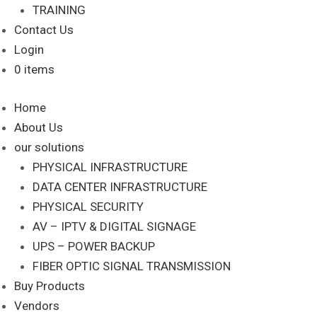
TRAINING
Contact Us
Login
0 items
Home
About Us
our solutions
PHYSICAL INFRASTRUCTURE
DATA CENTER INFRASTRUCTURE
PHYSICAL SECURITY
AV – IPTV & DIGITAL SIGNAGE
UPS – POWER BACKUP
FIBER OPTIC SIGNAL TRANSMISSION
Buy Products
Vendors