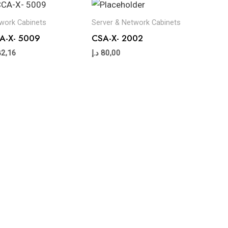
work Cabinets
Server & Network Cabinets
A-X- 5009
CSA-X- 2002
82,16
د.إ
80,00