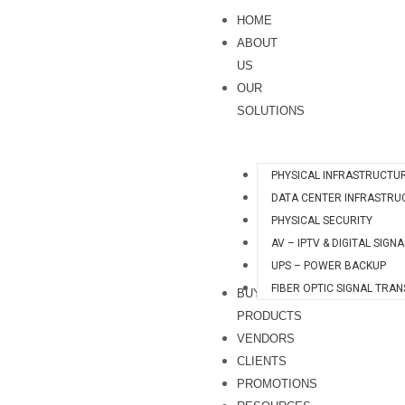
Skip
S
HOME
to
e
ABOUT
content
a
US
OUR
r
SOLUTIONS
c
h
PHYSICAL INFRASTRUCTU
DATA CENTER INFRASTRU
PHYSICAL SECURITY
AV – IPTV & DIGITAL SIGN
UPS – POWER BACKUP
FIBER OPTIC SIGNAL TRA
BUY
PRODUCTS
VENDORS
CLIENTS
PROMOTIONS