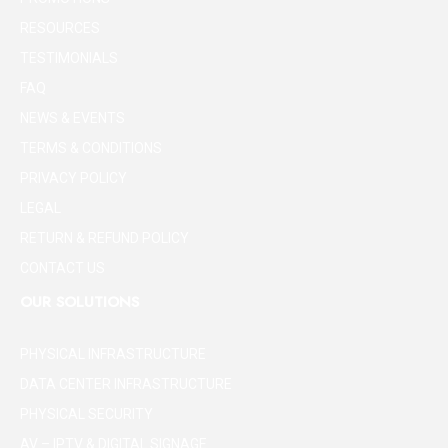
RESOURCES
TESTIMONIALS
FAQ
NEWS & EVENTS
TERMS & CONDITIONS
PRIVACY POLICY
LEGAL
RETURN & REFUND POLICY
CONTACT US
OUR SOLUTIONS
PHYSICAL INFRASTRUCTURE
DATA CENTER INFRASTRUCTURE
PHYSICAL SECURITY
AV – IPTV & DIGITAL SIGNAGE