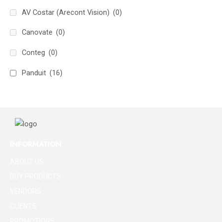
AV Costar (Arecont Vision)
(0)
Canovate
(0)
Conteg
(0)
Panduit
(16)
INFORMATION
ABOUT US
BUY PRODUCTS
VENDORS
CLIENTS
PROMOTIONS