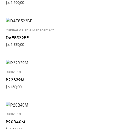
د.إ
1.400,00
Cabinet & Cable Management
DAE8522BF
د.إ
1.550,00
Basic PDU
P22B39M
د.إ
180,00
Basic PDU
P20B40M