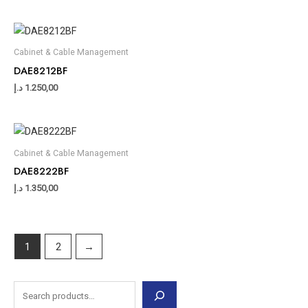
Cabinet & Cable Management
DAE8212BF
د.إ
1.250,00
Cabinet & Cable Management
DAE8222BF
د.إ
1.350,00
1
2
→