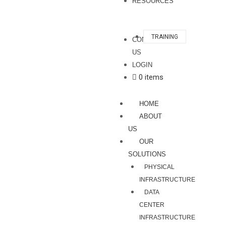
RESOURCES
TRAINING
CONTACT
US
LOGIN
0 items
HOME
ABOUT
US
OUR
SOLUTIONS
PHYSICAL
INFRASTRUCTURE
DATA
CENTER
INFRASTRUCTURE