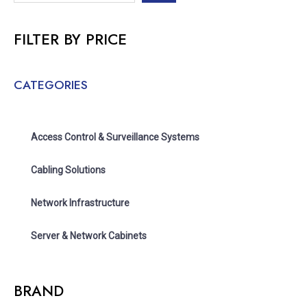
FILTER BY PRICE
CATEGORIES
Access Control & Surveillance Systems
Cabling Solutions
Network Infrastructure
Server & Network Cabinets
BRAND