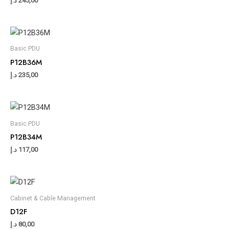
د.إ
245,00
Basic PDU
P12B36M
د.إ
235,00
Basic PDU
P12B34M
د.إ
117,00
Cabinet & Cable Management
D12F
د.إ
80,00