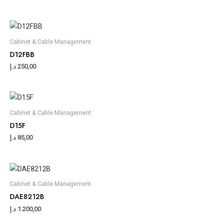
Cabinet & Cable Management
D12FBB
د.إ
250,00
Cabinet & Cable Management
D15F
د.إ
85,00
Cabinet & Cable Management
DAE8212B
د.إ
1.200,00