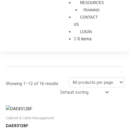
RESOURCES
TRAINING
CONTACT
US
LOGIN
0 items
Showing 1–12 of 16 results
Cabinet & Cable Management
DAE8512BF