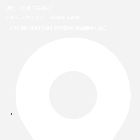
UPS – POWER BACKUP
FIBER OPTIC SIGNAL TRANSMISSION
UTG DISTRIBUTION SYSTEMS TRADING LLC