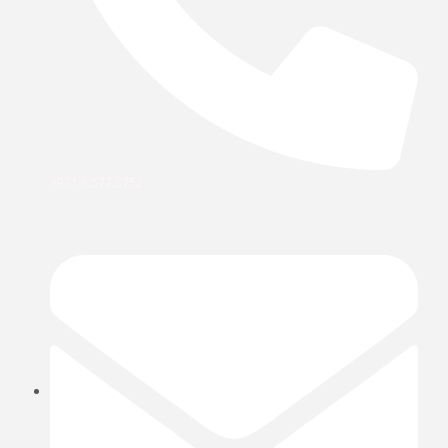
+971 6 577 3752