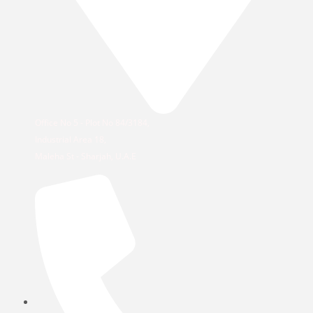
Office No 5 - Plot No 84/3184,
Industrial Area 18,
Maleha St - Sharjah, U.A.E