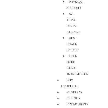
PHYSICAL
SECURITY
AV –
IPTV &
DIGITAL
SIGNAGE
UPS –
POWER
BACKUP
FIBER
OPTIC
SIGNAL
TRANSMISSION
BUY
PRODUCTS
VENDORS
CLIENTS
PROMOTIONS