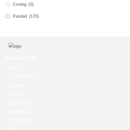
Conteg
(0)
Panduit
(170)
INFORMATION
ABOUT US
BUY PRODUCTS
VENDORS
CLIENTS
PROMOTIONS
RESOURCES
TESTIMONIALS
FAQ