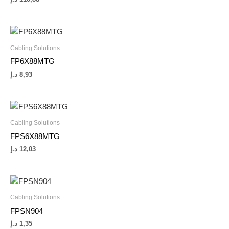
Cabling Solutions
FP6X88MTG
د.إ
8,93
Cabling Solutions
FPS6X88MTG
د.إ
12,03
Cabling Solutions
FPSN904
د.إ
1,35