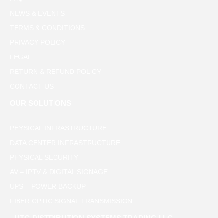
NEWS & EVENTS
TERMS & CONDITIONS
PRIVACY POLICY
LEGAL
RETURN & REFUND POLICY
CONTACT US
OUR SOLUTIONS
PHYSICAL INFRASTRUCTURE
DATA CENTER INFRASTRUCTURE
PHYSICAL SECURITY
AV – IPTV & DIGITAL SIGNAGE
UPS – POWER BACKUP
FIBER OPTIC SIGNAL TRANSMISSION
UTG DISTRIBUTION SYSTEMS TRADING LLC