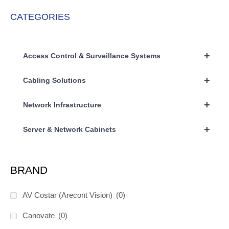
CATEGORIES
+
Access Control & Surveillance Systems
+
Cabling Solutions
+
Network Infrastructure
+
Server & Network Cabinets
BRAND
AV Costar (Arecont Vision)
(0)
Canovate
(0)