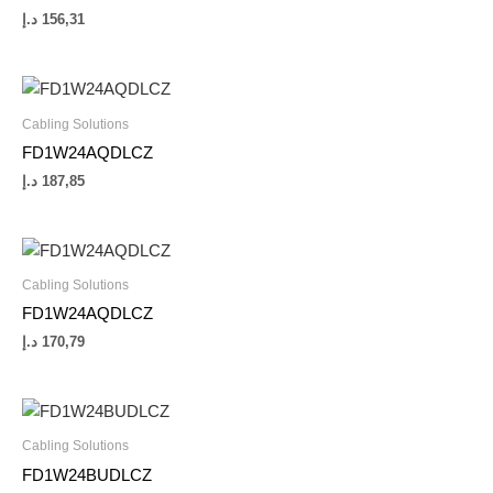
د.إ
156,31
Cabling Solutions
FD1W24AQDLCZ
د.إ
187,85
Cabling Solutions
FD1W24AQDLCZ
د.إ
170,79
Cabling Solutions
FD1W24BUDLCZ