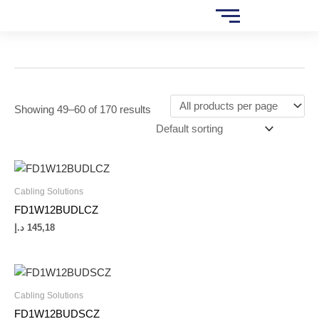
Skip
S
to
e
content
a
r
c
Showing 49–60 of 170 results
h
Cabling Solutions
FD1W12BUDLCZ
د.إ
145,18
Cabling Solutions
FD1W12BUDSCZ