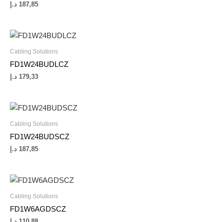
د.إ
187,85
Cabling Solutions
FD1W24BUDLCZ
د.إ
179,33
Cabling Solutions
FD1W24BUDSCZ
د.إ
187,85
Cabling Solutions
FD1W6AGDSCZ
د.إ
110,88