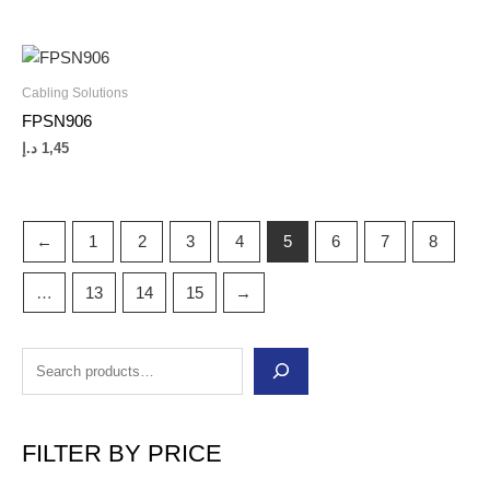
Cabling Solutions
FPSN906
د.إ
1,45
←
1
2
3
4
5
6
7
8
…
13
14
15
→
FILTER BY PRICE