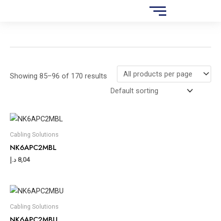
Skip
S
to
e
content
a
r
c
Showing 85–96 of 170 results
h
Cabling Solutions
NK6APC2MBL
د.إ
8,04
Cabling Solutions
NK6APC2MBU