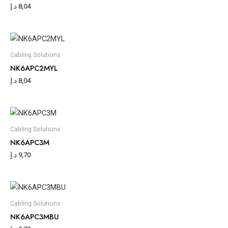
د.إ
8,04
Cabling Solutions
NK6APC2MYL
د.إ
8,04
Cabling Solutions
NK6APC3M
د.إ
9,70
Cabling Solutions
NK6APC3MBU