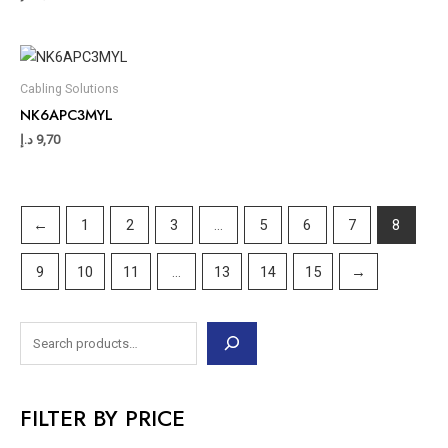
Cabling Solutions
NK6APC3MYL
د.إ
9,70
←
1
2
3
…
5
6
7
8
9
10
11
…
13
14
15
→
FILTER BY PRICE