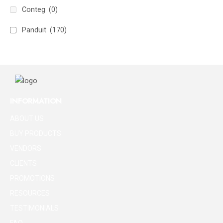
Conteg
(0)
Panduit
(170)
INFORMATION
ABOUT US
BUY PRODUCTS
VENDORS
CLIENTS
PROMOTIONS
RESOURCES
TESTIMONIALS