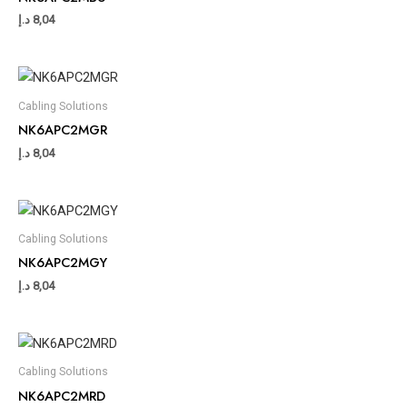
د.إ
8,04
Cabling Solutions
NK6APC2MGR
د.إ
8,04
Cabling Solutions
NK6APC2MGY
د.إ
8,04
Cabling Solutions
NK6APC2MRD