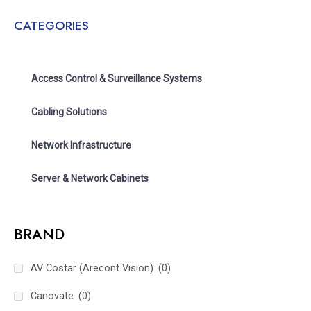
CATEGORIES
Access Control & Surveillance Systems
Cabling Solutions
Network Infrastructure
Server & Network Cabinets
BRAND
AV Costar (Arecont Vision)
(0)
Canovate
(0)