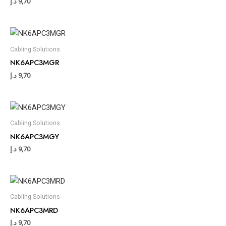
د.إ
9,70
Cabling Solutions
NK6APC3MGR
د.إ
9,70
Cabling Solutions
NK6APC3MGY
د.إ
9,70
Cabling Solutions
NK6APC3MRD
د.إ
9,70