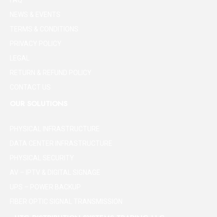
FAQ
NEWS & EVENTS
TERMS & CONDITIONS
PRIVACY POLICY
LEGAL
RETURN & REFUND POLICY
CONTACT US
OUR SOLUTIONS
PHYSICAL INFRASTRUCTURE
DATA CENTER INFRASTRUCTURE
PHYSICAL SECURITY
AV – IPTV & DIGITAL SIGNAGE
UPS – POWER BACKUP
FIBER OPTIC SIGNAL TRANSMISSION