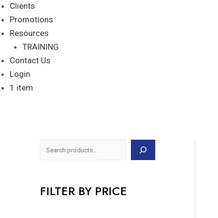
Clients
Promotions
Resources
TRAINING
Contact Us
Login
1 item
FILTER BY PRICE