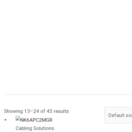
Showing 13–24 of 45 results
Cabling Solutions