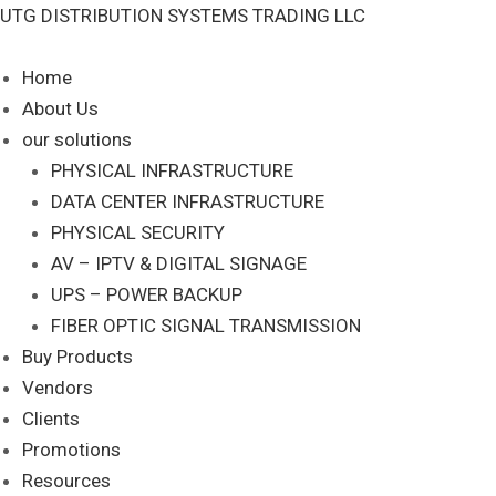
Skip
UTG DISTRIBUTION SYSTEMS TRADING LLC
S
to
e
content
Home
a
About Us
r
our solutions
c
PHYSICAL INFRASTRUCTURE
DATA CENTER INFRASTRUCTURE
h
PHYSICAL SECURITY
AV – IPTV & DIGITAL SIGNAGE
UPS – POWER BACKUP
FIBER OPTIC SIGNAL TRANSMISSION
Buy Products
Vendors
Clients
Promotions
Resources