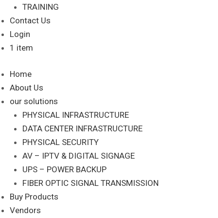
TRAINING
Contact Us
Login
1 item
Home
About Us
our solutions
PHYSICAL INFRASTRUCTURE
DATA CENTER INFRASTRUCTURE
PHYSICAL SECURITY
AV – IPTV & DIGITAL SIGNAGE
UPS – POWER BACKUP
FIBER OPTIC SIGNAL TRANSMISSION
Buy Products
Vendors