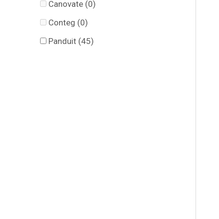
Canovate
(0)
Conteg
(0)
Panduit
(45)