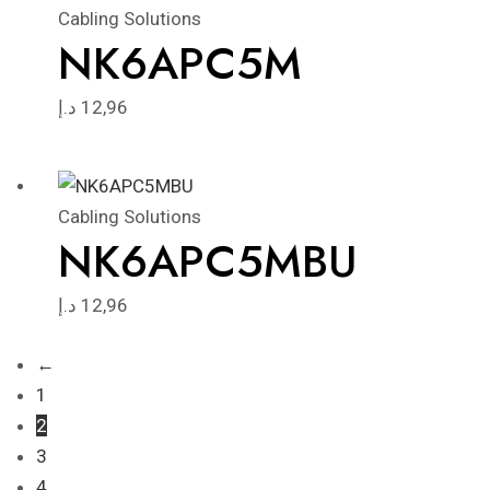
Cabling Solutions
NK6APC5M
د.إ
12,96
Cabling Solutions
NK6APC5MBU
د.إ
12,96
←
1
2
3
4