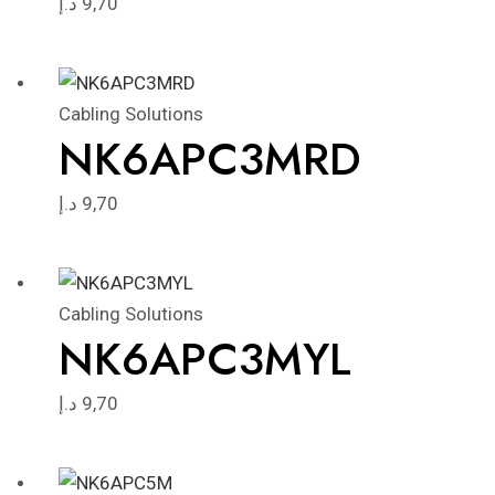
د.إ
9,70
Cabling Solutions
NK6APC3MRD
د.إ
9,70
Cabling Solutions
NK6APC3MYL
د.إ
9,70