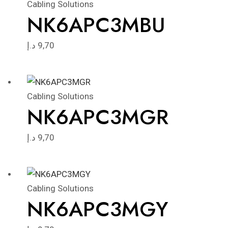
Cabling Solutions
NK6APC3MBU
د.إ
9,70
Cabling Solutions
NK6APC3MGR
د.إ
9,70
Cabling Solutions
NK6APC3MGY