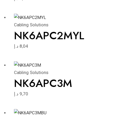
Cabling Solutions
NK6APC2MYL
د.إ
8,04
Cabling Solutions
NK6APC3M
د.إ
9,70