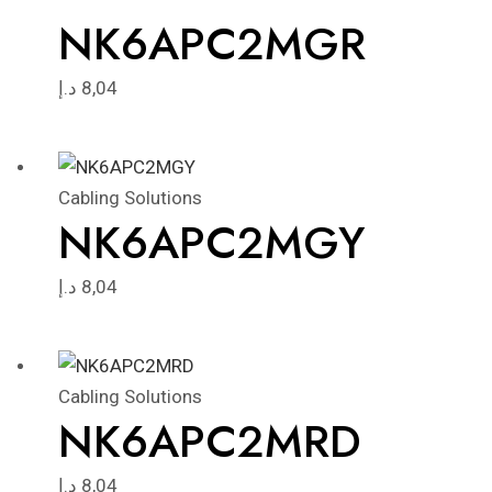
NK6APC2MGR
د.إ
8,04
Cabling Solutions
NK6APC2MGY
د.إ
8,04
Cabling Solutions
NK6APC2MRD
د.إ
8,04