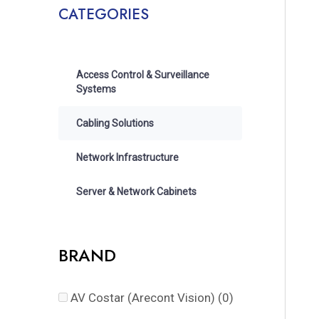
CATEGORIES
Access Control & Surveillance
Systems
Cabling Solutions
Network Infrastructure
Server & Network Cabinets
BRAND
AV Costar (Arecont Vision)
(0)