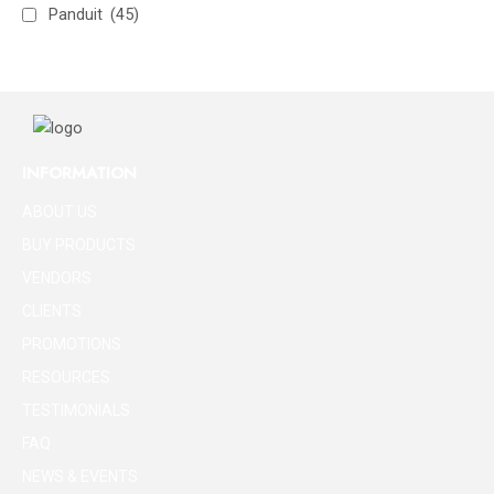
Panduit
(45)
INFORMATION
ABOUT US
BUY PRODUCTS
VENDORS
CLIENTS
PROMOTIONS
RESOURCES
TESTIMONIALS
FAQ
NEWS & EVENTS