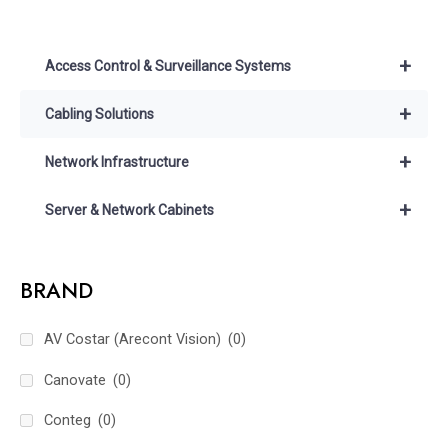
+
Access Control & Surveillance Systems
+
Cabling Solutions
+
Network Infrastructure
+
Server & Network Cabinets
BRAND
AV Costar (Arecont Vision)
(0)
Canovate
(0)
Conteg
(0)