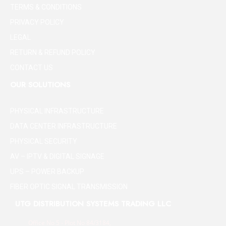
TERMS & CONDITIONS
PRIVACY POLICY
LEGAL
RETURN & REFUND POLICY
CONTACT US
OUR SOLUTIONS
PHYSICAL INFRASTRUCTURE
DATA CENTER INFRASTRUCTURE
PHYSICAL SECURITY
AV – IPTV & DIGITAL SIGNAGE
UPS – POWER BACKUP
FIBER OPTIC SIGNAL TRANSMISSION
UTG DISTRIBUTION SYSTEMS TRADING LLC
Office No 5 - Plot No 84/3184,