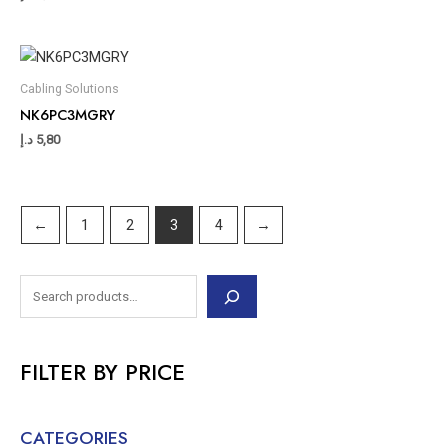
Cabling Solutions
NK6PC3MGRY
د.إ
5,80
←
1
2
3
4
→
FILTER BY PRICE
CATEGORIES