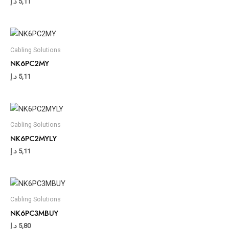
د.إ
5,11
Cabling Solutions
NK6PC2MY
د.إ
5,11
Cabling Solutions
NK6PC2MYLY
د.إ
5,11
Cabling Solutions
NK6PC3MBUY
د.إ
5,80