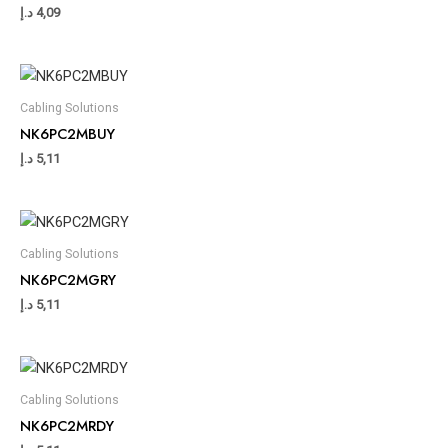
د.إ
4,09
Cabling Solutions
NK6PC2MBUY
د.إ
5,11
Cabling Solutions
NK6PC2MGRY
د.إ
5,11
Cabling Solutions
NK6PC2MRDY