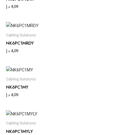
د.إ
4,09
Cabling Solutions
NK6PC1MRDY
د.إ
4,09
Cabling Solutions
NK6PC1MY
د.إ
4,09
Cabling Solutions
NK6PC1MYLY