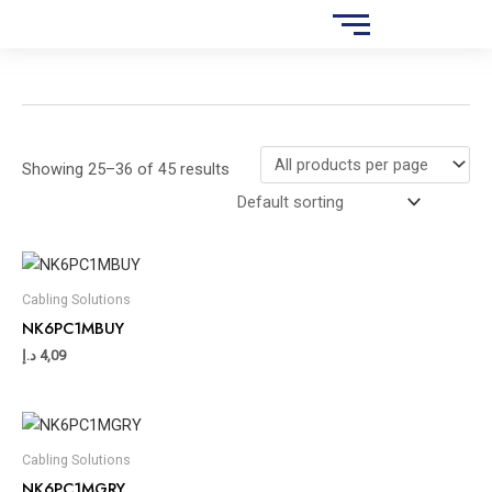
Skip
S
to
e
content
a
r
c
Showing 25–36 of 45 results
h
Cabling Solutions
NK6PC1MBUY
د.إ
4,09
Cabling Solutions
NK6PC1MGRY