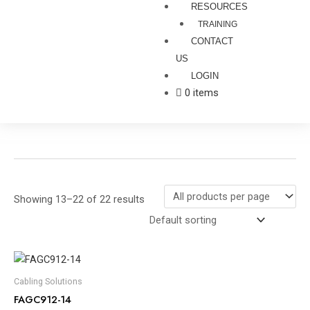
RESOURCES
TRAINING
CONTACT
US
LOGIN
0 items
Showing 13–22 of 22 results
Cabling Solutions
FAGC912-14