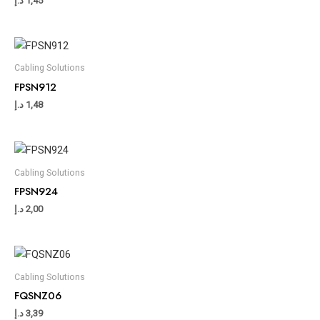
د.إ
1,45
Cabling Solutions
FPSN912
د.إ
1,48
Cabling Solutions
FPSN924
د.إ
2,00
Cabling Solutions
FQSNZ06
د.إ
3,39