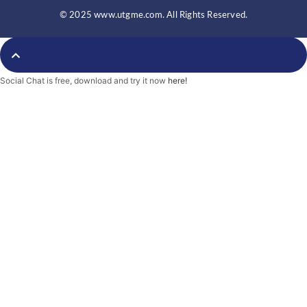
e
t
b
b
t
l
© 2025 www.utgme.com. All Rights Reserved.
o
e
r
o
r
k
-
f
Social Chat is free, download and try it now
here!