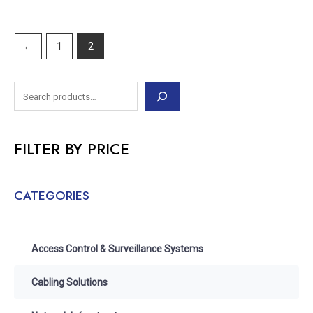
←
1
2
FILTER BY PRICE
CATEGORIES
Access Control & Surveillance Systems
Cabling Solutions