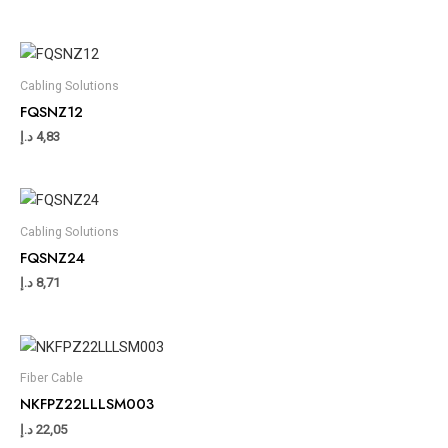
Cabling Solutions
FQSNZ12
د.إ
4,83
Cabling Solutions
FQSNZ24
د.إ
8,71
Fiber Cable
NKFPZ22LLLSM003
د.إ
22,05