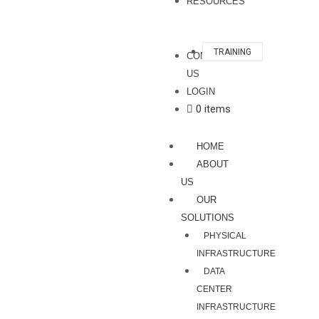
RESOURCES
TRAINING
CONTACT
US
LOGIN
0 items
HOME
ABOUT
US
OUR
SOLUTIONS
PHYSICAL
INFRASTRUCTURE
DATA
CENTER
INFRASTRUCTURE