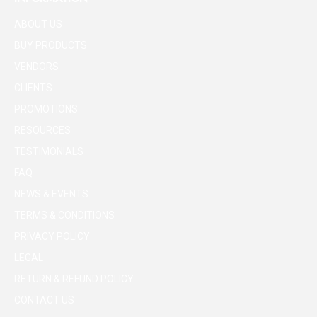
ABOUT US
BUY PRODUCTS
VENDORS
CLIENTS
PROMOTIONS
RESOURCES
TESTIMONIALS
FAQ
NEWS & EVENTS
TERMS & CONDITIONS
PRIVACY POLICY
LEGAL
RETURN & REFUND POLICY
CONTACT US