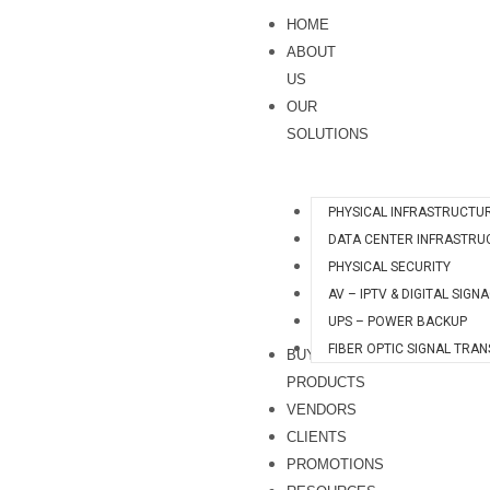
Skip
S
HOME
to
e
ABOUT
content
a
US
OUR
r
SOLUTIONS
c
h
PHYSICAL INFRASTRUCTU
DATA CENTER INFRASTRU
PHYSICAL SECURITY
AV – IPTV & DIGITAL SIGN
UPS – POWER BACKUP
FIBER OPTIC SIGNAL TRA
BUY
PRODUCTS
VENDORS
CLIENTS
PROMOTIONS