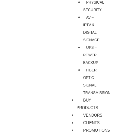
PHYSICAL
SECURITY
AV –
IPTV &
DIGITAL
SIGNAGE
UPS –
POWER
BACKUP
FIBER
OPTIC
SIGNAL
TRANSMISSION
BUY
PRODUCTS
VENDORS
CLIENTS
PROMOTIONS