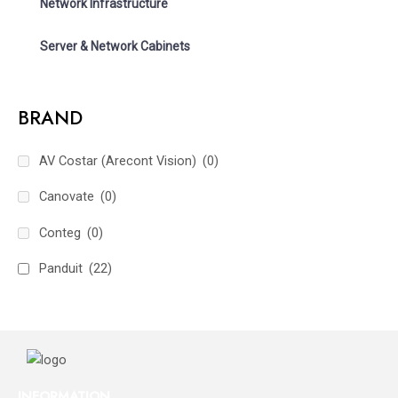
Network Infrastructure
Server & Network Cabinets
BRAND
AV Costar (Arecont Vision)
(0)
Canovate
(0)
Conteg
(0)
Panduit
(22)
INFORMATION