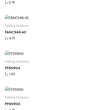
د.إ
2,73
Cabling Solutions
FANC948-40
د.إ
4,19
Cabling Solutions
FPSN904
د.إ
1,35
Cabling Solutions
FPSN906