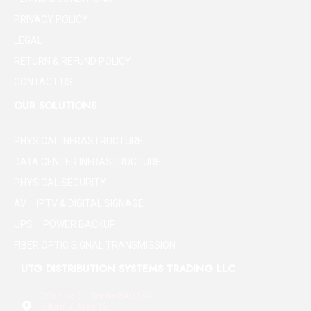
PRIVACY POLICY
LEGAL
RETURN & REFUND POLICY
CONTACT US
OUR SOLUTIONS
PHYSICAL INFRASTRUCTURE
DATA CENTER INFRASTRUCTURE
PHYSICAL SECURITY
AV – IPTV & DIGITAL SIGNAGE
UPS – POWER BACKUP
FIBER OPTIC SIGNAL TRANSMISSION
UTG DISTRIBUTION SYSTEMS TRADING LLC
Office No 5 - Plot No 84/3184,
Industrial Area 18,