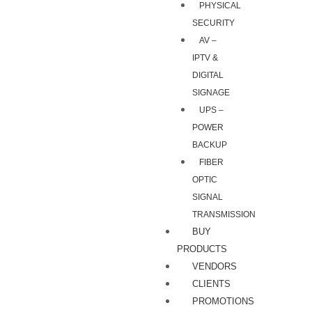
PHYSICAL
SECURITY
AV –
IPTV &
DIGITAL
SIGNAGE
UPS –
POWER
BACKUP
FIBER
OPTIC
SIGNAL
TRANSMISSION
BUY
PRODUCTS
VENDORS
CLIENTS
PROMOTIONS