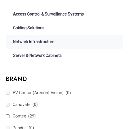
Access Control & Surveillance Systems
Cabling Solutions
Network Infrastructure
Server & Network Cabinets
BRAND
AV Costar (Arecont Vision)
(0)
Canovate
(0)
Conteg
(29)
Panduit
(0)