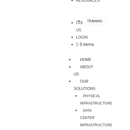
RESOURCES
TRAINING
CONTACT
US
LOGIN
0 items
HOME
ABOUT
US
OUR
SOLUTIONS
PHYSICAL
INFRASTRUCTURE
DATA
CENTER
INFRASTRUCTURE