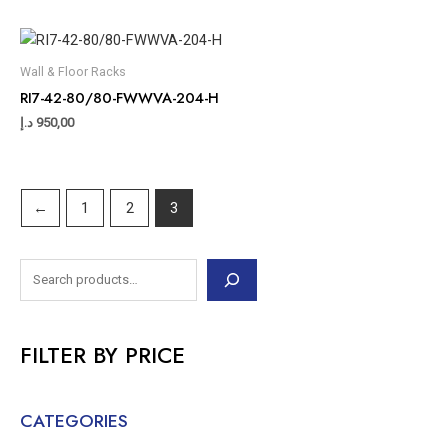
Wall & Floor Racks
RI7-42-80/80-FWWVA-204-H
د.إ
950,00
←
1
2
3
FILTER BY PRICE
CATEGORIES