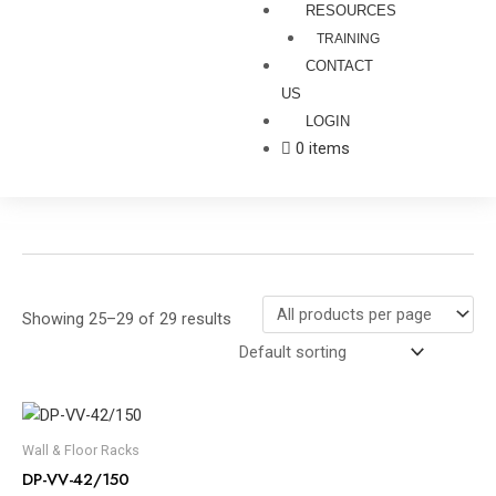
RESOURCES
TRAINING
CONTACT
US
LOGIN
0 items
Showing 25–29 of 29 results
Wall & Floor Racks
DP-VV-42/150