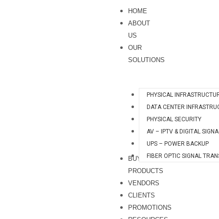
Skip
S
HOME
to
e
ABOUT
content
a
US
OUR
r
SOLUTIONS
c
h
PHYSICAL INFRASTRUCTU
DATA CENTER INFRASTRU
PHYSICAL SECURITY
AV – IPTV & DIGITAL SIGN
UPS – POWER BACKUP
FIBER OPTIC SIGNAL TRA
BUY
PRODUCTS
VENDORS
CLIENTS
PROMOTIONS