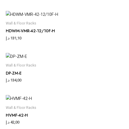
Wall & Floor Racks
HDWM-VMR-42-12/10F-H
د.إ
131,10
Wall & Floor Racks
DP-ZM-E
د.إ
134,00
Wall & Floor Racks
HVMF-42-H
د.إ
42,00