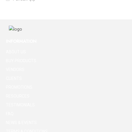
INFORMATION
ABOUT US
BUY PRODUCTS
VENDORS
CLIENTS
PROMOTIONS
RESOURCES
TESTIMONIALS
FAQ
NEWS & EVENTS
TERMS & CONDITIONS