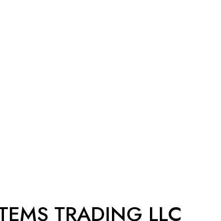
STEMS TRADING LLC