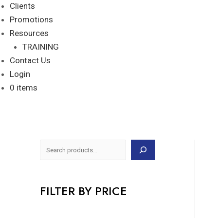
Clients
Promotions
Resources
TRAINING
Contact Us
Login
0 items
FILTER BY PRICE