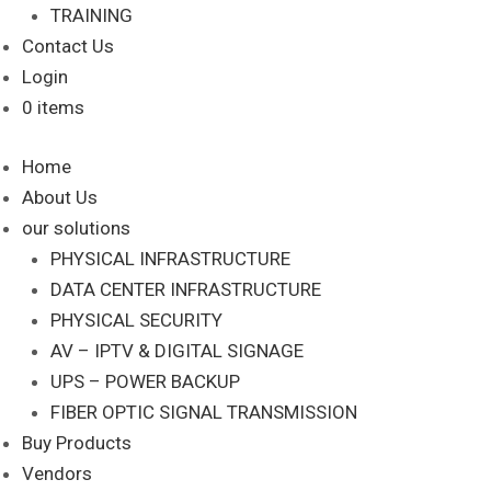
TRAINING
Contact Us
Login
0 items
Home
About Us
our solutions
PHYSICAL INFRASTRUCTURE
DATA CENTER INFRASTRUCTURE
PHYSICAL SECURITY
AV – IPTV & DIGITAL SIGNAGE
UPS – POWER BACKUP
FIBER OPTIC SIGNAL TRANSMISSION
Buy Products
Vendors