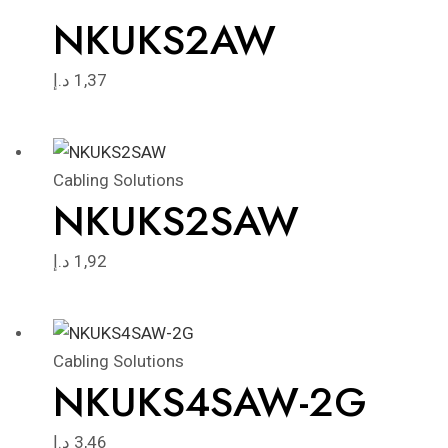
NKUKS2AW
د.إ
1,37
Cabling Solutions
NKUKS2SAW
د.إ
1,92
Cabling Solutions
NKUKS4SAW-2G
د.إ
3,46