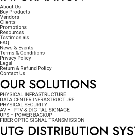
About Us
Buy Products
Vendors
Clients
Promotions
Resources
Testimonials
FAQ
News & Events
Terms & Conditions
Privacy Policy
Legal
Return & Refund Policy
Contact Us
OUR SOLUTIONS
PHYSICAL INFRASTRUCTURE
DATA CENTER INFRASTRUCTURE
PHYSICAL SECURITY
AV – IPTV & DIGITAL SIGNAGE
UPS – POWER BACKUP
FIBER OPTIC SIGNAL TRANSMISSION
UTG DISTRIBUTION SY