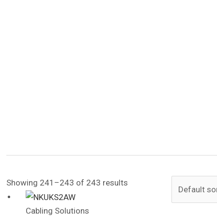
Showing 241–243 of 243 results
Cabling Solutions