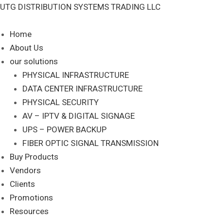
Skip
UTG DISTRIBUTION SYSTEMS TRADING LLC
S
to
e
content
Home
a
About Us
r
our solutions
c
PHYSICAL INFRASTRUCTURE
DATA CENTER INFRASTRUCTURE
h
PHYSICAL SECURITY
AV – IPTV & DIGITAL SIGNAGE
UPS – POWER BACKUP
FIBER OPTIC SIGNAL TRANSMISSION
Buy Products
Vendors
Clients
Promotions
Resources