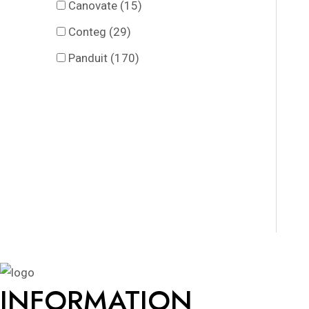
Canovate
(15)
Conteg
(29)
Panduit
(170)
INFORMATION