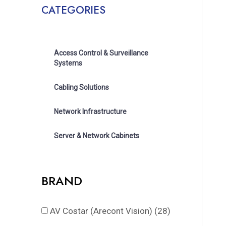
CATEGORIES
Access Control & Surveillance
Systems
Cabling Solutions
Network Infrastructure
Server & Network Cabinets
BRAND
AV Costar (Arecont Vision)
(28)