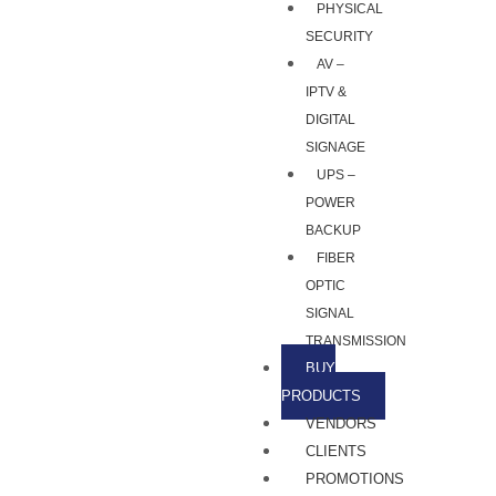
PHYSICAL
SECURITY
AV –
IPTV &
DIGITAL
SIGNAGE
UPS –
POWER
BACKUP
FIBER
OPTIC
SIGNAL
TRANSMISSION
BUY
PRODUCTS
VENDORS
CLIENTS
PROMOTIONS