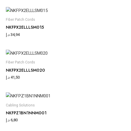
Fiber Patch Cords
NKFPX2ELLLSM015
د.إ
34,94
Fiber Patch Cords
NKFPX2ELLLSM020
د.إ
41,50
Cabling Solutions
NKFPZ1BN1NNM001
د.إ
6,80