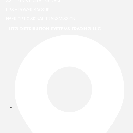
AV – IPTV & DIGITAL SIGNAGE
UPS – POWER BACKUP
FIBER OPTIC SIGNAL TRANSMISSION
UTG DISTRIBUTION SYSTEMS TRADING LLC