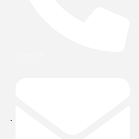
+971 6 577 3752