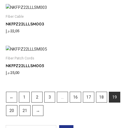
Fiber Cable
NKFPZ22LLLSM003
د.إ
22,05
Fiber Patch Cords
NKFPZ22LLLSM005
د.إ
25,00
←
1
2
3
…
16
17
18
19
20
21
→