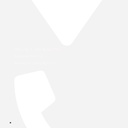
Office No 5 - Plot No 84/3184,
Industrial Area 18,
Maleha St - Sharjah, U.A.E