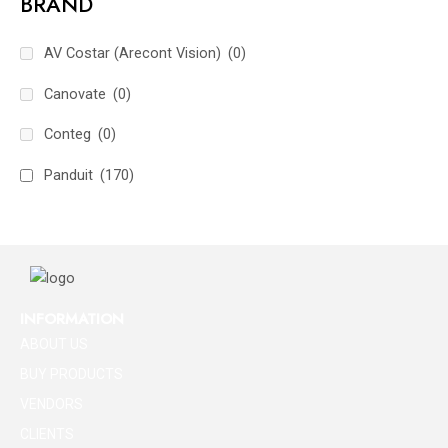
BRAND
AV Costar (Arecont Vision)
(0)
Canovate
(0)
Conteg
(0)
Panduit
(170)
INFORMATION
ABOUT US
BUY PRODUCTS
VENDORS
CLIENTS