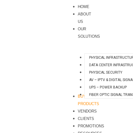
Skip
S
HOME
to
e
ABOUT
content
a
US
OUR
r
SOLUTIONS
c
h
PHYSICAL INFRASTRUCTU
DATA CENTER INFRASTRU
PHYSICAL SECURITY
AV – IPTV & DIGITAL SIGN
UPS – POWER BACKUP
FIBER OPTIC SIGNAL TRA
BUY
PRODUCTS
VENDORS
CLIENTS
PROMOTIONS