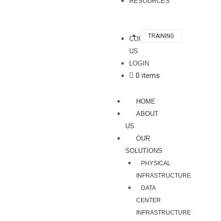
RESOURCES
TRAINING
CONTACT
US
LOGIN
0 items
HOME
ABOUT
US
OUR
SOLUTIONS
PHYSICAL
INFRASTRUCTURE
DATA
CENTER
INFRASTRUCTURE