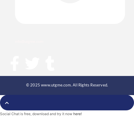
info@utgme.com
F
T
T
a
w
u
c
i
m
© 2025 www.utgme.com. All Rights Reserved.
e
t
b
Social Chat is free, download and try it now
here!
b
t
l