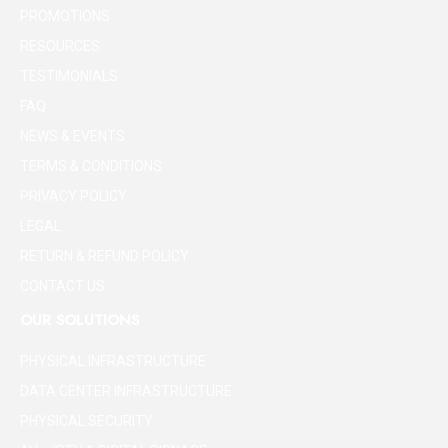
PROMOTIONS
RESOURCES
TESTIMONIALS
FAQ
NEWS & EVENTS
TERMS & CONDITIONS
PRIVACY POLICY
LEGAL
RETURN & REFUND POLICY
CONTACT US
OUR SOLUTIONS
PHYSICAL INFRASTRUCTURE
DATA CENTER INFRASTRUCTURE
PHYSICAL SECURITY