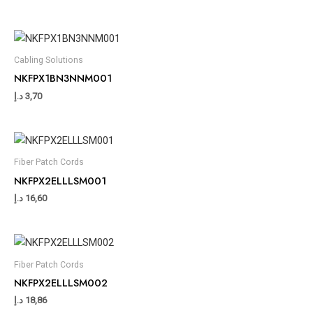
Cabling Solutions
NKFPX1BN3NNM001
د.إ
3,70
Fiber Patch Cords
NKFPX2ELLLSM001
د.إ
16,60
Fiber Patch Cords
NKFPX2ELLLSM002
د.إ
18,86