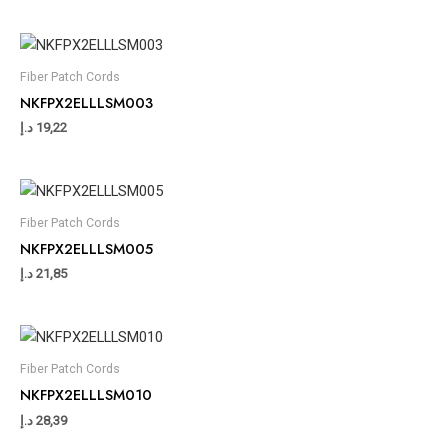
Fiber Patch Cords
NKFPX2ELLLSM003
د.إ
19,22
Fiber Patch Cords
NKFPX2ELLLSM005
د.إ
21,85
Fiber Patch Cords
NKFPX2ELLLSM010
د.إ
28,39