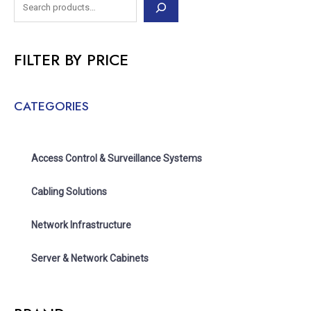
FILTER BY PRICE
CATEGORIES
Access Control & Surveillance Systems
Cabling Solutions
Network Infrastructure
Server & Network Cabinets