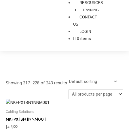
RESOURCES
TRAINING
CONTACT
US
LOGIN
0 items
Showing 217–228 of 243 results
Cabling Solutions
NKFPX1BN1NNM001
د.إ
4,00