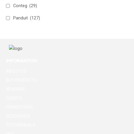
Conteg
(29)
Panduit
(127)
INFORMATION
ABOUT US
BUY PRODUCTS
VENDORS
CLIENTS
PROMOTIONS
RESOURCES
TESTIMONIALS