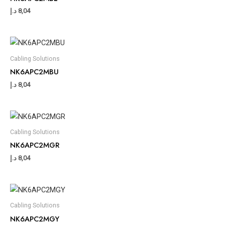
د.إ
8,04
Cabling Solutions
NK6APC2MBU
د.إ
8,04
Cabling Solutions
NK6APC2MGR
د.إ
8,04
Cabling Solutions
NK6APC2MGY