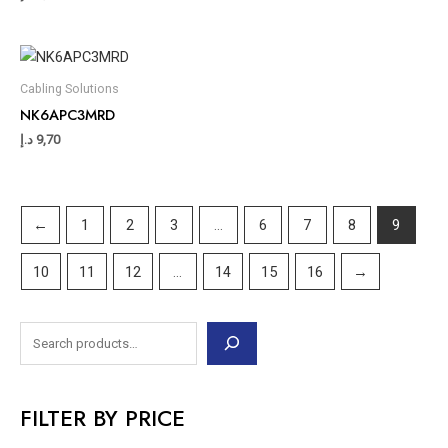
Cabling Solutions
NK6APC3MRD
د.إ
9,70
←
1
2
3
…
6
7
8
9
10
11
12
…
14
15
16
→
FILTER BY PRICE