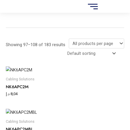
Skip
S
to
e
content
a
r
c
Showing 97–108 of 183 results
h
Cabling Solutions
NK6APC2M
د.إ
8,04
Cabling Solutions
NK6APC2MBL