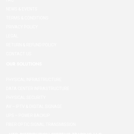
FAQ
NEWS & EVENTS
TERMS & CONDITIONS
PRIVACY POLICY
LEGAL
RETURN & REFUND POLICY
CONTACT US
OUR SOLUTIONS
PHYSICAL INFRASTRUCTURE
DATA CENTER INFRASTRUCTURE
PHYSICAL SECURITY
AV – IPTV & DIGITAL SIGNAGE
UPS – POWER BACKUP
FIBER OPTIC SIGNAL TRANSMISSION