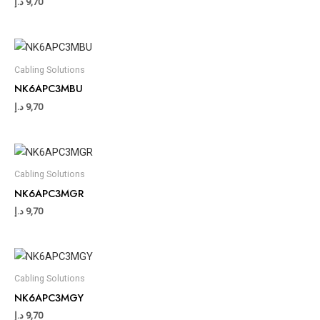
د.إ
9,70
Cabling Solutions
NK6APC3MBU
د.إ
9,70
Cabling Solutions
NK6APC3MGR
د.إ
9,70
Cabling Solutions
NK6APC3MGY
د.إ
9,70