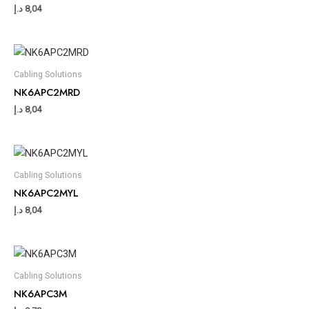
د.إ
8,04
Cabling Solutions
NK6APC2MRD
د.إ
8,04
Cabling Solutions
NK6APC2MYL
د.إ
8,04
Cabling Solutions
NK6APC3M