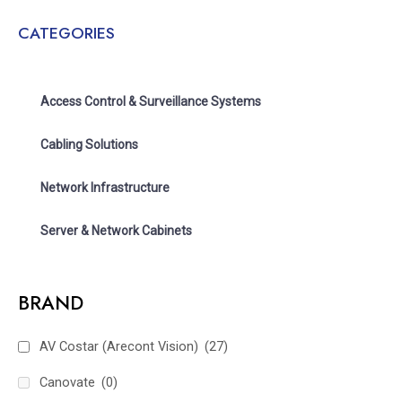
CATEGORIES
Access Control & Surveillance Systems
Cabling Solutions
Network Infrastructure
Server & Network Cabinets
BRAND
AV Costar (Arecont Vision)
(27)
Canovate
(0)