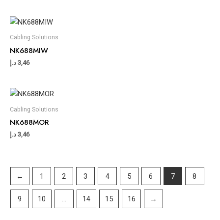
Cabling Solutions
NK688MIW
د.إ
3,46
Cabling Solutions
NK688MOR
د.إ
3,46
←
1
2
3
4
5
6
7
8
9
10
…
14
15
16
→