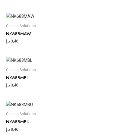
Cabling Solutions
NK688MAW
د.إ
3,46
Cabling Solutions
NK688MBL
د.إ
3,46
Cabling Solutions
NK688MBU
د.إ
3,46