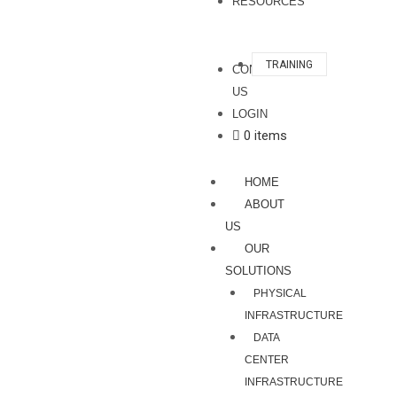
RESOURCES
TRAINING
CONTACT
US
LOGIN
0 items
HOME
ABOUT
US
OUR
SOLUTIONS
PHYSICAL
INFRASTRUCTURE
DATA
CENTER
INFRASTRUCTURE