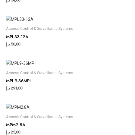
د.إ
54,00
Access Control & Surveillance Systems
MPL33-12A
د.إ
50,00
Access Control & Surveillance Systems
MPL9-36MPI
د.إ
291,00
Access Control & Surveillance Systems
MPM2.8A
د.إ
25,00