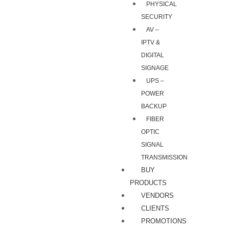
PHYSICAL
SECURITY
AV –
IPTV &
DIGITAL
SIGNAGE
UPS –
POWER
BACKUP
FIBER
OPTIC
SIGNAL
TRANSMISSION
BUY
PRODUCTS
VENDORS
CLIENTS
PROMOTIONS