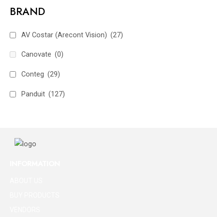
BRAND
AV Costar (Arecont Vision)
(27)
Canovate
(0)
Conteg
(29)
Panduit
(127)
INFORMATION
ABOUT US
BUY PRODUCTS
VENDORS