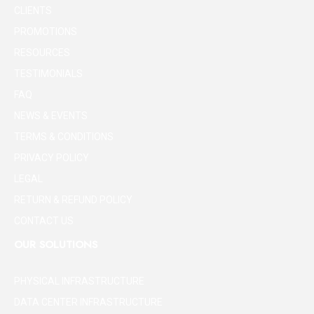
CLIENTS
PROMOTIONS
RESOURCES
TESTIMONIALS
FAQ
NEWS & EVENTS
TERMS & CONDITIONS
PRIVACY POLICY
LEGAL
RETURN & REFUND POLICY
CONTACT US
OUR SOLUTIONS
PHYSICAL INFRASTRUCTURE
DATA CENTER INFRASTRUCTURE