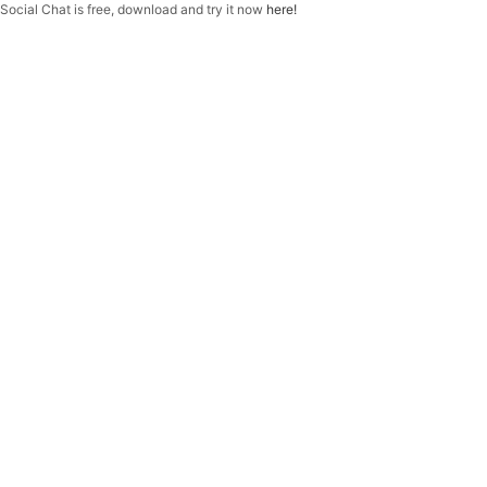
f
Social Chat is free, download and try it now
here!