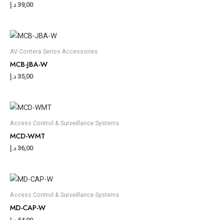
د.إ
39,00
AV Contera Serios Accessories
MCB-JBA-W
د.إ
35,00
Access Control & Surveillance Systems
MCD-WMT
د.إ
36,00
Access Control & Surveillance Systems
MD-CAP-W