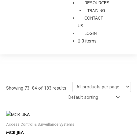
RESOURCES
TRAINING
CONTACT
US
LOGIN
0 items
Showing 73–84 of 183 results
Access Control & Surveillance Systems
MCB-JBA