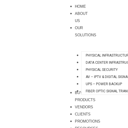
Skip
S
HOME
to
e
ABOUT
content
a
US
OUR
r
SOLUTIONS
c
h
PHYSICAL INFRASTRUCTU
DATA CENTER INFRASTRU
PHYSICAL SECURITY
AV – IPTV & DIGITAL SIGN
UPS – POWER BACKUP
FIBER OPTIC SIGNAL TRA
BUY
PRODUCTS
VENDORS
CLIENTS
PROMOTIONS