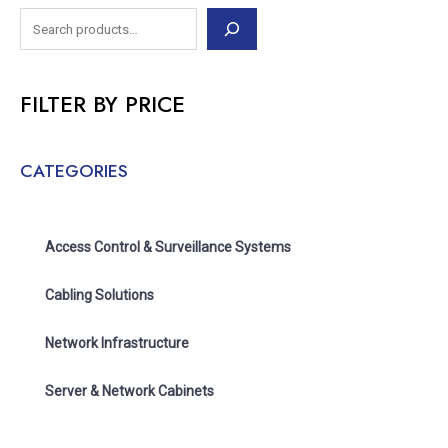
FILTER BY PRICE
CATEGORIES
Access Control & Surveillance Systems
Cabling Solutions
Network Infrastructure
Server & Network Cabinets