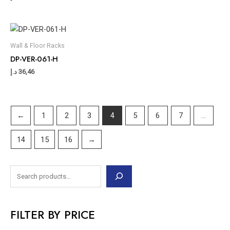
Wall & Floor Racks
DP-VER-061-H
د.إ
36,46
←
1
2
3
4
5
6
7
…
14
15
16
→
FILTER BY PRICE