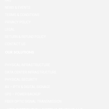
FAQ
NEWS & EVENTS
TERMS & CONDITIONS
PRIVACY POLICY
LEGAL
RETURN & REFUND POLICY
CONTACT US
OUR SOLUTIONS
PHYSICAL INFRASTRUCTURE
DATA CENTER INFRASTRUCTURE
PHYSICAL SECURITY
AV – IPTV & DIGITAL SIGNAGE
UPS – POWER BACKUP
FIBER OPTIC SIGNAL TRANSMISSION