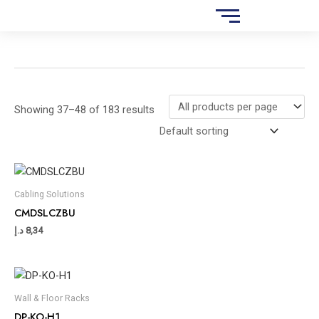
Skip
S
to
e
content
a
r
c
Showing 37–48 of 183 results
h
Cabling Solutions
CMDSLCZBU
د.إ
8,34
Wall & Floor Racks
DP-KO-H1