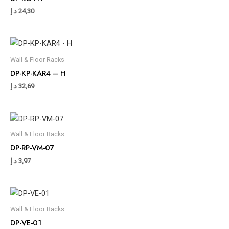
د.إ
24,30
Wall & Floor Racks
DP-KP-KAR4 – H
د.إ
32,69
Wall & Floor Racks
DP-RP-VM-07
د.إ
3,97
Wall & Floor Racks
DP-VE-01