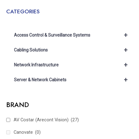
CATEGORIES
+
Access Control & Surveillance Systems
+
Cabling Solutions
+
Network Infrastructure
+
Server & Network Cabinets
BRAND
AV Costar (Arecont Vision)
(27)
Canovate
(0)