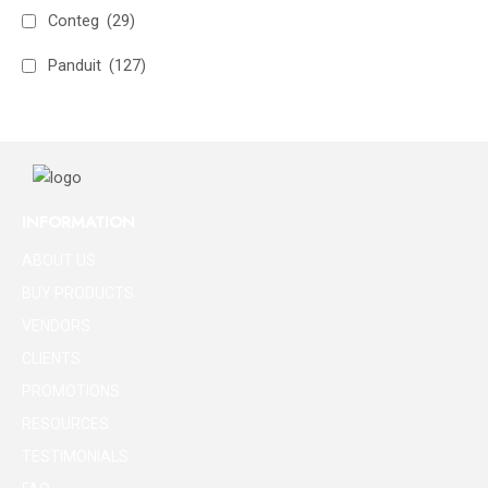
Conteg
(29)
Panduit
(127)
INFORMATION
ABOUT US
BUY PRODUCTS
VENDORS
CLIENTS
PROMOTIONS
RESOURCES
TESTIMONIALS