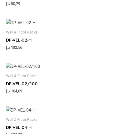
د.إ
30,79
Wall & Floor Racks
DP-VEL-02-H
د.إ
132,56
Wall & Floor Racks
DP-VEL-02/100
د.إ
104,09
Wall & Floor Racks
DP-VEL-04-H