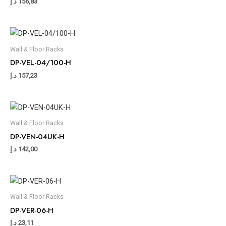
د.إ
156,83
Wall & Floor Racks
DP-VEL-04/100-H
د.إ
157,23
Wall & Floor Racks
DP-VEN-04UK-H
د.إ
142,00
Wall & Floor Racks
DP-VER-06-H
د.إ
23,11