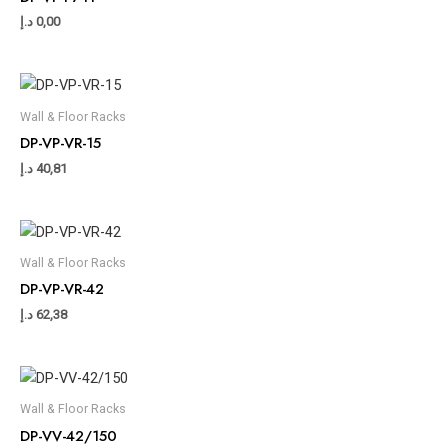
د.إ
0,00
Wall & Floor Racks
DP-VP-VR-15
د.إ
40,81
Wall & Floor Racks
DP-VP-VR-42
د.إ
62,38
Wall & Floor Racks
DP-VV-42/150