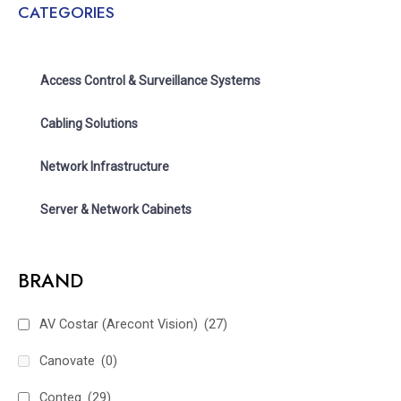
CATEGORIES
Access Control & Surveillance Systems
Cabling Solutions
Network Infrastructure
Server & Network Cabinets
BRAND
AV Costar (Arecont Vision)
(27)
Canovate
(0)
Conteg
(29)