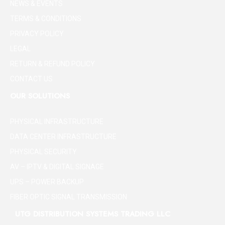
NEWS & EVENTS
TERMS & CONDITIONS
PRIVACY POLICY
LEGAL
RETURN & REFUND POLICY
CONTACT US
OUR SOLUTIONS
PHYSICAL INFRASTRUCTURE
DATA CENTER INFRASTRUCTURE
PHYSICAL SECURITY
AV – IPTV & DIGITAL SIGNAGE
UPS – POWER BACKUP
FIBER OPTIC SIGNAL TRANSMISSION
UTG DISTRIBUTION SYSTEMS TRADING LLC