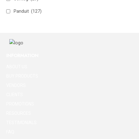
Panduit
(127)
INFORMATION
ABOUT US
BUY PRODUCTS
VENDORS
CLIENTS
PROMOTIONS
RESOURCES
TESTIMONIALS
FAQ