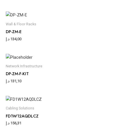
Wall & Floor Racks
DP-ZM-E
د.إ
134,00
Network Infrastructure
DP-ZM-F-KIT
د.إ
131,10
Cabling Solutions
FD1W12AQDLCZ
د.إ
156,31