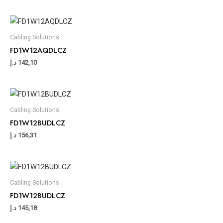
Cabling Solutions
FD1W12AQDLCZ
د.إ
142,10
Cabling Solutions
FD1W12BUDLCZ
د.إ
156,31
Cabling Solutions
FD1W12BUDLCZ
د.إ
145,18