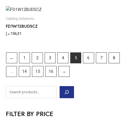
Cabling Solutions
FD1W12BUDSCZ
د.إ
156,31
←
1
2
3
4
5
6
7
8
…
14
15
16
→
FILTER BY PRICE