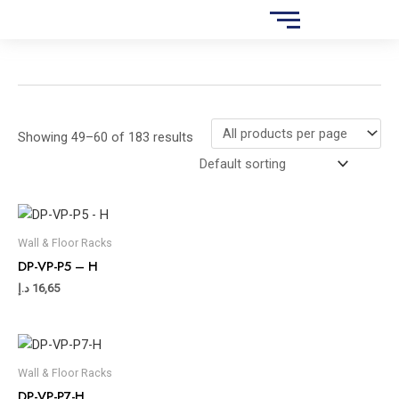
Skip
S
to
e
content
a
r
c
Showing 49–60 of 183 results
h
Wall & Floor Racks
DP-VP-P5 – H
د.إ
16,65
Wall & Floor Racks
DP-VP-P7-H