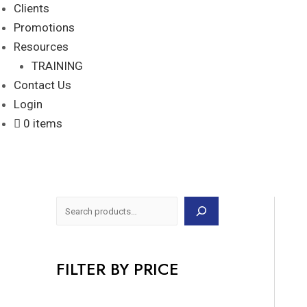
Clients
Promotions
Resources
TRAINING
Contact Us
Login
0 items
FILTER BY PRICE