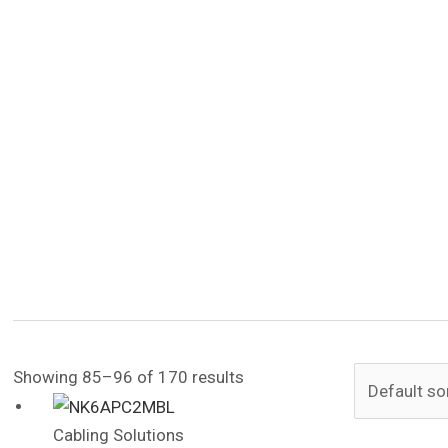
Showing 85–96 of 170 results
Cabling Solutions