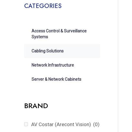
CATEGORIES
Access Control & Surveillance
Systems
Cabling Solutions
Network Infrastructure
Server & Network Cabinets
BRAND
AV Costar (Arecont Vision)
(0)