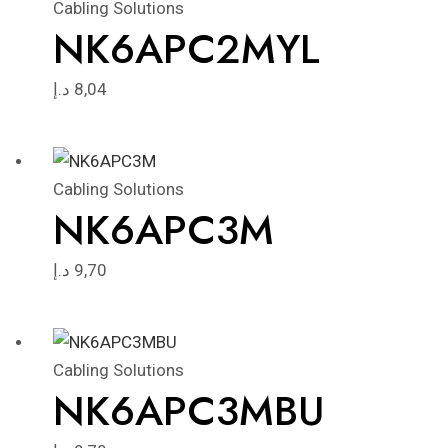
Cabling Solutions
NK6APC2MYL
د.إ
8,04
Cabling Solutions
NK6APC3M
د.إ
9,70
Cabling Solutions
NK6APC3MBU