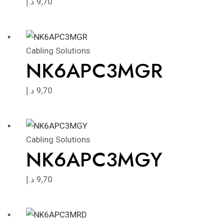
د.إ
9,70
Cabling Solutions
NK6APC3MGR
د.إ
9,70
Cabling Solutions
NK6APC3MGY
د.إ
9,70