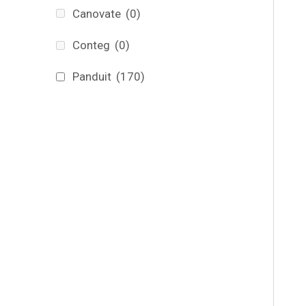
Canovate
(0)
Conteg
(0)
Panduit
(170)