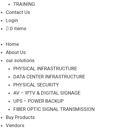
TRAINING
Contact Us
Login
0 items
Home
About Us
our solutions
PHYSICAL INFRASTRUCTURE
DATA CENTER INFRASTRUCTURE
PHYSICAL SECURITY
AV – IPTV & DIGITAL SIGNAGE
UPS – POWER BACKUP
FIBER OPTIC SIGNAL TRANSMISSION
Buy Products
Vendors