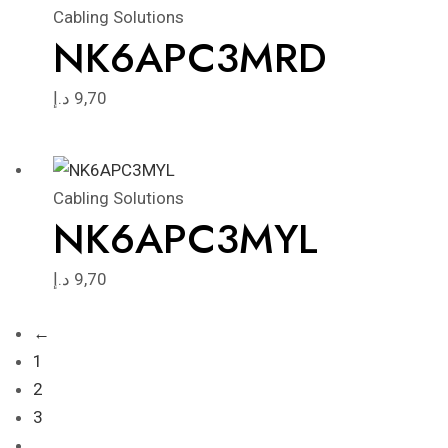
Cabling Solutions
NK6APC3MRD
د.إ
9,70
Cabling Solutions
NK6APC3MYL
د.إ
9,70
←
1
2
3
…