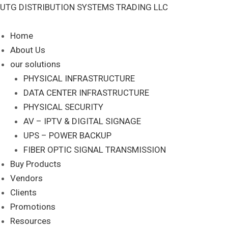
Skip
UTG DISTRIBUTION SYSTEMS TRADING LLC
S
to
e
content
Home
a
About Us
r
our solutions
c
PHYSICAL INFRASTRUCTURE
DATA CENTER INFRASTRUCTURE
h
PHYSICAL SECURITY
AV – IPTV & DIGITAL SIGNAGE
UPS – POWER BACKUP
FIBER OPTIC SIGNAL TRANSMISSION
Buy Products
Vendors
Clients
Promotions
Resources