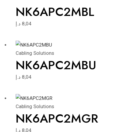
NK6APC2MBL
د.إ
8,04
Cabling Solutions
NK6APC2MBU
د.إ
8,04
Cabling Solutions
NK6APC2MGR
د.إ
8,04