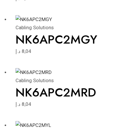
Cabling Solutions
NK6APC2MGY
د.إ
8,04
Cabling Solutions
NK6APC2MRD
د.إ
8,04